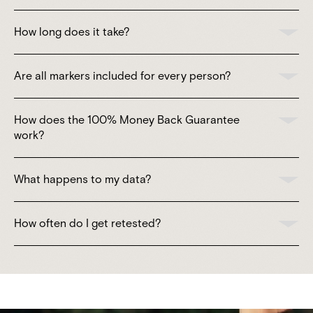
How long does it take?
Are all markers included for every person?
How does the 100% Money Back Guarantee
work?
What happens to my data?
How often do I get retested?