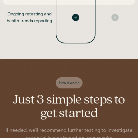
Ongoing retesting and
health trends reporting
How it works
Just 3 simple steps to
get started
If needed, we'll recommend further testing to investigate
potential issues based on your results