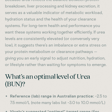
breakdown, liver processing and kidney excretion, it
serves as a valuable indicator of metabolic workload,
hydration status and the health of your clearance
systems. For long-term health and performance you
want these systems working together efficiently. If urea
levels are consistently elevated (or conversely very
low), it suggests there’s an imbalance or extra stress on
your protein metabolism or clearance pathways —
giving you an early signal to adjust nutrition, hydration,
or lifestyle rather than waiting for symptoms to emerge.
What’s an optimal level of Urea
(BUN)?
Reference (lab) range in Australian practice:
~2.5 to
7.5 mmol/L (note many labs list ~3.0 to 10.0 mmol/L)
Vively’s suggested “optimal” target range (for