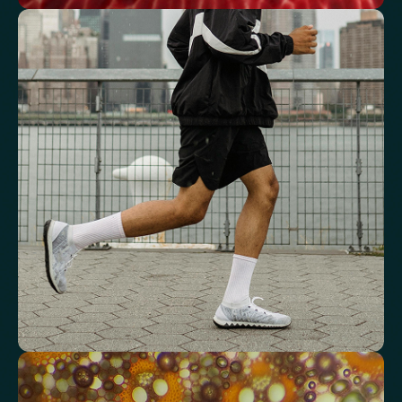
See how your blood supports oxygen
and energy
Key blood indicators like hemoglobin, inflammation, and oxygen
transport for overall health.
Mean Cell Volume (MCV)
Mean Platelet Volume (MPV)
Red Blood Cell (RBC) Count
Haemoglobin
Haematocrit
Red cell distribution width (RDW)
Mean Cell Haemoglobin (MCH)
Mean Cell Haemoglobin Concentration (MCHC)
Platelet count
Review advanced cardiovascular risk
markers