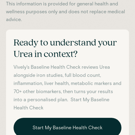
This information is provided for general health and
wellness purposes only and does not replace medical
advice.
Ready to understand your
Urea
in context?
Vively's Baseline Health Check reviews
Urea
alongside iron studies, full blood count,
inflammation, liver health, metabolic markers and
70+ other biomarkers, then turns your results
into a personalised plan. Start My Baseline
Health Check
Start My Baseline Health Check