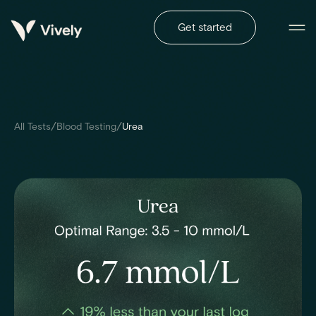
Get started
/
/
All Tests
Blood Testing
Urea