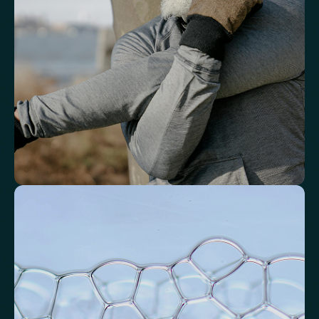
White Blood Cell (WBC) Count
Neutrophils
Lymphocytes
Eosinophils
Basophils
Neutrophil-to-Lymphocyte Ratio
Neutrophil-to-HDL Cholesterol Ratio (NHR)
Platelet/Lymphocyte Ratio
Monocytes
Identify markers linked to systemic
inflammation
Assess signals associated with inflammatory balance and overall
physiological stress.
High-Sensitivity C-Reactive Protein (hs-CRP)
CRP/Albumin Ratio (CAR)
Systemic Inflammation Index (SII)
Ferritin/CRP Ratio
Monocyte/HDL ratio