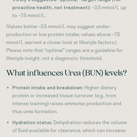
proactive health, not treatment):
~3.5 mmol/L up
to ~7.5 mmol/L.
(Values below ~3.5 mmol/L may suggest under-
production or low protein intake; values above ~7.5
mmol/L warrant a closer look at lifestyle factors.)
Please note that “optimal” ranges are a guideline for
lifestyle insight, not a diagnostic threshold.
What influences Urea (BUN) levels?
Protein intake and breakdown
: Higher dietary
protein or increased tissue turnover (e.g., from
intense training) raises ammonia production and
thus urea formation.
Hydration status
: Dehydration reduces the volume
of fluid available for clearance, which can increase