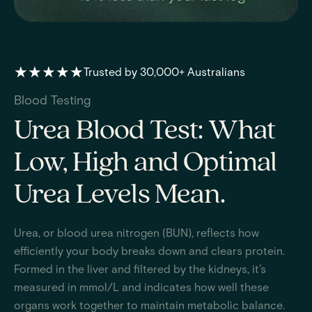
★★★★★
Trusted by 30,000+ Australians
Blood Testing
Urea Blood Test: What
Low, High and Optimal
Urea Levels Mean.
Urea, or blood urea nitrogen (BUN), reflects how
efficiently your body breaks down and clears protein.
Formed in the liver and filtered by the kidneys, it’s
measured in mmol/L and indicates how well these
organs work together to maintain metabolic balance.