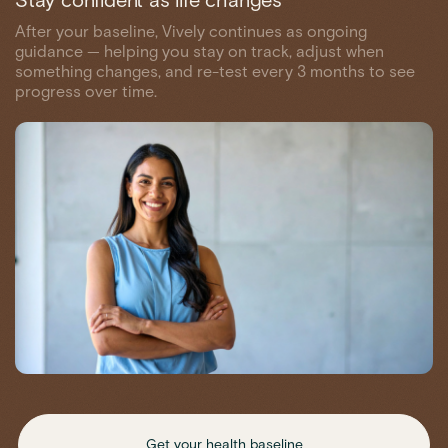
Stay confident as life changes
After your baseline, Vively continues as ongoing
guidance — helping you stay on track, adjust when
something changes, and re-test every 3 months to see
progress over time.
Get your health baseline