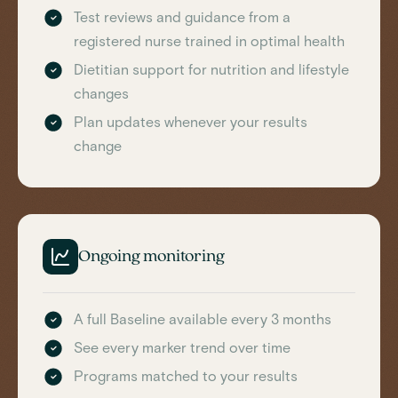
Test reviews and guidance from a
registered nurse trained in optimal health
Dietitian support for nutrition and lifestyle
changes
Plan updates whenever your results
change
Ongoing monitoring
A full Baseline available every 3 months
See every marker trend over time
Programs matched to your results