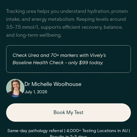
Tracking urea helps you understand hydration, protein
intake, and energy metabolism. Keeping levels around
3.5–7.5 mmol/L supports efficient recovery, balance,
and long-term wellbeing.
Check Urea and 70+ markers with Vively's
Baseline Health Check - only $99 today.
Dr Michelle Woolhouse
July 1, 2026
Book My Test
Same-day pathology referral | 4,000+ Testing Locations in AU |
Results in 2-3 days