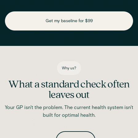
Check key nutrient levels that support
daily function
Get my baseline for $99
Assess essential vitamins and minerals linked to energy
production, recovery and overall wellbeing.
Iron
Phosphate
Magnesium
Transferrin
Ferritin
Transferrin saturation
TIBC (Total Iron-Binding Capacity)
Vitamin D
Why us?
What a standard check often
leaves out
Your GP isn't the problem. The current health system isn't
built for optimal health.