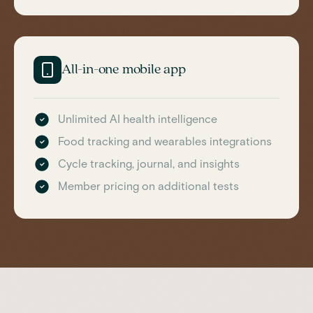
All-in-one mobile app
Unlimited AI health intelligence
Food tracking and wearables integrations
Cycle tracking, journal, and insights
Member pricing on additional tests