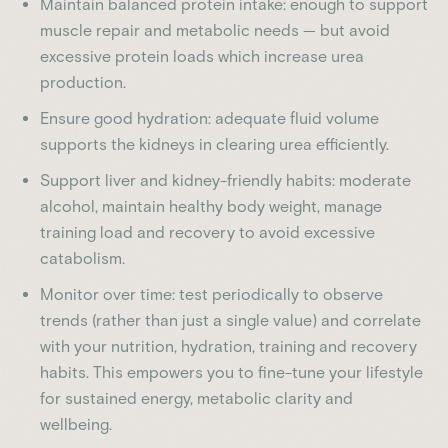
Maintain balanced protein intake: enough to support
muscle repair and metabolic needs — but avoid
excessive protein loads which increase urea
production.
Ensure good hydration: adequate fluid volume
supports the kidneys in clearing urea efficiently.
Support liver and kidney-friendly habits: moderate
alcohol, maintain healthy body weight, manage
training load and recovery to avoid excessive
catabolism.
Monitor over time: test periodically to observe
trends (rather than just a single value) and correlate
with your nutrition, hydration, training and recovery
habits. This empowers you to fine-tune your lifestyle
for sustained energy, metabolic clarity and
wellbeing.