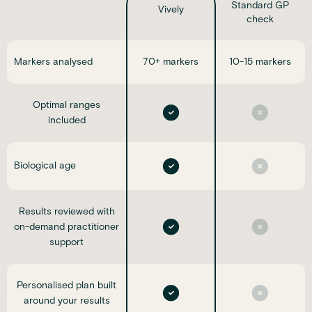
Standard GP
Vively
check
Markers analysed
70+ markers
10-15 markers
Optimal ranges
included
Biological age
Results reviewed with
on-demand practitioner
support
Personalised plan built
around your results