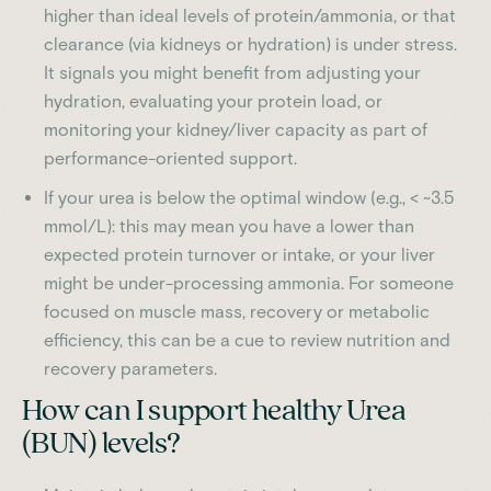
higher than ideal levels of protein/ammonia, or that
clearance (via kidneys or hydration) is under stress.
It signals you might benefit from adjusting your
hydration, evaluating your protein load, or
monitoring your kidney/liver capacity as part of
performance-oriented support.
If your urea is below the optimal window (e.g., < ~3.5
mmol/L): this may mean you have a lower than
expected protein turnover or intake, or your liver
might be under-processing ammonia. For someone
focused on muscle mass, recovery or metabolic
efficiency, this can be a cue to review nutrition and
recovery parameters.
How can I support healthy Urea
(BUN) levels?