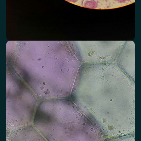
Assess markers connected to liver health
Understand enzymes and related markers linked to metabolic
processing and detoxification pathways.
Alkaline Phosphatase
Bilirubin
Aspartate aminotransferase (AST)
Gamma-glutamyl Transferase (GGT)
Alanine Aminotransferase (ALT)
Globulin
Total Protein
Albumin/Globulin Ratio
Albumin