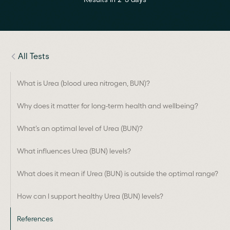
All Tests
What is Urea (blood urea nitrogen, BUN)?
Why does it matter for long-term health and wellbeing?
What’s an optimal level of Urea (BUN)?
What influences Urea (BUN) levels?
What does it mean if Urea (BUN) is outside the optimal range?
How can I support healthy Urea (BUN) levels?
References