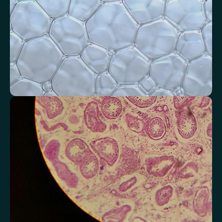
Monitor markers related to kidney
function
Review indicators that reflect how efficiently your kidneys filter and
regulate fluids.
Chloride
Bicarbonate
Sodium
Potassium
Urea
Creatinine
BUN/Creatinine Ratio
Estimated Glomerular Filtration Rate (eGFR)
Anion Gap