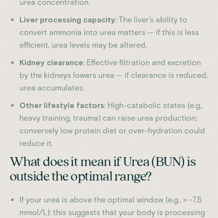
urea concentration.
Liver processing capacity
: The liver’s ability to
convert ammonia into urea matters — if this is less
efficient, urea levels may be altered.
Kidney clearance
: Effective filtration and excretion
by the kidneys lowers urea — if clearance is reduced,
urea accumulates.
Other lifestyle factors
: High-catabolic states (e.g.,
heavy training, trauma) can raise urea production;
conversely low protein diet or over-hydration could
reduce it.
What does it mean if Urea (BUN) is
outside the optimal range?
If your urea is above the optimal window (e.g., > ~7.5
mmol/L): this suggests that your body is processing