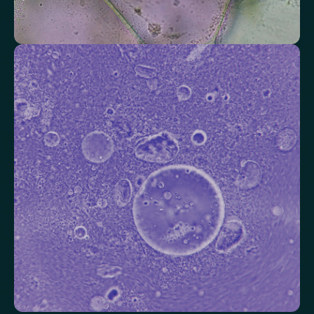
Check your thyroid function
Helps identify thyroid issues linked to energy, mood and weight.
Thyroid Stimulating Hormone (TSH)