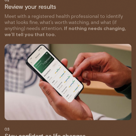
Review your results
Meet with a registered health professional to identify
what looks fine, what’s worth watching, and what (if
anything) needs attention.
If nothing needs changing,
we’ll tell you that too.
03