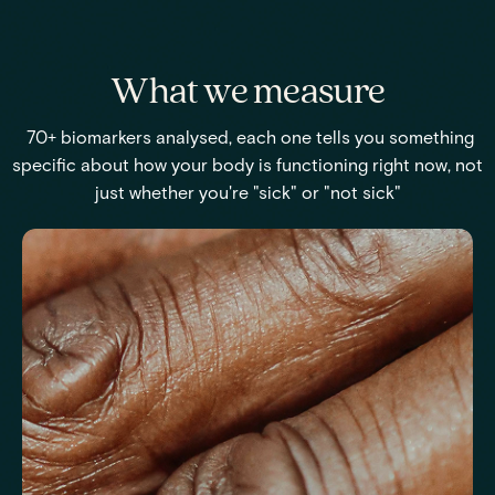
What we measure
70+ biomarkers analysed, each one tells you something
specific about how your body is functioning right now, not
just whether you're "sick" or "not sick"