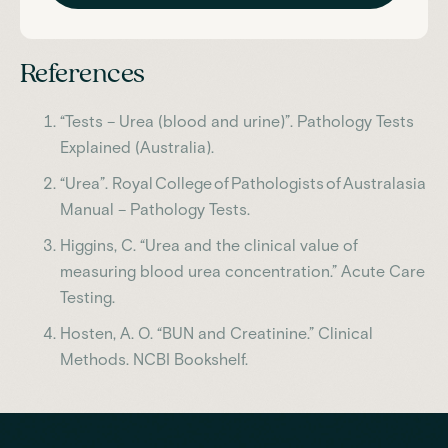
References
“Tests – Urea (blood and urine)”. Pathology Tests
Explained (Australia).
“Urea”. Royal College of Pathologists of Australasia
Manual – Pathology Tests.
Higgins, C. “Urea and the clinical value of
measuring blood urea concentration.” Acute Care
Testing.
Hosten, A. O. “BUN and Creatinine.” Clinical
Methods. NCBI Bookshelf.