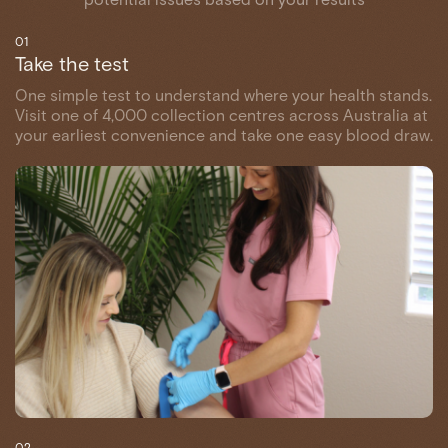
01
Take the test
One simple test to understand where your health stands.
Visit one of 4,000 collection centres across Australia at
your earliest convenience and take one easy blood draw.
02