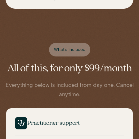
What's included
All of this, for only $99/month
Everything below is included from day one. Cancel
anytime.
Practitioner support