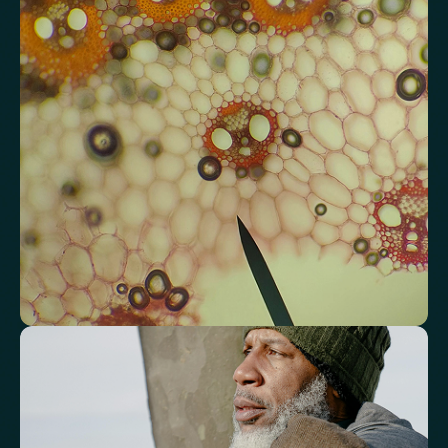
Analyse lipid balance and related markers linked to long-term
heart and vascular wellbeing.
Total Cholesterol
LDL Cholesterol
HDL Cholesterol
Non-HDL Cholesterol
Cholesterol Ratio
Triglycerides
Cholesterol/HDL Ratio
Total Cholesterol/HDL Ratio
LDL/HDL Ratio
Triglyceride/HDL Cholesterol (Molar Ratio)
Non-HDL Cholesterol/Total Cholesterol (Mass Ratio)
Atherogenic Index of Plasma (AIP)
Monocyte/HDL Ratio
See how your immune system is
functioning
Review white blood cell markers that reflect immune activity and
response.