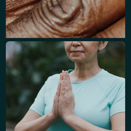
Understand markers linked to healthy
aging
A reflection of how your body is aging at the cellular level, linked to
age risks and longevity.
Biological Age
Speed of Aging