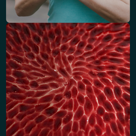
Understand how your body regulates
energy
Review glucose, insulin and lipid markers associated with
metabolic balance.
Fasting Glucose
Fasting Insulin
Haemoglobin A1c (HbA1c) IFCC mmol/m
Haemoglobin A1c (HbA1c) NGSP/DCCT %
HOMA-IR
TyG index
AST/ALT Ratio
ALT/TG Ratio
Sodium/Potassium Ratio
hs-CRP / HDL Ratio