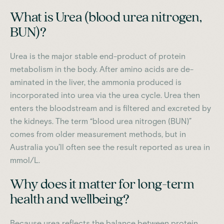
What is Urea (blood urea nitrogen,
BUN)?
Urea is the major stable end-product of protein
metabolism in the body. After amino acids are de-
aminated in the liver, the ammonia produced is
incorporated into urea via the urea cycle. Urea then
enters the bloodstream and is filtered and excreted by
the kidneys. The term “blood urea nitrogen (BUN)”
comes from older measurement methods, but in
Australia you’ll often see the result reported as urea in
mmol/L.
Why does it matter for long-term
health and wellbeing?
Because urea reflects the balance between protein