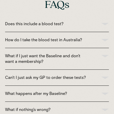
FAQs
Does this include a blood test?
How do I take the blood test in Australia?
What if I just want the Baseline and don't
want a membership?
Can't I just ask my GP to order these tests?
What happens after my Baseline?
What if nothing's wrong?