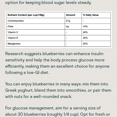
option for keeping blood sugar levels steady.
Research suggests blueberries can enhance insulin
sensitivity and help the body process glucose more
efficiently, making them an excellent choice for anyone
following a low-GI diet.
You can enjoy blueberries in many ways: mix them into
Greek yoghurt, blend them into smoothies, or pair them
with nuts for a well-rounded snack.
For
glucose management
, aim for a serving size of
about 30 blueberries (roughly 1/4 cup). Opt for fresh or