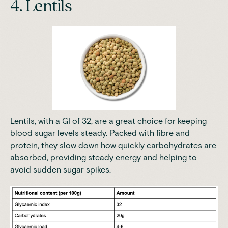
4. Lentils
Lentils, with a GI of 32, are a great choice for keeping
blood sugar levels steady. Packed with fibre and
protein, they slow down how quickly carbohydrates are
absorbed, providing steady energy and helping to
avoid sudden sugar spikes.