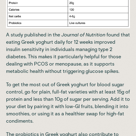
A
study
published in the
Journal of Nutrition
found that
eating Greek yoghurt daily for 12 weeks improved
insulin sensitivity in individuals managing type 2
diabetes. This makes it particularly helpful for those
dealing with PCOS or menopause, as it supports
metabolic health without triggering glucose spikes.
To get the most out of Greek yoghurt for blood sugar
control, go for plain, full-fat varieties with at least 15g of
protein and less than 10g of sugar per serving. Add it to
your diet by pairing it with low-GI fruits, blending it into
smoothies, or using it as a healthier swap for high-fat
condiments.
The
probiotics in Greek yoghurt also contribute to