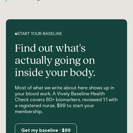
START YOUR BASELINE
Find out what's
actually going on
inside your body.
Most of what we write about here shows up in
your blood work. A Vively Baseline Health
Check covers 60+ biomarkers, reviewed 1:1 with
a registered nurse. $99 to start your
membership.
Get my baseline · $99