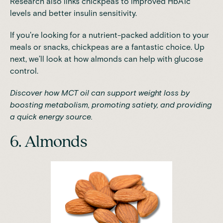
Research
also links chickpeas to improved HbA1c
levels and better insulin sensitivity.
If you're looking for a nutrient-packed addition to your
meals or snacks, chickpeas are a fantastic choice. Up
next, we’ll look at how almonds can help with glucose
control.
Discover how MCT oil can support weight loss by
boosting metabolism, promoting satiety, and providing
a quick energy source.
6. Almonds