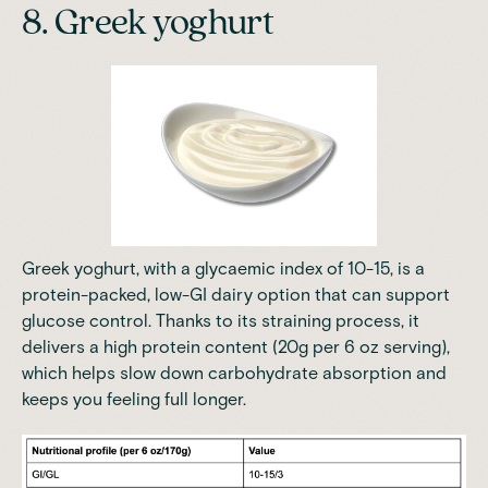
8. Greek yoghurt
Greek yoghurt, with a glycaemic index of 10-15, is a
protein-packed, low-GI dairy option that can support
glucose control. Thanks to its straining process, it
delivers a high protein content (20g per 6 oz serving),
which helps slow down carbohydrate absorption and
keeps you feeling full longer.