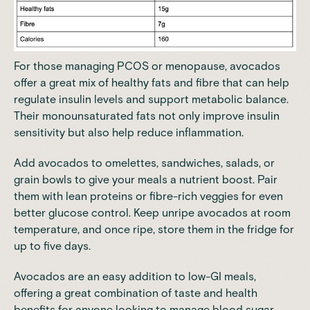
For those managing PCOS or menopause, avocados
offer a great mix of healthy fats and fibre that can help
regulate insulin levels and support metabolic balance.
Their monounsaturated fats not only improve insulin
sensitivity but also help reduce inflammation.
Add avocados to omelettes, sandwiches, salads, or
grain bowls to give your meals a nutrient boost. Pair
them with lean proteins or fibre-rich veggies for even
better glucose control. Keep unripe avocados at room
temperature, and once ripe, store them in the fridge for
up to five days.
Avocados are an easy addition to low-GI meals,
offering a great combination of taste and health
benefits for anyone looking to
manage blood sugar