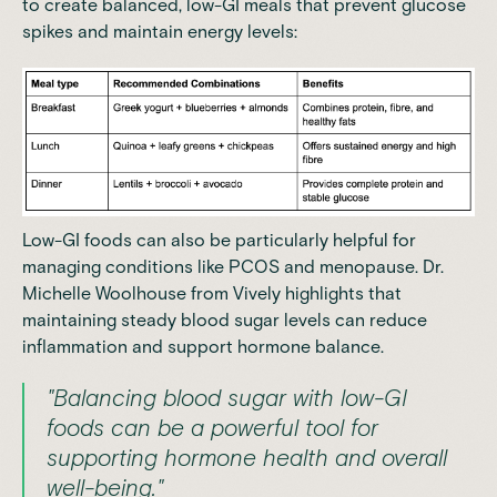
to create balanced, low-GI meals that prevent glucose
spikes and maintain energy levels:
Low-GI foods can also be particularly helpful for
managing conditions like PCOS and menopause. Dr.
Michelle Woolhouse from Vively highlights that
maintaining steady blood sugar levels can reduce
inflammation and support hormone balance.
"Balancing blood sugar with low-GI
foods can be a powerful tool for
supporting hormone health and overall
well-being."