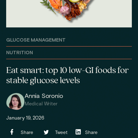
GLUCOSE MANAGEMENT
NUTRITION
Eat smart: top 10 low-GI foods for
stable glucose levels
Annia Soronio
Medical Writer
January 19, 2026
Share
Tweet
Share