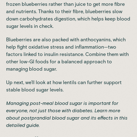
frozen blueberries rather than juice to get more fibre
and nutrients. Thanks to their fibre, blueberries slow
down carbohydrates digestion, which helps keep blood
sugar levels in check.
Blueberries are also packed with anthocyanins, which
help fight oxidative stress and inflammation—two
factors linked to insulin resistance. Combine them with
other low-GI foods for a balanced approach to
managing blood sugar.
Up next, we'll look at how lentils can further support
stable blood sugar levels.
Managing post-meal blood sugar is important for
everyone, not just those with diabetes. Learn more
about
postprandial blood sugar and its effects
in this
detailed guide.