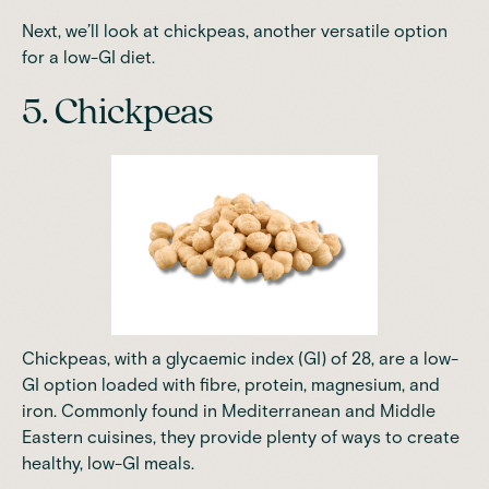
Next, we’ll look at chickpeas, another versatile option
for a low-GI diet.
5. Chickpeas
Chickpeas, with a glycaemic index (GI) of 28, are a low-
GI option loaded with fibre, protein, magnesium, and
iron. Commonly found in Mediterranean and Middle
Eastern cuisines, they provide plenty of ways to create
healthy, low-GI meals.