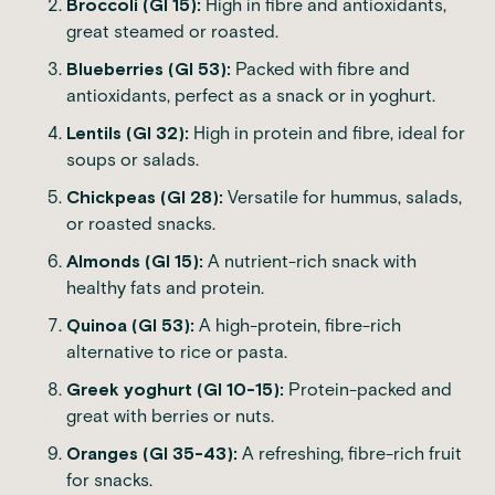
Broccoli (GI 15):
High in fibre and antioxidants,
great steamed or roasted.
Blueberries (GI 53):
Packed with fibre and
antioxidants, perfect as a snack or in yoghurt.
Lentils (GI 32):
High in protein and fibre, ideal for
soups or salads.
Chickpeas (GI 28):
Versatile for hummus, salads,
or roasted snacks.
Almonds (GI 15):
A nutrient-rich snack with
healthy fats and protein.
Quinoa (GI 53):
A high-protein, fibre-rich
alternative to rice or pasta.
Greek yoghurt (GI 10-15):
Protein-packed and
great with berries or nuts.
Oranges (GI 35-43):
A refreshing, fibre-rich fruit
for snacks.