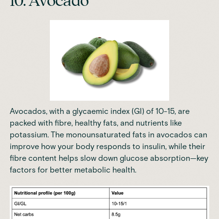
10. Avocado
Avocados, with a glycaemic index (GI) of 10-15, are
packed with fibre, healthy fats, and nutrients like
potassium. The monounsaturated fats in avocados can
improve how your body responds to insulin, while their
fibre content helps slow down glucose absorption—key
factors for better metabolic health.