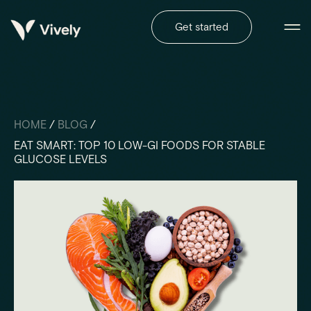
Get started
HOME
/
BLOG
/
EAT SMART: TOP 10 LOW-GI FOODS FOR STABLE
GLUCOSE LEVELS