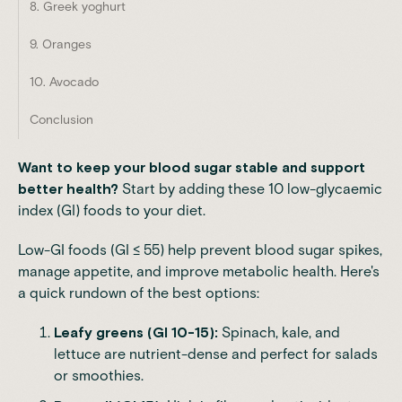
8. Greek yoghurt
9. Oranges
10. Avocado
Conclusion
Want to keep your blood sugar stable and support
better health?
Start by adding these 10 low-glycaemic
index (GI) foods to your diet.
Low-GI foods (GI ≤ 55) help prevent blood sugar spikes,
manage appetite, and improve metabolic health. Here's
a quick rundown of the best options:
Leafy greens (GI 10-15):
Spinach, kale, and
lettuce are nutrient-dense and perfect for salads
or smoothies.