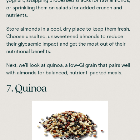
yoghurt, swapping processed snacks for raw almonds,
or sprinkling them on salads for added crunch and
nutrients.
Store almonds in a cool, dry place to keep them fresh.
Choose unsalted, unsweetened almonds to reduce
their glycaemic impact and get the most out of their
nutritional benefits.
Next, we’ll look at quinoa, a low-GI grain that pairs well
with almonds for balanced, nutrient-packed meals.
7. Quinoa