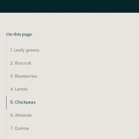
On this page
1. Leafy greens
2. Broccoli
3. Blueberries
4. Lentils
5. Chickpeas
6. Almonds
7. Quinoa