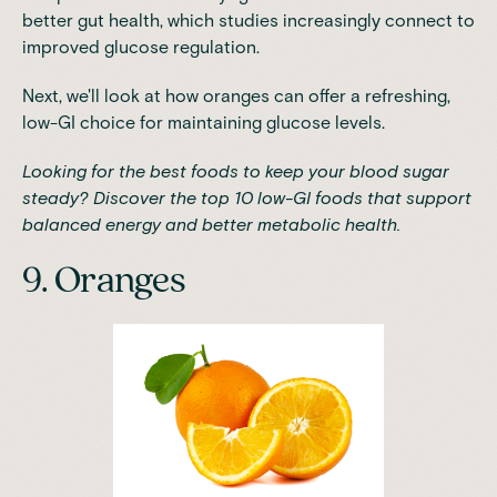
better gut health
, which studies increasingly connect to
improved glucose regulation.
Next, we'll look at how oranges can offer a refreshing,
low-GI choice for maintaining glucose levels.
Looking for the best foods to keep your blood sugar
steady?
Discover the top 10 low-GI foods
that support
balanced energy and better metabolic health.
9. Oranges