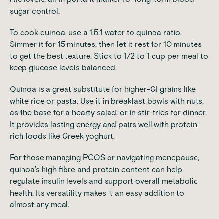
sugar control.
To cook quinoa, use a 1.5:1 water to quinoa ratio.
Simmer it for 15 minutes, then let it rest for 10 minutes
to get the best texture. Stick to 1/2 to 1 cup per meal to
keep glucose levels balanced.
Quinoa is a great substitute for higher-GI grains like
white rice or pasta. Use it in breakfast bowls with nuts,
as the base for a hearty salad, or in stir-fries for dinner.
It provides lasting energy and pairs well with protein-
rich foods like Greek yoghurt.
For those
managing PCOS
or
navigating menopause
,
quinoa’s high fibre and protein content can help
regulate insulin levels and support overall metabolic
health. Its versatility makes it an easy addition to
almost any meal.