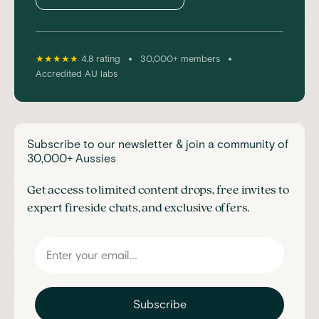
•
•
★★★★★
4.8 rating
30,000+ members
Accredited AU labs
Subscribe to our newsletter & join a community of
30,000+ Aussies
Get access to limited content drops, free invites to
expert fireside chats, and exclusive offers.
Subscribe