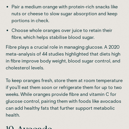
Pair a medium orange with protein-rich snacks like
nuts or cheese to slow sugar absorption and keep
portions in check.
Choose whole oranges over juice to retain their
fibre, which helps stabilise blood sugar.
Fibre plays a crucial role in managing glucose. A
2020
meta-analysis of 44 studies
highlighted that diets high
in fibre improve body weight, blood sugar control, and
cholesterol levels.
To keep oranges fresh, store them at room temperature
if you’ll eat them soon or refrigerate them for up to two
weeks. While oranges provide fibre and vitamin C for
glucose control, pairing them with foods like avocados
can add healthy fats that further support metabolic
health.