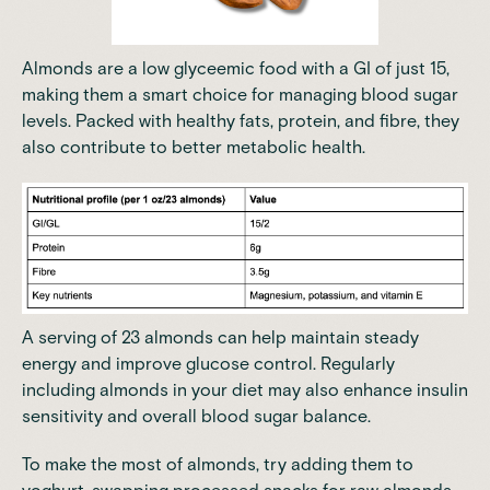
Almonds are a low glyceemic food with a GI of just 15,
making them a smart choice for managing blood sugar
levels. Packed with healthy fats, protein, and fibre, they
also contribute to better metabolic health.
A serving of 23 almonds can help maintain steady
energy and improve glucose control. Regularly
including almonds in your diet may also enhance insulin
sensitivity and overall blood sugar balance.
To make the most of almonds, try adding them to