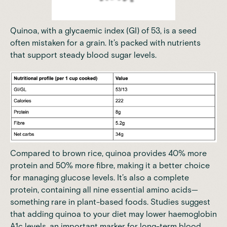
Quinoa, with a glycaemic index (GI) of 53, is a seed
often mistaken for a grain. It’s packed with nutrients
that support steady blood sugar levels.
Compared to brown rice, quinoa provides 40% more
protein and 50% more fibre, making it a better choice
for managing glucose levels. It’s also a complete
protein, containing all nine essential amino acids—
something rare in plant-based foods. Studies suggest
that adding quinoa to your diet may lower haemoglobin
A1c levels, an important marker for long-term blood