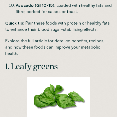
Avocado (GI 10-15):
Loaded with healthy fats and
fibre, perfect for salads or toast.
Quick tip:
Pair these foods with protein or healthy fats
to enhance their blood sugar-stabilising effects.
Explore the full article for detailed benefits, recipes,
and how these foods can improve your
metabolic
health.
1. Leafy greens