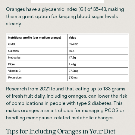
Oranges have a glycaemic index (GI) of 35-43, making
them a great option for keeping blood sugar levels
steady.
Research
from 2021 found that eating up to 133 grams
of fresh fruit daily, including oranges, can lower the risk
of complications in people with type 2 diabetes. This
makes oranges a smart choice for managing PCOS or
handling menopause-related metabolic changes.
Tips for Including Oranges in Your Diet