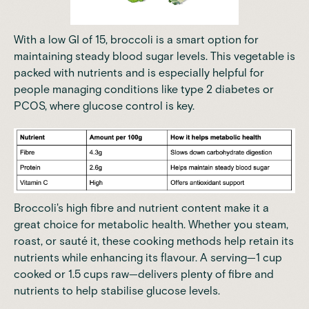
With a low GI of 15, broccoli is a smart option for
maintaining steady blood sugar levels. This vegetable is
packed with nutrients and is especially helpful for
people managing conditions like type 2 diabetes or
PCOS, where glucose control is key.
Broccoli's high fibre and nutrient content make it a
great choice for metabolic health. Whether you steam,
roast, or sauté it, these cooking methods help retain its
nutrients while enhancing its flavour. A serving—1 cup
cooked or 1.5 cups raw—delivers plenty of fibre and
nutrients to help stabilise glucose levels.