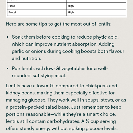
Here are some tips to get the most out of lentils:
Soak them before cooking to reduce phytic acid,
which can improve nutrient absorption. Adding
garlic or onions during cooking boosts both flavour
and nutrition.
Pair lentils with low-GI vegetables for a well-
rounded, satisfying meal.
Lentils have a lower GI compared to chickpeas and
kidney beans, making them especially effective for
managing glucose. They work well in soups, stews, or as
a protein-packed salad base. Just remember to keep
portions reasonable—while they’re a smart choice,
lentils still contain carbohydrates. A ½ cup serving
offers steady energy without spiking glucose levels.