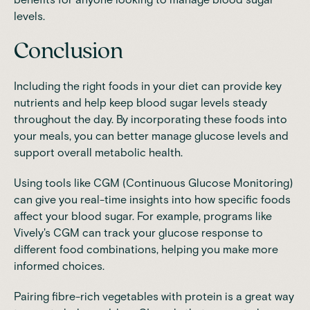
levels.
Conclusion
Including the right foods in your diet can provide key
nutrients and help keep blood sugar levels steady
throughout the day. By incorporating these foods into
your meals, you can better manage glucose levels and
support overall metabolic health.
Using tools like
CGM (Continuous Glucose Monitoring)
can give you real-time insights into how specific foods
affect your blood sugar. For example, programs like
Vively's CGM
can track your glucose response to
different food combinations, helping you make more
informed choices.
Pairing fibre-rich vegetables with protein is a great way