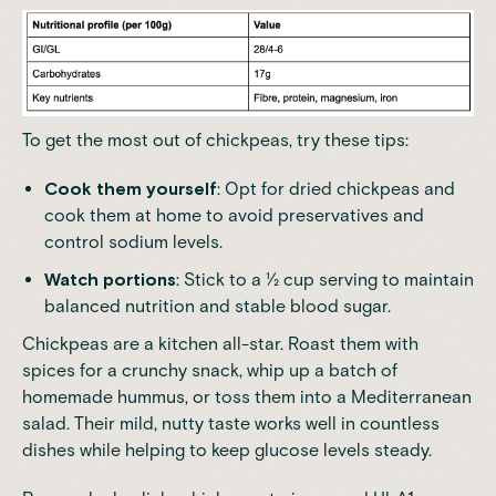
To get the most out of chickpeas, try these tips:
Cook them yourself
: Opt for dried chickpeas and
cook them at home to avoid preservatives and
control sodium levels.
Watch portions
: Stick to a ½ cup serving to maintain
balanced nutrition and stable blood sugar.
Chickpeas are a kitchen all-star. Roast them with
spices for a crunchy snack, whip up a batch of
homemade hummus, or toss them into a Mediterranean
salad. Their mild, nutty taste works well in countless
dishes while helping to keep glucose levels steady.