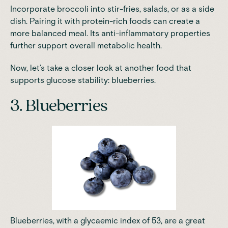
Incorporate broccoli into stir-fries, salads, or as a side
dish. Pairing it with protein-rich foods can create a
more balanced meal. Its anti-inflammatory properties
further support overall metabolic health.
Now, let’s take a closer look at another food that
supports glucose stability: blueberries.
3. Blueberries
Blueberries, with a glycaemic index of 53, are a great