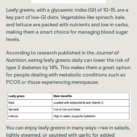
Leafy greens, with a glycaemic index (GI) of 10-15, are a
key part of low-GI diets. Vegetables like spinach, kale,
and lettuce are packed with nutrients and low in carbs,
making them a smart choice for managing blood sugar
levels.
According to research published in the
Journal of
Nutrition
, eating leafy greens daily can lower the risk of
type 2 diabetes by 14%. This makes them a great option
for people dealing with metabolic conditions such as
PCOS or those experiencing menopause.
You can enjoy leafy greens in many ways—raw in salads,
lightly steamed, or sautéed with garlic for added