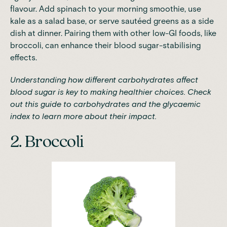
flavour. Add spinach to your morning smoothie, use
kale as a salad base, or serve sautéed greens as a side
dish at dinner. Pairing them with other low-GI foods, like
broccoli, can enhance their blood sugar-stabilising
effects.
Understanding how different carbohydrates affect
blood sugar is key to making healthier choices. Check
out
this guide to carbohydrates and the glycaemic
index
to learn more about their impact.
2. Broccoli