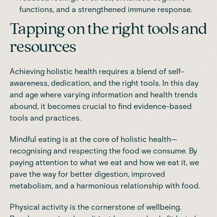
functions, and a strengthened immune response.
Tapping on the right tools and
resources
Achieving holistic health requires a blend of self-
awareness, dedication, and the right tools. In this day
and age where varying information and health trends
abound, it becomes crucial to find evidence-based
tools and practices.
Mindful eating
is at the core of holistic health—
recognising and respecting the food we consume. By
paying attention to what we eat and how we eat it, we
pave the way for better digestion, improved
metabolism, and a harmonious relationship with food.
Physical activity is the cornerstone of wellbeing.