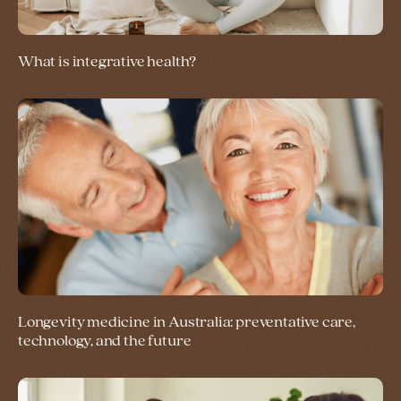
What is integrative health?
Longevity medicine in Australia: preventative care,
technology, and the future