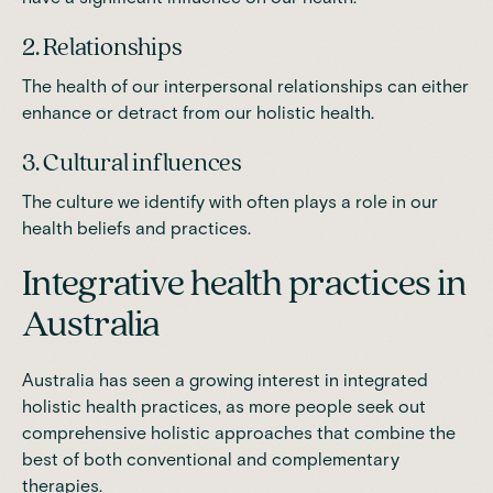
2. Relationships
The health of our interpersonal relationships can either
enhance or detract from our holistic health.
3. Cultural influences
The culture we identify with often plays a role in our
health beliefs and practices.
Integrative health practices in
Australia
Australia has seen a growing interest in integrated
holistic health practices, as more people seek out
comprehensive holistic approaches that combine the
best of both conventional and complementary
therapies.