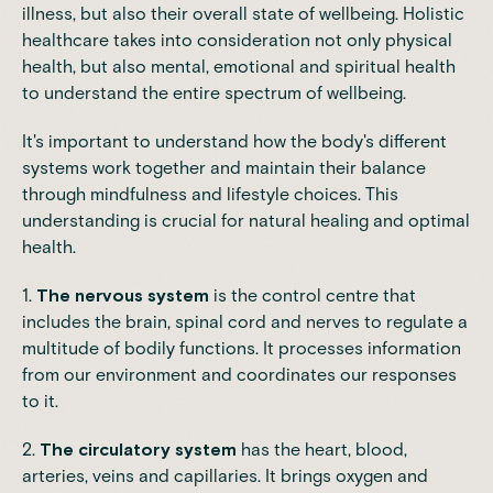
illness, but also their overall state of wellbeing. Holistic
healthcare takes into consideration not only physical
health, but also mental, emotional and spiritual health
to understand the entire spectrum of wellbeing.
It's important to understand how the body's different
systems work together and maintain their
balance
through mindfulness and lifestyle choices. This
understanding is crucial for natural healing and optimal
health.
1.
The nervous system
is the control centre that
includes the brain, spinal cord and nerves to regulate a
multitude of bodily functions. It processes information
from our environment and coordinates our responses
to it.
2.
The circulatory system
has the heart, blood,
arteries, veins and capillaries. It brings oxygen and