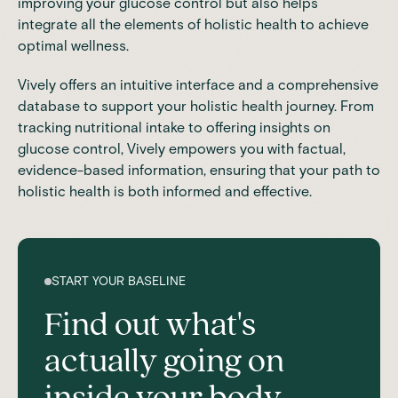
improving your glucose control but also helps
integrate all the elements of holistic health to achieve
optimal wellness.
Vively offers an intuitive interface and a comprehensive
database to support your holistic health journey. From
tracking nutritional intake to offering insights on
glucose control, Vively empowers you with factual,
evidence-based information, ensuring that your path to
holistic health is both informed and effective.
START YOUR BASELINE
Find out what's
actually going on