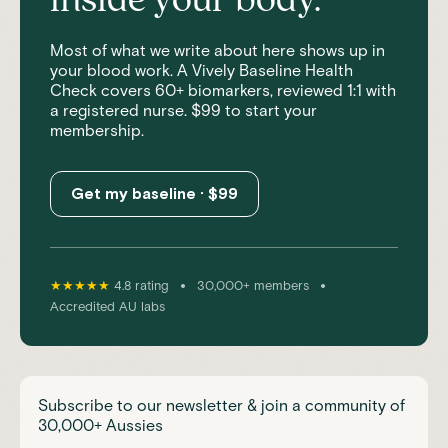
inside your body.
Most of what we write about here shows up in
your blood work. A Vively Baseline Health
Check covers 60+ biomarkers, reviewed 1:1 with
a registered nurse. $99 to start your
membership.
Get my baseline · $99
•
•
★★★★★
4.8 rating
30,000+ members
Accredited AU labs
Subscribe to our newsletter & join a community of
30,000+ Aussies