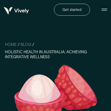
Get started
HOME
/
BLOG
/
HOLISTIC HEALTH IN AUSTRALIA: ACHIEVING
INTEGRATIVE WELLNESS