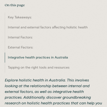
On this page
Key Takeaways:
Internal and external factors affecting holistic health
Internal Factors:
External Factors:
Integrative health practices in Australia
Tapping on the right tools and resources
Explore holistic health in Australia. This involves
looking at the relationship between internal and
external factors, as well as integrative health
practices. Additionally, discover groundbreaking
research on holistic health practices that can help you