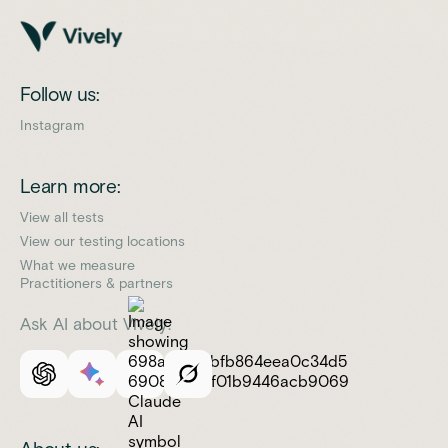
Follow us:
Instagram
Learn more:
View all tests
View our testing locations
What we measure
Practitioners & partners
Ask AI about Vively: