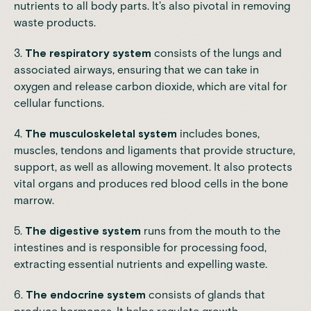
nutrients to all body parts. It's also pivotal in removing
waste products.
3.
The respiratory system
consists of the lungs and
associated airways, ensuring that we can take in
oxygen and release carbon dioxide, which are vital for
cellular functions.
4.
The musculoskeletal system
includes bones,
muscles, tendons and ligaments that provide structure,
support, as well as allowing movement. It also protects
vital organs and produces red blood cells in the bone
marrow.
5.
The digestive system
runs from the mouth to the
intestines and is responsible for processing food,
extracting essential nutrients and expelling waste.
6.
The endocrine system
consists of glands that