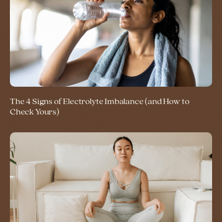
The 4 Signs of Electrolyte Imbalance (and How to
Check Yours)