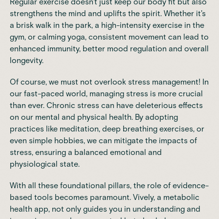
Regular exercise doesn't just keep our body fit but also
strengthens the mind and uplifts the spirit. Whether it's
a brisk walk in the park, a
high-intensity exercise
in the
gym, or calming yoga, consistent movement can lead to
enhanced immunity, better mood regulation and overall
longevity.
Of course, we must not overlook stress management! In
our fast-paced world, managing stress is more crucial
than ever. Chronic stress can have deleterious effects
on our mental and physical health. By adopting
practices like meditation, deep breathing exercises, or
even simple hobbies, we can mitigate the impacts of
stress, ensuring a balanced emotional and
physiological state.
With all these foundational pillars, the role of evidence-
based tools becomes paramount.
Vively
, a metabolic
health app, not only guides you in understanding and