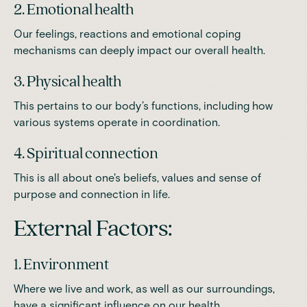
2. Emotional health
Our feelings, reactions and emotional coping
mechanisms can deeply impact our overall health.
3. Physical health
This pertains to our body’s functions, including how
various systems operate in coordination.
4. Spiritual connection
This is all about one's beliefs, values and sense of
purpose and connection in life.
External Factors:
1. Environment
Where we live and work, as well as our surroundings,
have a significant influence on our health.