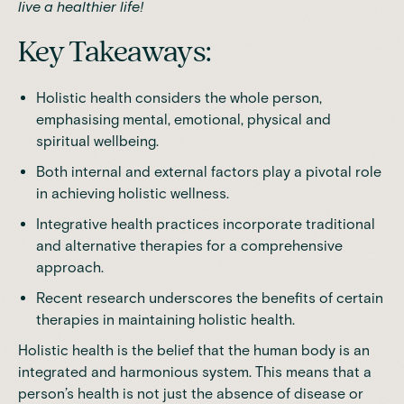
live a healthier life!
Key Takeaways:
Holistic health considers the whole person,
emphasising mental, emotional, physical and
spiritual wellbeing.
Both internal and external factors play a pivotal role
in achieving holistic wellness.
Integrative health practices incorporate traditional
and alternative therapies for a comprehensive
approach.
Recent research underscores the benefits of certain
therapies in maintaining holistic health.
Holistic health is the belief that the human body is an
integrated and harmonious system. This means that a
person’s health is not just the absence of disease or