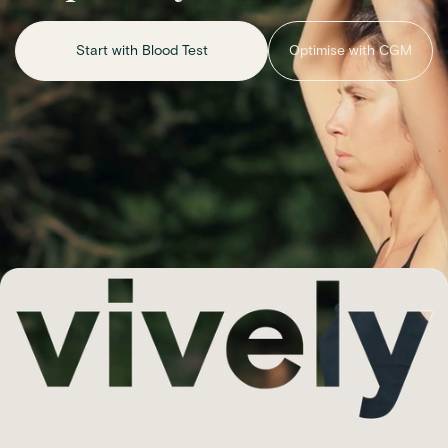
Start with Blood Test
Optimise with CGM