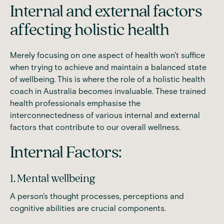
Internal and external factors
affecting holistic health
Merely focusing on one aspect of health won't suffice
when trying to achieve and maintain a balanced state
of wellbeing. This is where the role of a holistic health
coach in Australia becomes invaluable. These trained
health professionals emphasise the
interconnectedness of various internal and external
factors that contribute to our overall wellness.
Internal Factors:
1. Mental wellbeing
A person's thought processes, perceptions and
cognitive abilities are crucial components.