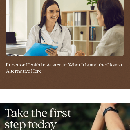
Function Health in Australia: What It Is and the Closest
Alternative Here
Take the first
step today