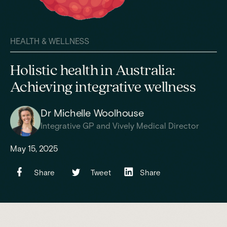
HEALTH & WELLNESS
Holistic health in Australia:
Achieving integrative wellness
Dr Michelle Woolhouse
Integrative GP and Vively Medical Director
May 15, 2025
Share
Tweet
Share