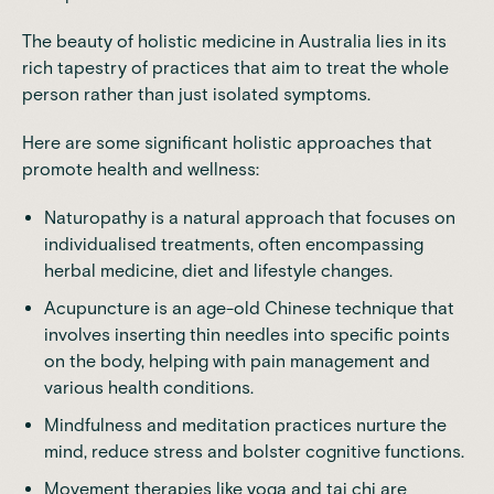
The beauty of holistic medicine in Australia lies in its
rich tapestry of practices that aim to treat the whole
person rather than just isolated symptoms.
Here are some significant holistic approaches that
promote
health and wellness:
Naturopathy is a natural approach that focuses on
individualised treatments, often encompassing
herbal medicine, diet and lifestyle changes.
Acupuncture is an age-old Chinese technique that
involves inserting thin needles into specific points
on the body, helping with pain management and
various health conditions.
Mindfulness and meditation practices nurture the
mind, reduce stress and bolster cognitive functions.
Movement therapies like yoga and tai chi are