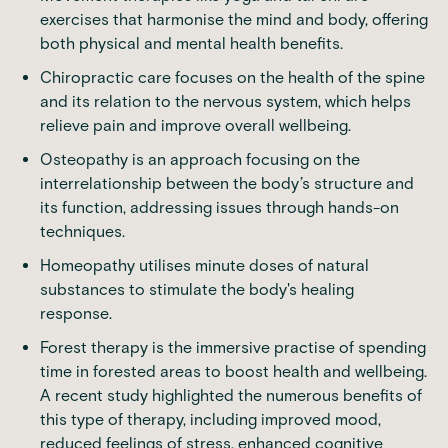
exercises that harmonise the mind and body, offering
both physical and mental health benefits.
Chiropractic care focuses on the health of the spine
and its relation to the nervous system, which helps
relieve pain and improve overall wellbeing.
Osteopathy is an approach focusing on the
interrelationship between the body’s structure and
its function, addressing issues through hands-on
techniques.
Homeopathy utilises minute doses of natural
substances to stimulate the body's healing
response.
Forest therapy is the immersive practise of spending
time in forested areas to boost health and wellbeing.
A
recent study
highlighted the numerous benefits of
this type of therapy, including improved mood,
reduced feelings of stress, enhanced cognitive