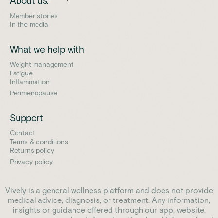
About us:
Member stories
In the media
What we help with
Weight management
Fatigue
Inflammation
Perimenopause
Support
Contact
Terms & conditions
Returns policy
Privacy policy
Vively is a general wellness platform and does not provide
medical advice, diagnosis, or treatment. Any information,
insights or guidance offered through our app, website,