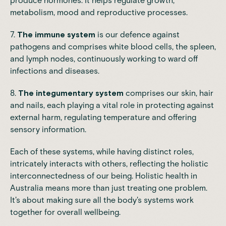
produce hormones. It helps regulate growth,
metabolism
, mood and reproductive processes.
7.
The immune system
is our defence against
pathogens and comprises white blood cells, the spleen,
and lymph nodes, continuously working to ward off
infections and diseases.
8.
The integumentary system
comprises our skin, hair
and nails, each playing a vital role in protecting against
external harm, regulating temperature and offering
sensory information.
Each of these systems, while having distinct roles,
intricately interacts with others, reflecting the holistic
interconnectedness of our being. Holistic health in
Australia means more than just treating one problem.
It's about making sure all the body's systems work
together for overall wellbeing.