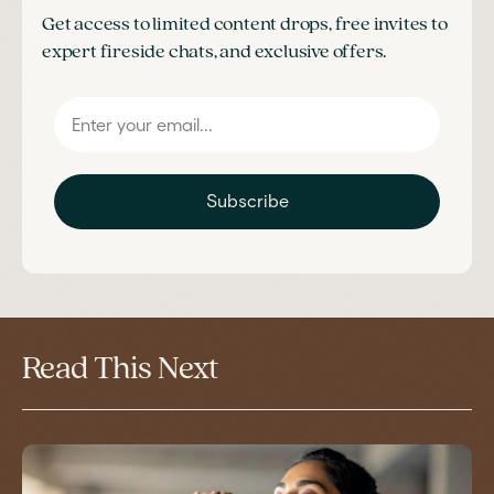
Get access to limited content drops, free invites to
expert fireside chats, and exclusive offers.
Subscribe
Read This Next