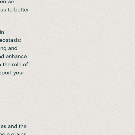
hen we
us to better
in
eostasis:
sing and
and enhance
o the role of
pport your
ses and the
hole grains,