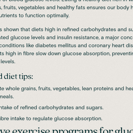
s, fruits, vegetables and healthy
fats
ensures our body h
trients to function optimally.
 shown that diets high in refined
carbohydrates and s
ated glucose levels and insulin resistance, a major conc
conditions like diabetes mellitus and coronary heart di
ts high in
fibre
slow down glucose absorption, preventin
levels.
diet tips:
e whole grains, fruits, vegetables, lean proteins and hea
meals.
intake of refined carbohydrates and sugars.
ibre intake to regulate glucose absorption.
ive exercise programs for glu