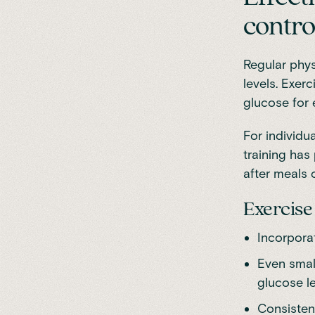
contro
Regular physi
levels. Exerc
glucose for 
For individua
training has
after meals 
Exercise 
Incorporat
Even small
glucose le
Consistenc