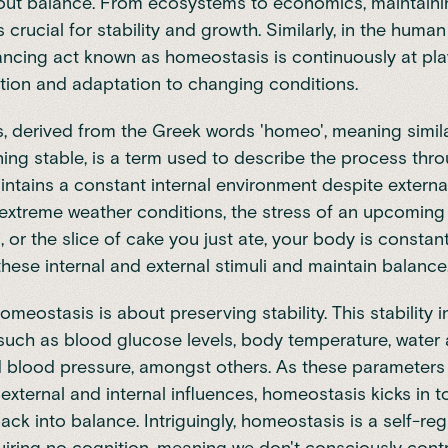
about balance. From ecosystems to economics, maintain
s crucial for stability and growth. Similarly, in the huma
ancing act known as homeostasis is continuously at play,
tion and adaptation to changing conditions.
 derived from the Greek words 'homeo', meaning simila
aning stable, is a term used to describe the process thr
ntains a constant internal environment despite externa
 extreme weather conditions, the stress of an upcoming
, or the slice of cake you just ate, your body is constan
these internal and external stimuli and maintain balance
homeostasis is about preserving stability. This stability 
uch as blood glucose levels, body temperature, water 
d blood pressure, amongst others. As these parameters
external and internal influences, homeostasis kicks in t
ack into balance. Intriguingly, homeostasis is a self-reg