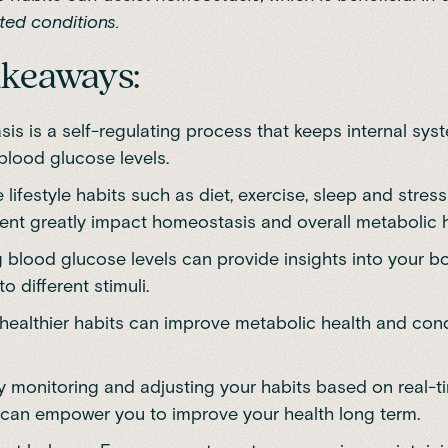
ated conditions.
akeaways:
s is a self-regulating process that keeps internal syst
blood glucose levels.
 lifestyle habits such as diet, exercise, sleep and stress
t greatly impact homeostasis and overall metabolic h
 blood glucose levels can provide insights into your b
o different stimuli.
healthier habits can improve metabolic health and condi
y monitoring and adjusting your habits based on real-t
can empower you to improve your health long term.