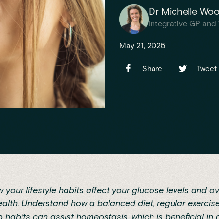
Dr Michelle Wo
Integrative GP and 
May 21, 2025
Share
Tweet
 your lifestyle habits affect your glucose levels and ov
alth. Understand how a balanced diet, regular exercis
p habits can assist homeostasis, which is beneficial in