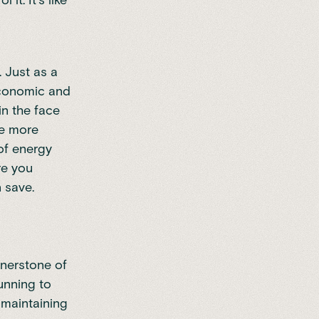
t. It's like
 Just as a
 economic and
in the face
he more
 of energy
re you
 save.
rnerstone of
unning to
 maintaining