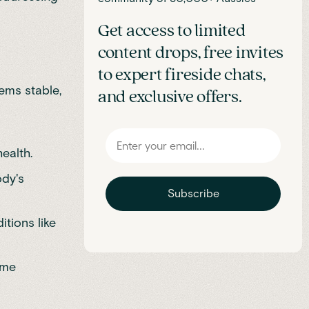
Get access to limited
content drops, free invites
to expert fireside chats,
ems stable,
and exclusive offers.
ealth.
ody's
Subscribe
tions like
ime