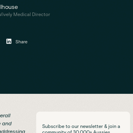
olhouse
Vively Medical Director
Share
erall
e and
Subscribe to our newsletter & join a
 addressing
community of 30,000+ Aussies