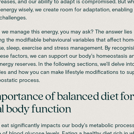
creases, and our ability to adapt is compromised. But w
nergy wisely, we create room for adaptation, enabling 
 challenges.
 we manage this energy, you may ask? The answer lies 
g the modifiable behavioural variables that affect hom
ake, sleep, exercise and stress management. By recogni
ese factors, we can support our body's homeostasis 
nergy reserves. In the following sections, we'll delve int
les and how you can make lifestyle modifications to su
ostatic process.
portance of balanced diet for
l body function
eat significantly impacts our body's metabolic proces
 of blood glucose levels
. Eating a healthy diet rich in w