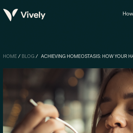
How 
HOME
/
BLOG
/
ACHIEVING HOMEOSTASIS: HOW YOUR HA