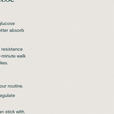
 glucose
better absorb
 resistance
-minute walk
kes.
our routine.
regulate
n stick with.