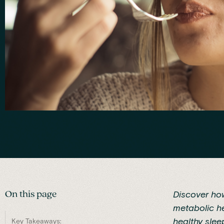
On this page
Discover how
metabolic he
healthy slee
Key Takeaways: