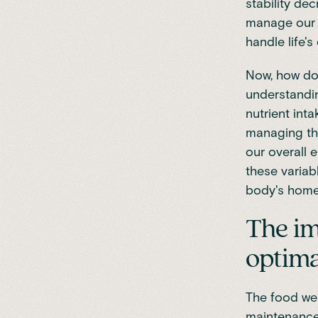
stability de
manage our e
handle life's
Now, how do
understandin
nutrient int
managing th
our overall e
these variab
body's home
The im
optima
The food we 
maintenance