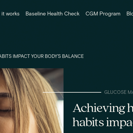
it works
Baseline Health Check
CGM Program
Bl
BITS IMPACT YOUR BODY’S BALANCE
GLUCOSE M
Achieving 
habits impa