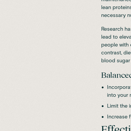
lean protein
necessary nu
Research
has
lead to elev
people with 
contrast, die
blood sugar 
Balanced 
Incorporat
into your 
Limit the 
Increase f
Effect