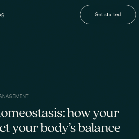
og
Get started
ANAGEMENT
homeostasis: how your
ct your body’s balance