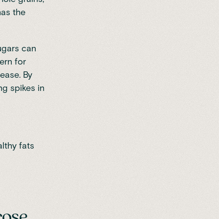
as the
ugars
can
ern for
sease. By
g spikes in
lthy fats
cose