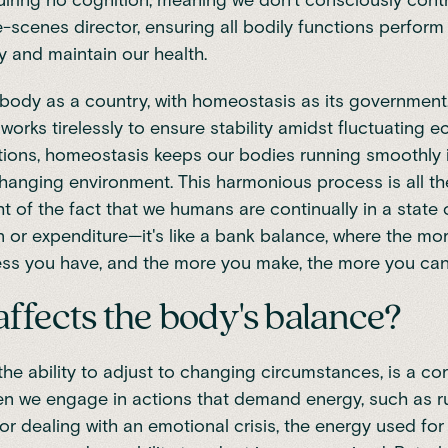
iring no cognition, meaning we don't consciously control i
-scenes director, ensuring all bodily functions perform
 and maintain our health.
body as a country, with homeostasis as its government.
orks tirelessly to ensure stability amidst fluctuating
tions, homeostasis keeps our bodies running smoothly 
hanging environment. This harmonious process is all t
ght of the fact that we humans are continually in a state
 or expenditure—it's like a bank balance, where the mo
ess you have, and the more you make, the more you can
ffects the body's balance?
the ability to adjust to changing circumstances, is a co
en we engage in actions that demand energy, such as r
or dealing with an emotional crisis, the energy used for