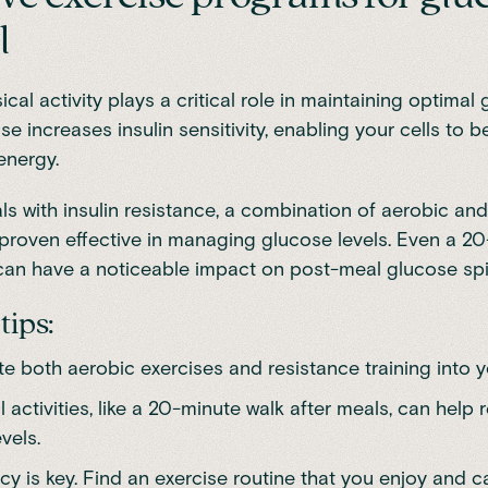
l
cal activity plays a critical role in maintaining optimal
ise increases insulin sensitivity, enabling your cells to 
energy.
ls with insulin resistance
, a combination of
aerobic and
 proven effective in managing glucose levels.
Even a 20
can have a noticeable impact on post-meal glucose spi
tips:
e both aerobic exercises and resistance training into y
 activities, like a 20-minute walk after meals, can help 
vels.
y is key. Find an exercise routine that you enjoy and ca