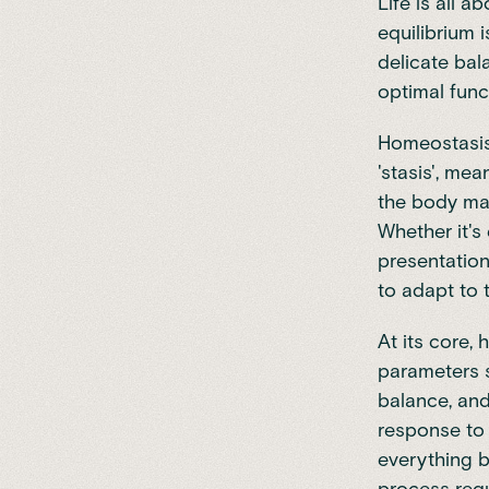
Life is all 
equilibrium i
delicate bal
optimal func
Homeostasis,
'stasis', me
the body mai
Whether it's
presentation
to adapt to 
At its core, 
parameters s
balance, an
response to 
everything b