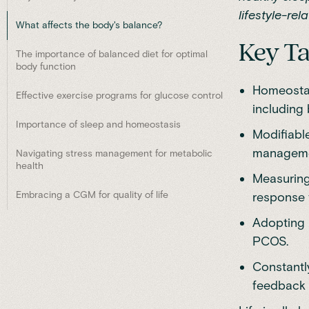
lifestyle-rel
What affects the body's balance?
Key T
The importance of balanced diet for optimal
body function
Homeostasi
Effective exercise programs for glucose control
including 
Importance of sleep and homeostasis
Modifiable
managemen
Navigating stress management for metabolic
health
Measuring
Embracing a CGM for quality of life
response t
Adopting 
PCOS.
Constantl
feedback 