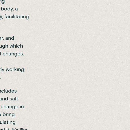
ing
n body, a
 facilitating
r, and
ough which
l changes.
tly working
.
includes
and salt
 change in
o bring
ulating