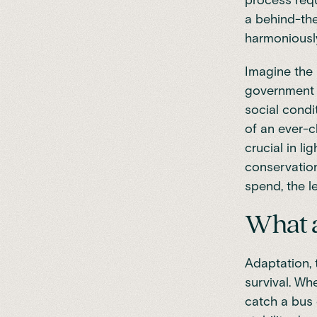
process requ
a behind-the
harmoniously
Imagine the 
government w
social condi
of an ever-c
crucial in li
conservation
spend, the l
What a
Adaptation, 
survival. Wh
catch a bus 