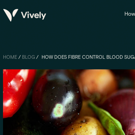
How 
HOME
/
BLOG
/
HOW DOES FIBRE CONTROL BLOOD SUG