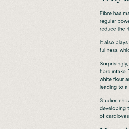
Fibre
has man
regular bowe
reduce the r
It also play
fullness, wh
Surprisingly
fibre intake
white flour 
leading to a
Studies sho
developing 
of cardiovas