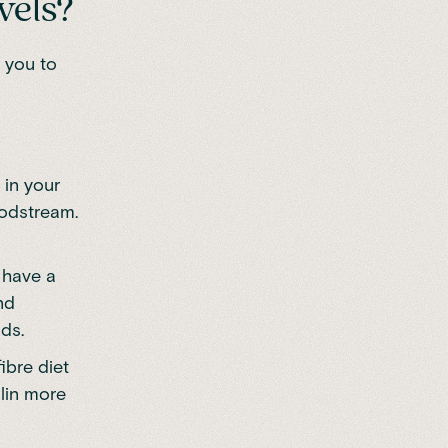
vels?
 you to
 in your
oodstream.
 have a
nd
ds.
ibre diet
ulin more