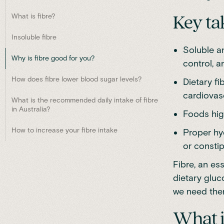
What is fibre?
Key t
Insoluble fibre
Soluble an
Why is fibre good for you?
control, a
How does fibre lower blood sugar levels?
Dietary fi
cardiovas
What is the recommended daily intake of fibre
in Australia?
Foods high
How to increase your fibre intake
Proper hyd
or constip
Fibre, an es
dietary gluc
we need them
What i