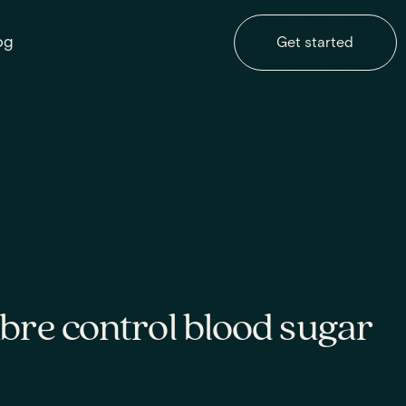
og
Get started
bre control blood sugar