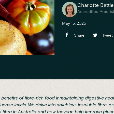
Charlotte Battle
Accredited Practisi
May 15, 2025
Share
Tweet
 benefits of fibre-rich food inmaintaining digestive hea
cose levels. We delve into solublevs insoluble fibre, as
n fibre in Australia and how theycan help improve gluco