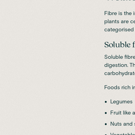
Fibre
is the 
plants are ce
categorised i
Soluble 
Soluble fibr
digestion. T
carbohydrate
Foods rich in
Legumes
Fruit like
Nuts and
Vegetable