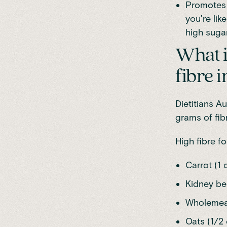
Promotes a
you're lik
high suga
What i
fibre i
Dietitians Au
grams of fib
High fibre f
Carrot (1 
Kidney bea
Wholemeal 
Oats (1/2 