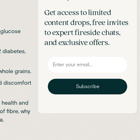
Get access to limited
content drops, free invites
, glucose
to expert fireside chats,
and exclusive offers.
2 diabetes,
whole grains.
id discomfort
Subscribe
e health and
f fibre, why
a.