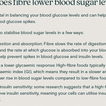
es fibre lower blood sugar le
otal in balancing your
blood glucose levels
and can help
od glucose spikes.
to
stabilise blood sugar levels
in a few ways:
stion and absorption: Fibre slows the rate of digestion
nd the rate at which glucose is absorbed into your bl
elp prevent spikes in blood glucose and insulin levels.
a lower glycaemic response: High-fibre foods typically
aemic index (GI), which means they result in a slower a
er rise in blood sugar levels
compared to low-fibre foo
nsulin sensitivity: some research suggests that a high-f
e insulin sensitivity, meaning your cells can utilise ins
.