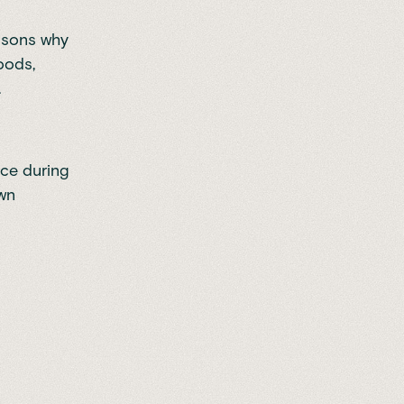
easons why
foods,
.
nce during
own