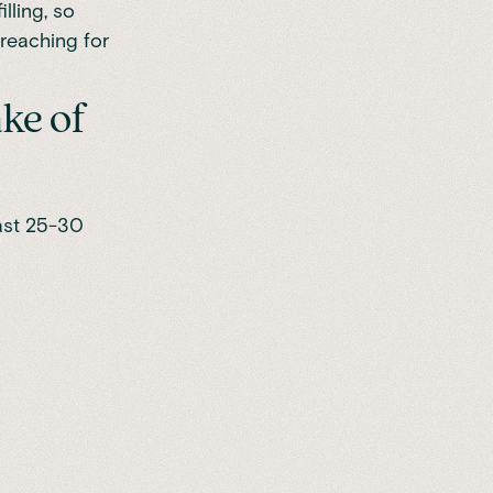
lling, so
 reaching for
ke of
ast 25-30