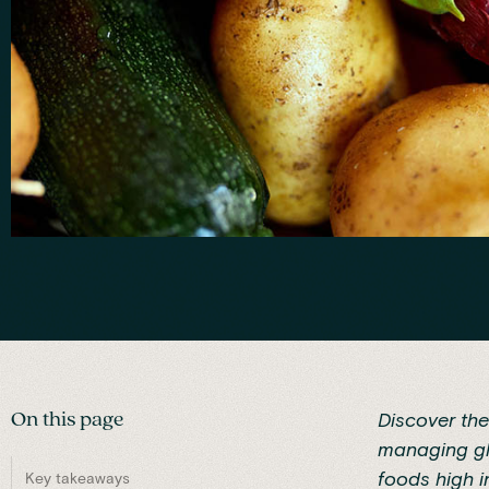
On this page
Discover the
managing glu
foods high i
Key takeaways