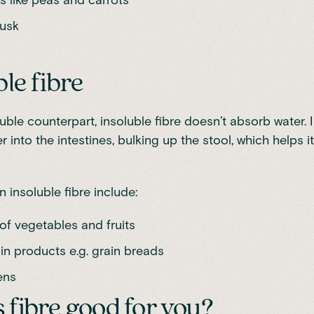
husk
ble fibre
luble counterpart, insoluble fibre doesn’t absorb water. I
r into the intestines, bulking up the stool, which helps 
 insoluble fibre include:
of vegetables and fruits
in products e.g. grain breads
ens
 fibre good for you?