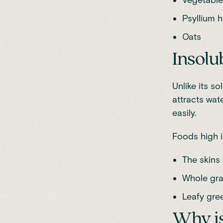
Psyllium 
Oats
Insolu
Unlike its so
attracts wate
easily.
Foods high in
The skins 
Whole gra
Leafy gre
Why is