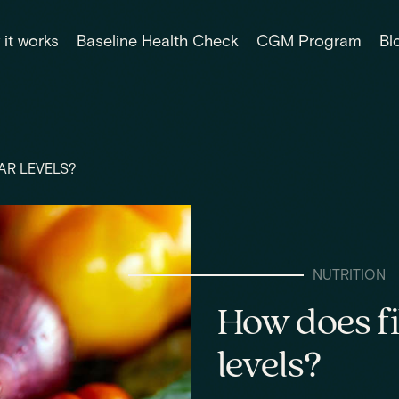
it works
Baseline Health Check
CGM Program
Bl
AR LEVELS?
NUTRITION
How does fi
levels?