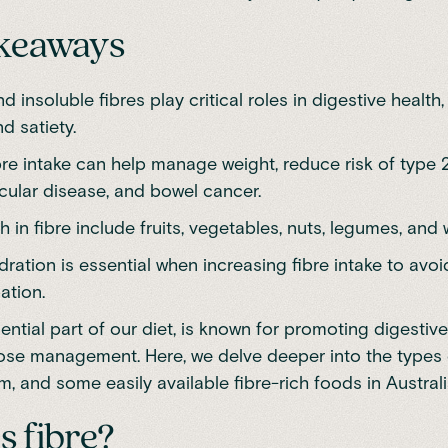
akeaways
d insoluble fibres play critical roles in digestive health
nd satiety.
bre intake can help manage weight, reduce risk of type 
cular disease, and bowel cancer.
 in fibre include fruits, vegetables, nuts, legumes, and 
ration is essential when increasing fibre intake to avo
ation.
sential part of our diet, is known for promoting digestiv
ose management. Here, we delve deeper into the types o
, and some easily available fibre-rich foods in Australi
s fibre?