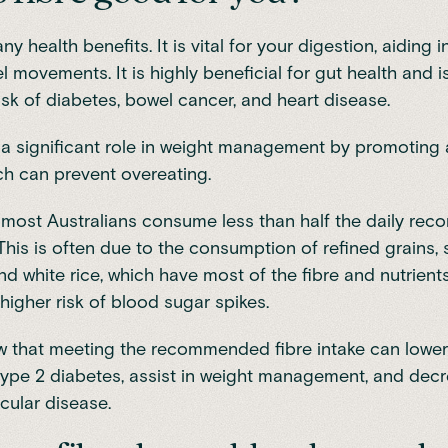
y health benefits. It is vital for your digestion, aiding 
l movements. It is highly beneficial for gut health and 
isk of diabetes, bowel cancer, and heart disease.
s a significant role in weight management by promoting 
ich can prevent overeating.
, most Australians consume less than half the daily r
. This is often due to the consumption of refined grains,
and white rice, which have most of the fibre and nutrien
 higher risk of
blood sugar spikes
.
w that meeting the recommended fibre intake can
lower
type 2 diabetes
, assist in weight management, and decr
cular disease.