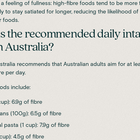
 feeling of fullness: high-fibre foods tend to be more fi
ely to stay satiated for longer, reducing the likelihood of
r foods.
s the recommended daily inta
n Australia?
stralia
recommends that Australian adults aim for at le
re per day.
oods
include:
cup): 6.9g of fibre
ns (100g): 6.5g of fibre
pasta (1 cup): 7.9g of fibre
cup): 4.5g of fibre