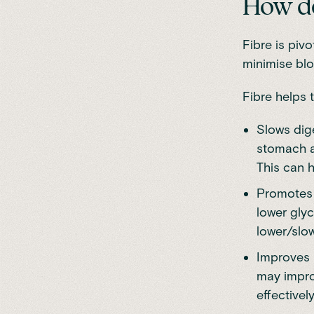
How do
Fibre is piv
minimise blo
Fibre helps 
Slows dige
stomach a
This can h
Promotes 
lower glyc
lower/slow
Improves i
may improv
effectively