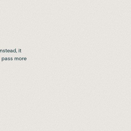
nstead, it
it pass more