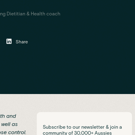
ng Dietitian & Health coach
Share
lth and
 well as
Subscribe to our newsletter & join a
se control.
community of 30,000+ Aussies