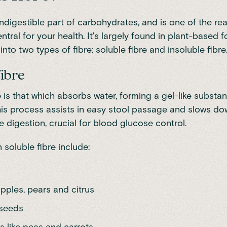
indigestible part of carbohydrates, and is one of the r
ntral for your health. It's largely found in plant-based 
nto two types of fibre: soluble fibre and insoluble fibre
fibre
e is that which absorbs water, forming a gel-like substa
his process assists in easy stool passage and slows d
 digestion, crucial for blood glucose control.
 soluble fibre include:
 apples, pears and citrus
 seeds
s like peas and carrots