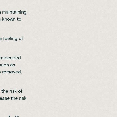
in maintaining
is known to
a feeling of
ecommended
 such as
ts removed,
 the risk of
ease the risk