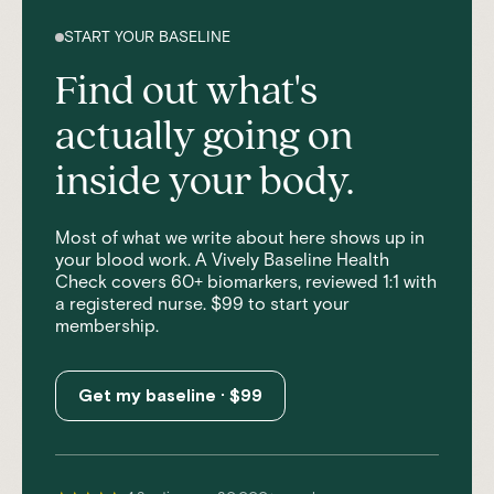
START YOUR BASELINE
Find out what's
actually going on
inside your body.
Most of what we write about here shows up in
your blood work. A Vively Baseline Health
Check covers 60+ biomarkers, reviewed 1:1 with
a registered nurse. $99 to start your
membership.
Get my baseline · $99