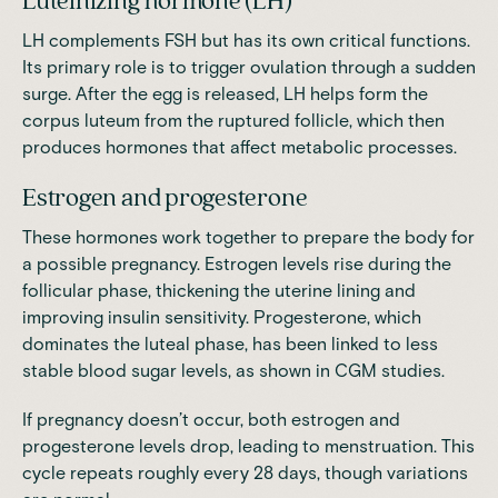
Luteinizing hormone (LH)
LH complements FSH but has its own critical functions.
Its
primary role
is to trigger ovulation through a sudden
surge. After the egg is released, LH helps form the
corpus luteum from the ruptured follicle, which then
produces hormones that affect metabolic processes.
Estrogen and progesterone
These hormones work together to prepare the body for
a possible pregnancy. Estrogen levels rise during the
follicular phase, thickening the uterine lining and
improving insulin sensitivity. Progesterone, which
dominates the luteal phase, has been linked to less
stable blood sugar levels, as shown in CGM
studies
.
If pregnancy doesn’t occur, both estrogen and
progesterone levels drop, leading to menstruation. This
cycle repeats roughly every 28 days, though variations