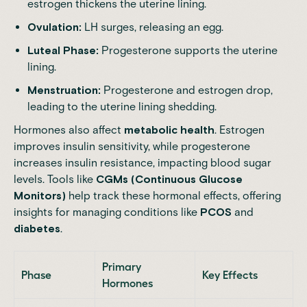
estrogen thickens the uterine lining.
Ovulation:
LH surges, releasing an egg.
Luteal Phase:
Progesterone supports the uterine
lining.
Menstruation:
Progesterone and estrogen drop,
leading to the uterine lining shedding.
Hormones also affect
metabolic health
. Estrogen
improves insulin sensitivity, while progesterone
increases insulin resistance, impacting blood sugar
levels. Tools like
CGMs (Continuous Glucose
Monitors)
help track these hormonal effects, offering
insights for managing conditions like
PCOS
and
diabetes
.
Primary
Phase
Key Effects
Hormones