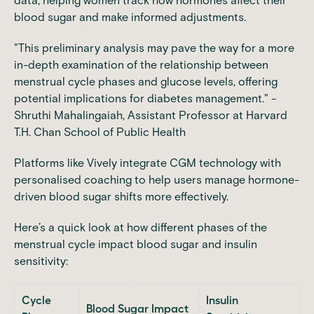
data, helping women track how hormones affect their
blood sugar and make informed adjustments.
"This preliminary analysis may pave the way for a more
in-depth examination of the relationship between
menstrual cycle phases and glucose levels, offering
potential implications for diabetes management." -
Shruthi Mahalingaiah, Assistant Professor at
Harvard
T.H. Chan School of Public Health
Platforms like Vively integrate CGM technology with
personalised coaching to help users manage hormone-
driven blood sugar shifts more effectively.
Here’s a quick look at how different phases of the
menstrual cycle impact blood sugar and insulin
sensitivity:
Cycle
Insulin
Blood Sugar Impact