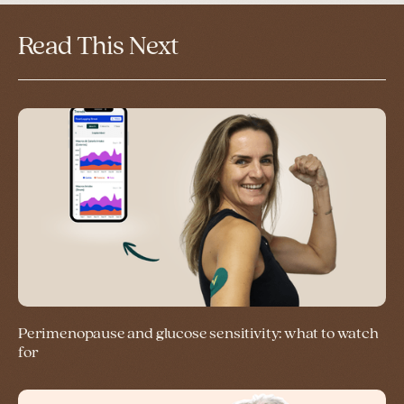
Read This Next
Perimenopause and glucose sensitivity: what to watch
for