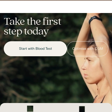
Take the first
step today
Start with Blood Test
Optimise with CGM