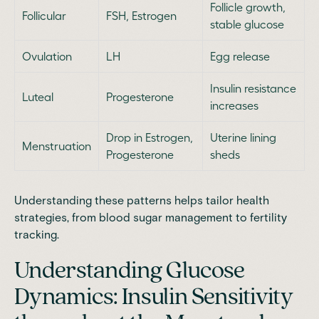
Follicle growth,
Follicular
FSH, Estrogen
stable glucose
Ovulation
LH
Egg release
Insulin resistance
Luteal
Progesterone
increases
Drop in Estrogen,
Uterine lining
Menstruation
Progesterone
sheds
Understanding these patterns helps tailor health
strategies, from blood sugar management to fertility
tracking.
Understanding Glucose
Dynamics: Insulin Sensitivity