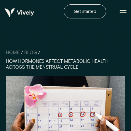
Get started
HOME
/
BLOG
/
HOW HORMONES AFFECT METABOLIC HEALTH
ACROSS THE MENSTRUAL CYCLE