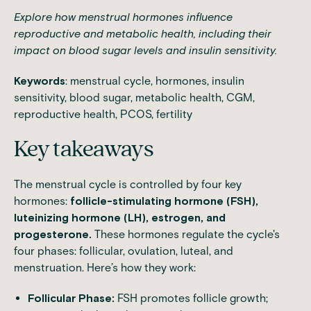
Explore how menstrual hormones influence
reproductive and metabolic health, including their
impact on blood sugar levels and insulin sensitivity.
Keywords
: menstrual cycle, hormones, insulin
sensitivity, blood sugar, metabolic health, CGM,
reproductive health, PCOS, fertility
Key takeaways
The menstrual cycle is controlled by four key
hormones:
follicle-stimulating hormone (FSH),
luteinizing hormone (LH), estrogen, and
progesterone.
These hormones regulate the cycle's
four phases: follicular, ovulation, luteal, and
menstruation. Here’s how they work:
Follicular Phase:
FSH promotes follicle growth;