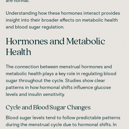
are normal.
Understanding how these hormones interact provides
insight into their broader effects on metabolic health
and blood sugar regulation.
Hormones and Metabolic
Health
The connection between menstrual hormones and
metabolic health plays a key role in regulating blood
sugar throughout the cycle.
Studies
show clear
patterns in how hormonal shifts influence glucose
levels and insulin sensitivity.
Cycle and Blood Sugar Changes
Blood sugar levels tend to follow predictable patterns
during the menstrual cycle due to hormonal shifts. In