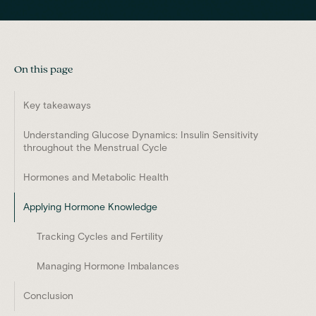
On this page
Key takeaways
Understanding Glucose Dynamics: Insulin Sensitivity
throughout the Menstrual Cycle
Hormones and Metabolic Health
Applying Hormone Knowledge
Tracking Cycles and Fertility
Managing Hormone Imbalances
Conclusion