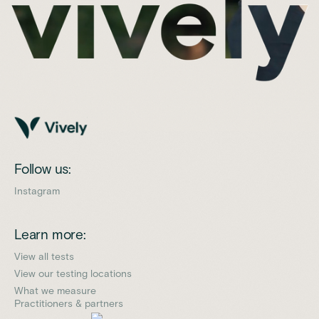
Follow us:
Instagram
Learn more:
View all tests
View our testing locations
What we measure
Practitioners & partners