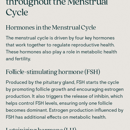
throughout the Menstrual
Cycle
Hormones in the Menstrual Cycle
The menstrual cycle is driven by four key hormones
that work together to regulate reproductive health.
These hormones also play a role in metabolic health
and fertility.
Follicle-stimulating hormone (FSH)
Produced by the pituitary gland, FSH starts the cycle
by promoting follicle growth and encouraging estrogen
production. It also triggers the release of inhibin, which
helps control FSH levels, ensuring only one follicle
becomes dominant. Estrogen production influenced by
FSH has additional effects on metabolic health.