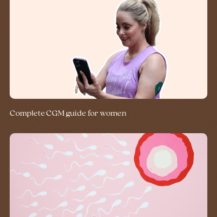
Complete CGM guide for women