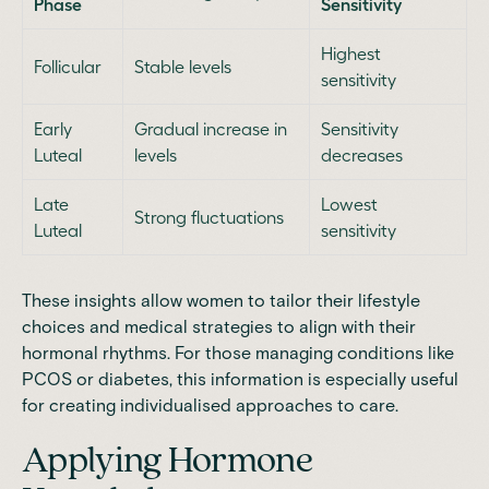
Phase
Sensitivity
Highest
Follicular
Stable levels
sensitivity
Early
Gradual increase in
Sensitivity
Luteal
levels
decreases
Late
Lowest
Strong fluctuations
Luteal
sensitivity
These insights allow women to tailor their lifestyle
choices and medical strategies to align with their
hormonal rhythms. For those managing conditions like
PCOS or diabetes, this information is especially useful
for creating individualised approaches to care.
Applying Hormone