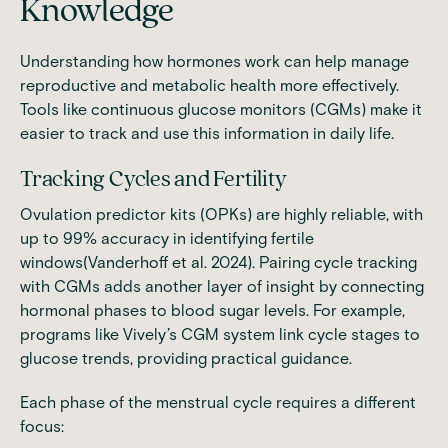
Knowledge
Understanding how hormones work can help manage
reproductive and metabolic health more effectively.
Tools like continuous glucose monitors (CGMs) make it
easier to track and use this information in daily life.
Tracking Cycles and Fertility
Ovulation predictor kits (OPKs) are highly reliable, with
up to 99% accuracy in identifying fertile
windows(
Vanderhoff et al. 2024
). Pairing cycle tracking
with CGMs adds another layer of insight by connecting
hormonal phases to blood sugar levels. For example,
programs like Vively’s CGM system link cycle stages to
glucose trends, providing practical guidance.
Each phase of the menstrual cycle requires a different
focus: