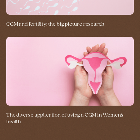
CGM and fertility: the big picture research
The diverse application of using a CGM in Women’s
health