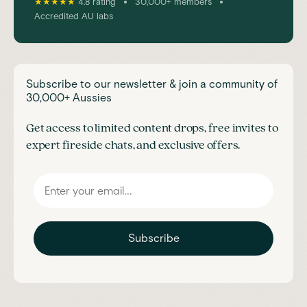
•
•
★★★★★
4.8 rating
30,000+ members
Accredited AU labs
Subscribe to our newsletter & join a community of
30,000+ Aussies
Get access to limited content drops, free invites to
expert fireside chats, and exclusive offers.
Subscribe