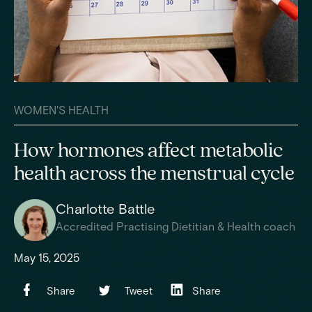
WOMEN'S HEALTH
How hormones affect metabolic
health across the menstrual cycle
Charlotte Battle
Accredited Practising Dietitian & Health coach
May 15, 2025
Share
Tweet
Share