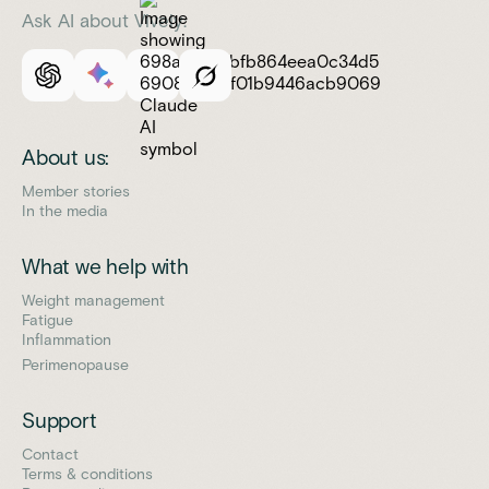
Ask AI about Vively:
About us:
Member stories
In the media
What we help with
Weight management
Fatigue
Inflammation
Perimenopause
Support
Contact
Terms & conditions