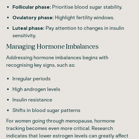
Follicular phase:
Prioritise blood sugar stability.
Ovulatory phase:
Highlight fertility windows.
Luteal phase:
Pay attention to changes in insulin
sensitivity.
Managing Hormone Imbalances
Addressing hormone imbalances begins with
recognising key signs, such as:
Irregular periods
High androgen levels
Insulin resistance
Shifts in blood sugar patterns
For women going through menopause, hormone
tracking becomes even more critical.
Research
indicates that lower estrogen levels can greatly affect