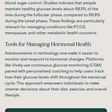
blood sugar control.
Studies
indicate that people
maintain healthy glucose levels about 68.5% of the
time during the follicular phase, compared to 66.8%
during the luteal phase. These findings are particularly
relevant for managing conditions like PCOS,
menopause, and other metabolic health concerns.
Tools for Managing Hormonal Health
Advancements in technology now make it easier to
monitor and respond to hormonal changes. Platforms
like Vively use continuous glucose monitoring (CGM)
paired with personalised coaching to help users track
how their glucose levels shift throughout the menstrual
cycle. This approach empowers individuals to make
smarter decisions about their diet, exercise, and overall
lifestyle.