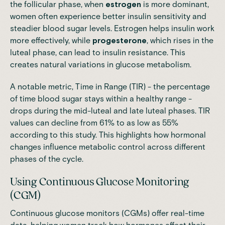
the follicular phase, when
estrogen
is more dominant,
women often experience better insulin sensitivity and
steadier blood sugar levels. Estrogen helps insulin work
more effectively, while
progesterone
, which rises in the
luteal phase, can lead to insulin resistance. This
creates natural variations in glucose metabolism.
A notable metric, Time in Range (TIR) - the percentage
of time blood sugar stays within a healthy range -
drops during the mid-luteal and late luteal phases. TIR
values can decline from 61% to as low as 55%
according to this study
. This highlights how hormonal
changes influence metabolic control across different
phases of the cycle.
Using Continuous Glucose Monitoring
(CGM)
Continuous glucose monitors (CGMs) offer real-time