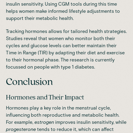
insulin sensitivity. Using CGM tools during this time
helps women make informed lifestyle adjustments to
support their metabolic health.
Tracking hormones allows for tailored health strategies.
Studies
reveal that women who monitor both their
cycles and glucose levels can better maintain their
Time in Range (TIR) by adapting their diet and exercise
to their hormonal phase. The research is currently
focussed on people with type 1 diabetes.
Conclusion
Hormones and Their Impact
Hormones play a key role in the menstrual cycle,
influencing both reproductive and metabolic health.
For example,
estrogen
improves insulin sensitivity, while
progesterone
tends to reduce it, which can affect