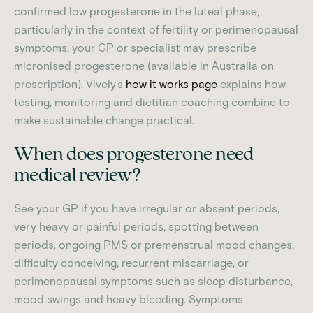
confirmed low progesterone in the luteal phase,
particularly in the context of fertility or perimenopausal
symptoms, your GP or specialist may prescribe
micronised progesterone (available in Australia on
prescription). Vively's
how it works page
explains how
testing, monitoring and dietitian coaching combine to
make sustainable change practical.
When does progesterone need
medical review?
See your GP if you have irregular or absent periods,
very heavy or painful periods, spotting between
periods, ongoing PMS or premenstrual mood changes,
difficulty conceiving, recurrent miscarriage, or
perimenopausal symptoms such as sleep disturbance,
mood swings and heavy bleeding. Symptoms