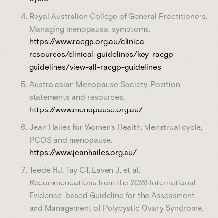
Royal Australian College of General Practitioners.
Managing menopausal symptoms.
https://www.racgp.org.au/clinical-
resources/clinical-guidelines/key-racgp-
guidelines/view-all-racgp-guidelines
Australasian Menopause Society. Position
statements and resources.
https://www.menopause.org.au/
Jean Hailes for Women's Health. Menstrual cycle,
PCOS and menopause.
https://www.jeanhailes.org.au/
Teede HJ, Tay CT, Laven J, et al.
Recommendations from the 2023 International
Evidence-based Guideline for the Assessment
and Management of Polycystic Ovary Syndrome.