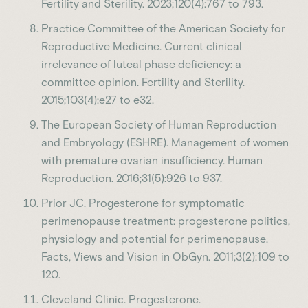
Fertility and Sterility. 2023;120(4):767 to 793.
Practice Committee of the American Society for
Reproductive Medicine. Current clinical
irrelevance of luteal phase deficiency: a
committee opinion. Fertility and Sterility.
2015;103(4):e27 to e32.
The European Society of Human Reproduction
and Embryology (ESHRE). Management of women
with premature ovarian insufficiency. Human
Reproduction. 2016;31(5):926 to 937.
Prior JC. Progesterone for symptomatic
perimenopause treatment: progesterone politics,
physiology and potential for perimenopause.
Facts, Views and Vision in ObGyn. 2011;3(2):109 to
120.
Cleveland Clinic. Progesterone.