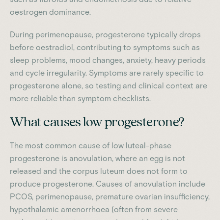
oestrogen dominance.
During perimenopause, progesterone typically drops
before oestradiol, contributing to symptoms such as
sleep problems, mood changes, anxiety, heavy periods
and cycle irregularity. Symptoms are rarely specific to
progesterone alone, so testing and clinical context are
more reliable than symptom checklists.
What causes low progesterone?
The most common cause of low luteal-phase
progesterone is anovulation, where an egg is not
released and the corpus luteum does not form to
produce progesterone. Causes of anovulation include
PCOS, perimenopause, premature ovarian insufficiency,
hypothalamic amenorrhoea (often from severe