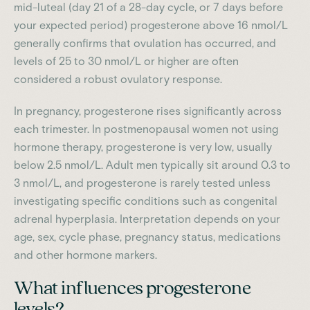
mid-luteal (day 21 of a 28-day cycle, or 7 days before
your expected period) progesterone above 16 nmol/L
generally confirms that ovulation has occurred, and
levels of 25 to 30 nmol/L or higher are often
considered a robust ovulatory response.
In pregnancy, progesterone rises significantly across
each trimester. In postmenopausal women not using
hormone therapy, progesterone is very low, usually
below 2.5 nmol/L. Adult men typically sit around 0.3 to
3 nmol/L, and progesterone is rarely tested unless
investigating specific conditions such as congenital
adrenal hyperplasia. Interpretation depends on your
age, sex, cycle phase, pregnancy status, medications
and other hormone markers.
What influences progesterone
levels?