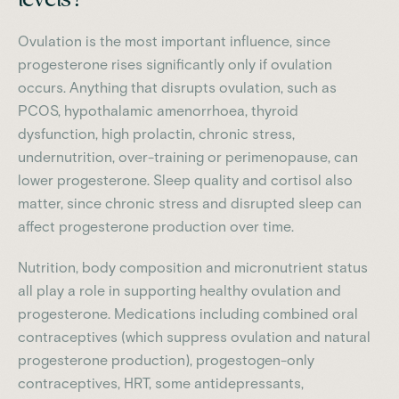
Ovulation is the most important influence, since
progesterone rises significantly only if ovulation
occurs. Anything that disrupts ovulation, such as
PCOS, hypothalamic amenorrhoea, thyroid
dysfunction, high prolactin, chronic stress,
undernutrition, over-training or perimenopause, can
lower progesterone. Sleep quality and cortisol also
matter, since chronic stress and disrupted sleep can
affect progesterone production over time.
Nutrition, body composition and micronutrient status
all play a role in supporting healthy ovulation and
progesterone. Medications including combined oral
contraceptives (which suppress ovulation and natural
progesterone production), progestogen-only
contraceptives, HRT, some antidepressants,