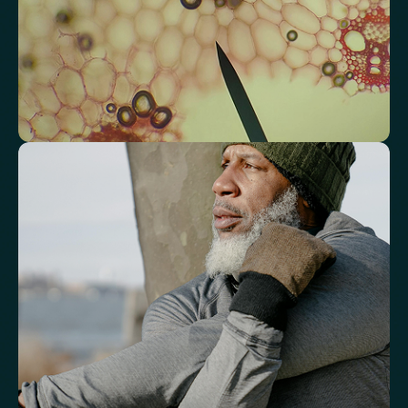
Triglyceride/HDL Cholesterol (Molar Ratio)
Non-HDL Cholesterol/Total Cholesterol (Mass Ratio)
Atherogenic Index of Plasma (AIP)
Monocyte/HDL Ratio
See how your immune system is
functioning
Review white blood cell markers that reflect immune activity and
response.
White Blood Cell (WBC) Count
Neutrophils
Lymphocytes
Eosinophils
Basophils
Neutrophil-to-Lymphocyte Ratio
Neutrophil-to-HDL Cholesterol Ratio (NHR)
Platelet/Lymphocyte Ratio
Monocytes