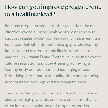
How can you improve progesterone
to a healthier level?
Because progesterone rises after ovulation, the most
effective way to support healthy progesterone is to
support regular ovulation. This usually means eating a
balanced diet with adequate energy, protein, healthy
fats, fibre and micronutrients like iron, iodine, zinc,
magnesium, vitamin D and B vitamins, avoiding extreme
calorie restriction and over-training, achieving a
healthy body composition and managing stress.
Prioritising 7 to 9 hours of quality sleep and reducing
alcohol intake also support hormonal balance.
Treating underlying conditions such as PCOS, thyroid
disorders, high prolactin, coeliac disease or fatty liver
often improves ovulation and progesterone. For