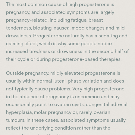
The most common cause of high progesterone is
pregnancy, and associated symptoms are largely
pregnancy-related, including fatigue, breast
tenderness, bloating, nausea, mood changes and mild
drowsiness. Progesterone naturally has a sedating and
calming effect, which is why some people notice
increased tiredness or drowsiness in the second half of
their cycle or during progesterone-based therapies.
Outside pregnancy, mildly elevated progesterone is
usually within normal luteal-phase variation and does
not typically cause problems. Very high progesterone
in the absence of pregnancy is uncommon and may
occasionally point to ovarian cysts, congenital adrenal
hyperplasia, molar pregnancy or, rarely, ovarian
tumours. In these cases, associated symptoms usually
reflect the underlying condition rather than the