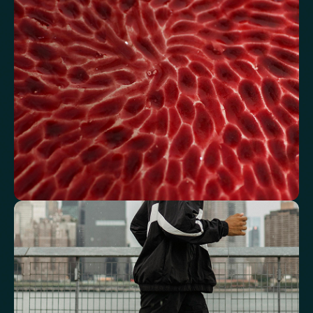
metabolic balance.
Fasting Glucose
Fasting Insulin
Haemoglobin A1c (HbA1c) IFCC mmol/m
Haemoglobin A1c (HbA1c) NGSP/DCCT %
HOMA-IR
TyG index
AST/ALT Ratio
ALT/TG Ratio
Sodium/Potassium Ratio
hs-CRP / HDL Ratio
See how your blood supports oxygen
and energy
Key blood indicators like hemoglobin, inflammation, and oxygen
transport for overall health.
Mean Cell Volume (MCV)
Mean Platelet Volume (MPV)