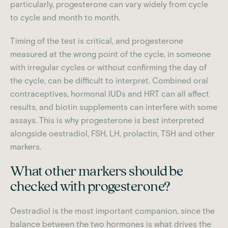
particularly, progesterone can vary widely from cycle
to cycle and month to month.
Timing of the test is critical, and progesterone
measured at the wrong point of the cycle, in someone
with irregular cycles or without confirming the day of
the cycle, can be difficult to interpret. Combined oral
contraceptives, hormonal IUDs and HRT can all affect
results, and biotin supplements can interfere with some
assays. This is why progesterone is best interpreted
alongside oestradiol, FSH, LH, prolactin, TSH and other
markers.
What other markers should be
checked with progesterone?
Oestradiol is the most important companion, since the
balance between the two hormones is what drives the