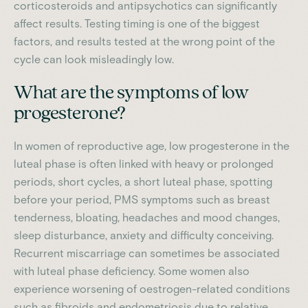
corticosteroids and antipsychotics can significantly
affect results. Testing timing is one of the biggest
factors, and results tested at the wrong point of the
cycle can look misleadingly low.
What are the symptoms of low
progesterone?
In women of reproductive age, low progesterone in the
luteal phase is often linked with heavy or prolonged
periods, short cycles, a short luteal phase, spotting
before your period, PMS symptoms such as breast
tenderness, bloating, headaches and mood changes,
sleep disturbance, anxiety and difficulty conceiving.
Recurrent miscarriage can sometimes be associated
with luteal phase deficiency. Some women also
experience worsening of oestrogen-related conditions
such as fibroids and endometriosis due to relative