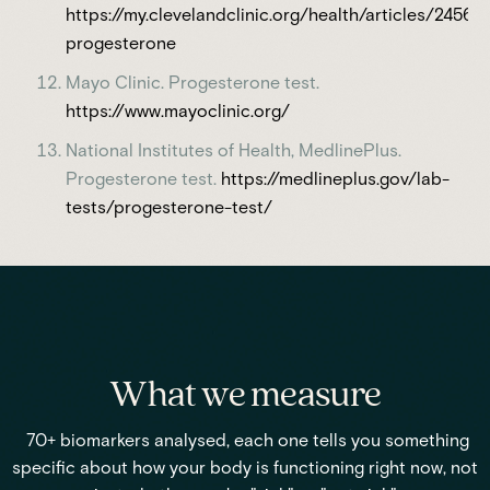
https://my.clevelandclinic.org/health/articles/24562
progesterone
Mayo Clinic. Progesterone test.
https://www.mayoclinic.org/
National Institutes of Health, MedlinePlus.
Progesterone test.
https://medlineplus.gov/lab-
tests/progesterone-test/
What we measure
70+ biomarkers analysed, each one tells you something
specific about how your body is functioning right now, not