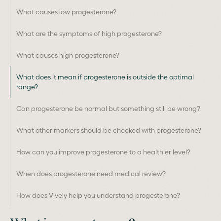
What causes low progesterone?
What are the symptoms of high progesterone?
What causes high progesterone?
What does it mean if progesterone is outside the optimal
range?
Can progesterone be normal but something still be wrong?
What other markers should be checked with progesterone?
How can you improve progesterone to a healthier level?
When does progesterone need medical review?
How does Vively help you understand progesterone?