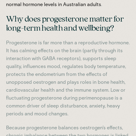
normal hormone levels in Australian adults
.
Why does progesterone matter for
long-term health and wellbeing?
Progesterone is far more than a reproductive hormone.
It has calming effects on the brain (partly through its
interaction with GABA receptors), supports sleep
quality, influences mood, regulates body temperature,
protects the endometrium from the effects of
unopposed oestrogen and plays roles in bone health,
cardiovascular health and the immune system. Low or
fluctuating progesterone during perimenopause is a
common driver of sleep disturbance, anxiety, heavy
periods and mood changes.
Because progesterone balances oestrogen's effects,
chronic imbalance between the two hormones is linked