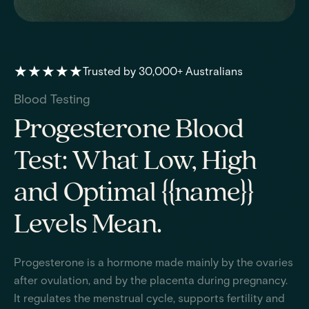
★★★★★
Trusted by 30,000+ Australians
Blood Testing
Progesterone Blood
Test: What Low, High
and Optimal {{name}}
Levels Mean.
Progesterone is a hormone made mainly by the ovaries
after ovulation, and by the placenta during pregnancy.
It regulates the menstrual cycle, supports fertility and