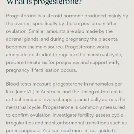
What is progesterone?
Progesterone is a steroid hormone produced mainly by
the ovaries, specifically by the corpus luteum after
ovulation. Smaller amounts are also made by the
adrenal glands, and during pregnancy the placenta
becomes the main source. Progesterone works
alongside oestradiol to regulate the menstrual cycle,
prepare the uterus for pregnancy and support early
pregnancy if fertilisation occurs.
Blood tests measure progesterone in nanomoles per
litre (nmol/L) in Australia, and the timing of the test is
critical because levels change dramatically across the
menstrual cycle. Progesterone is commonly measured
to confirm ovulation, investigate fertility, assess cycle
irregularities and monitor hormonal transitions such as
perimenopause. You can read more in our guide to