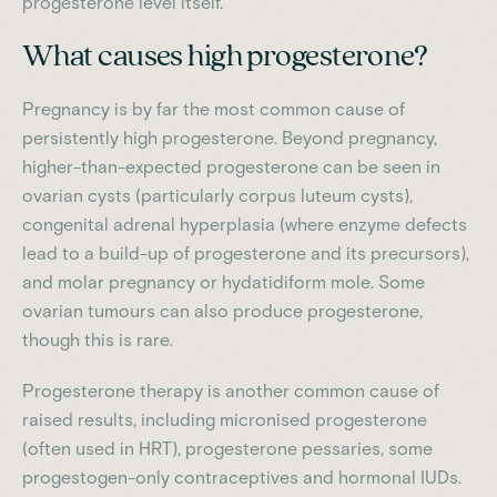
progesterone level itself.
What causes high progesterone?
Pregnancy is by far the most common cause of
persistently high progesterone. Beyond pregnancy,
higher-than-expected progesterone can be seen in
ovarian cysts (particularly corpus luteum cysts),
congenital adrenal hyperplasia (where enzyme defects
lead to a build-up of progesterone and its precursors),
and molar pregnancy or hydatidiform mole. Some
ovarian tumours can also produce progesterone,
though this is rare.
Progesterone therapy is another common cause of
raised results, including micronised progesterone
(often used in HRT), progesterone pessaries, some
progestogen-only contraceptives and hormonal IUDs.