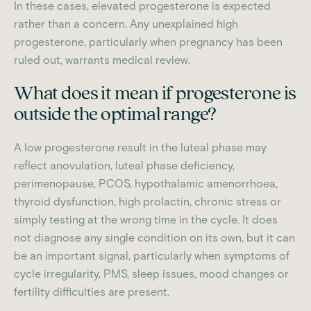
In these cases, elevated progesterone is expected
rather than a concern. Any unexplained high
progesterone, particularly when pregnancy has been
ruled out, warrants medical review.
What does it mean if progesterone is
outside the optimal range?
A low progesterone result in the luteal phase may
reflect anovulation, luteal phase deficiency,
perimenopause, PCOS, hypothalamic amenorrhoea,
thyroid dysfunction, high prolactin, chronic stress or
simply testing at the wrong time in the cycle. It does
not diagnose any single condition on its own, but it can
be an important signal, particularly when symptoms of
cycle irregularity, PMS, sleep issues, mood changes or
fertility difficulties are present.