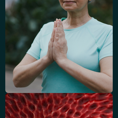
Understand markers linked to healthy
aging
A reflection of how your body is aging at the cellular level, linked to
age risks and longevity.
Biological Age
Speed of Aging
Understand how your body regulates
energy
Review glucose, insulin and lipid markers associated with