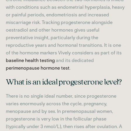
with conditions such as endometrial hyperplasia, heavy
or painful periods, endometriosis and increased
miscarriage risk. Tracking progesterone alongside
oestradiol and other hormones gives useful
preventative insight, particularly during the
reproductive years and hormonal transitions. It is one
of the hormone markers Vively considers as part of its
baseline health testing
and its dedicated
perimenopause hormone test
.
What is an ideal progesterone level?
There is no single ideal number, since progesterone
varies enormously across the cycle, pregnancy,
menopause and by sex. In premenopausal women,
progesterone is very low in the follicular phase
(typically under 3 nmol/L), then rises after ovulation. A