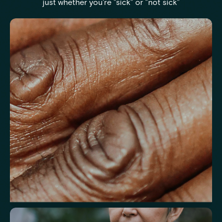
just whether you're "sick" or "not sick"