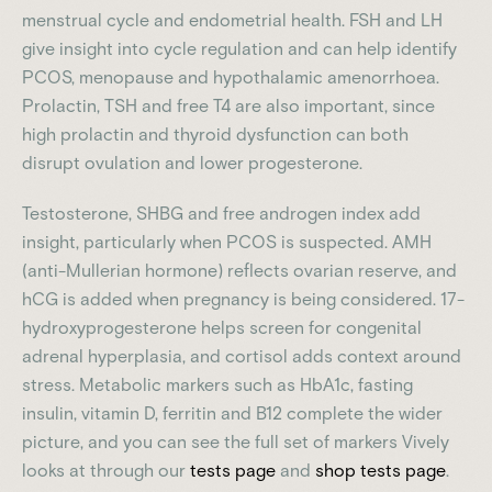
menstrual cycle and endometrial health. FSH and LH
give insight into cycle regulation and can help identify
PCOS, menopause and hypothalamic amenorrhoea.
Prolactin, TSH and free T4 are also important, since
high prolactin and thyroid dysfunction can both
disrupt ovulation and lower progesterone.
Testosterone, SHBG and free androgen index add
insight, particularly when PCOS is suspected. AMH
(anti-Mullerian hormone) reflects ovarian reserve, and
hCG is added when pregnancy is being considered. 17-
hydroxyprogesterone helps screen for congenital
adrenal hyperplasia, and cortisol adds context around
stress. Metabolic markers such as HbA1c, fasting
insulin, vitamin D, ferritin and B12 complete the wider
picture, and you can see the full set of markers Vively
looks at through our
tests page
and
shop tests page
.