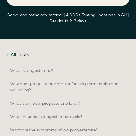
Same-day pathology referral | 4,000+ Testing Locations in AU |
Results in 2-3 days
All Tests
What is progesterone?
Why does progesterone matter for long-term health and
wellbeing?
What is an ideal progesterone level?
What influences progesterone levels?
What are the symptoms of low progesterone?