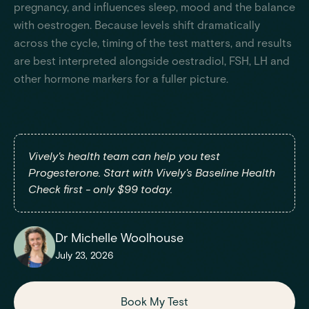
pregnancy, and influences sleep, mood and the balance
with oestrogen. Because levels shift dramatically
across the cycle, timing of the test matters, and results
are best interpreted alongside oestradiol, FSH, LH and
other hormone markers for a fuller picture.
Vively's health team can help you test
Progesterone. Start with Vively's Baseline Health
Check first - only $99 today.
Dr Michelle Woolhouse
July 23, 2026
Book My Test