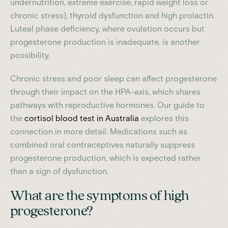
undernutrition, extreme exercise, rapid weight loss or
chronic stress), thyroid dysfunction and high prolactin.
Luteal phase deficiency, where ovulation occurs but
progesterone production is inadequate, is another
possibility.
Chronic stress and poor sleep can affect progesterone
through their impact on the HPA-axis, which shares
pathways with reproductive hormones. Our guide to
the
cortisol blood test in Australia
explores this
connection in more detail. Medications such as
combined oral contraceptives naturally suppress
progesterone production, which is expected rather
than a sign of dysfunction.
What are the symptoms of high
progesterone?