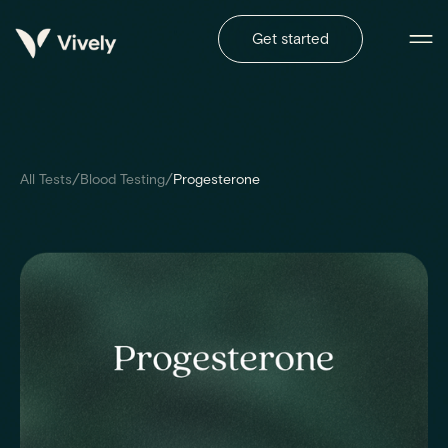
Get started
/
/
All Tests
Blood Testing
Progesterone