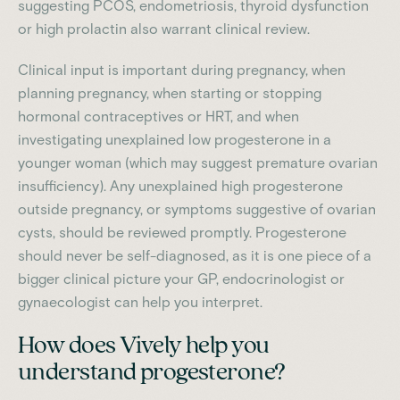
suggesting PCOS, endometriosis, thyroid dysfunction
or high prolactin also warrant clinical review.
Clinical input is important during pregnancy, when
planning pregnancy, when starting or stopping
hormonal contraceptives or HRT, and when
investigating unexplained low progesterone in a
younger woman (which may suggest premature ovarian
insufficiency). Any unexplained high progesterone
outside pregnancy, or symptoms suggestive of ovarian
cysts, should be reviewed promptly. Progesterone
should never be self-diagnosed, as it is one piece of a
bigger clinical picture your GP, endocrinologist or
gynaecologist can help you interpret.
How does Vively help you
understand progesterone?