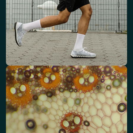
Red Blood Cell (RBC) Count
Haemoglobin
Haematocrit
Red cell distribution width (RDW)
Mean Cell Haemoglobin (MCH)
Mean Cell Haemoglobin Concentration (MCHC)
Platelet count
Review advanced cardiovascular risk
markers
Analyse lipid balance and related markers linked to long-term
heart and vascular wellbeing.
Total Cholesterol
LDL Cholesterol
HDL Cholesterol
Non-HDL Cholesterol
Cholesterol Ratio
Triglycerides
Cholesterol/HDL Ratio
Total Cholesterol/HDL Ratio
LDL/HDL Ratio