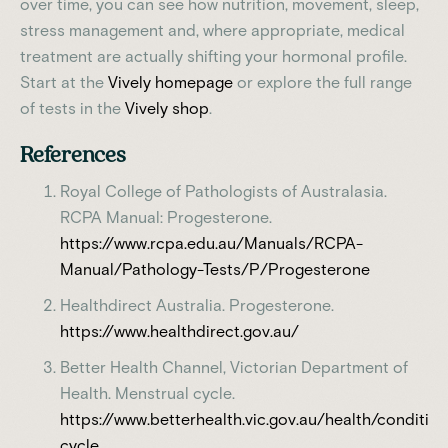
over time, you can see how nutrition, movement, sleep,
stress management and, where appropriate, medical
treatment are actually shifting your hormonal profile.
Start at the
Vively homepage
or explore the full range
of tests in the
Vively shop
.
References
Royal College of Pathologists of Australasia.
RCPA Manual: Progesterone.
https://www.rcpa.edu.au/Manuals/RCPA-
Manual/Pathology-Tests/P/Progesterone
Healthdirect Australia. Progesterone.
https://www.healthdirect.gov.au/
Better Health Channel, Victorian Department of
Health. Menstrual cycle.
https://www.betterhealth.vic.gov.au/health/conditi
cycle