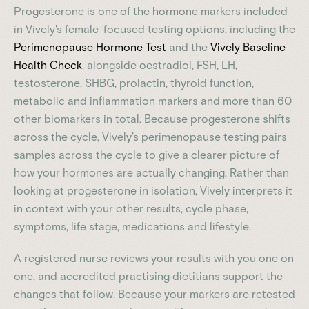
Progesterone is one of the hormone markers included
in Vively's female-focused testing options, including the
Perimenopause Hormone Test
and the
Vively Baseline
Health Check
, alongside oestradiol, FSH, LH,
testosterone, SHBG, prolactin, thyroid function,
metabolic and inflammation markers and more than 60
other biomarkers in total. Because progesterone shifts
across the cycle, Vively's perimenopause testing pairs
samples across the cycle to give a clearer picture of
how your hormones are actually changing. Rather than
looking at progesterone in isolation, Vively interprets it
in context with your other results, cycle phase,
symptoms, life stage, medications and lifestyle.
A registered nurse reviews your results with you one on
one, and accredited practising dietitians support the
changes that follow. Because your markers are retested