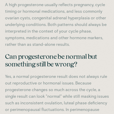
A high progesterone usually reflects pregnancy, cycle
timing or hormonal medications, and less commonly
ovarian cysts, congenital adrenal hyperplasia or other
underlying conditions. Both patterns should always be
interpreted in the context of your cycle phase,
symptoms, medications and other hormone markers,
rather than as stand-alone results.
Can progesterone be normal but
something still be wrong?
Yes, a normal progesterone result does not always rule
out reproductive or hormonal issues. Because
progesterone changes so much across the cycle, a
single result can look "normal" while still masking issues
such as inconsistent ovulation, luteal phase deficiency
or perimenopausal fluctuations. In perimenopause