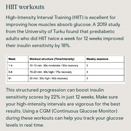
HIIT workouts
High-Intensity Interval Training (HIIT) is excellent for
improving how muscles absorb glucose. A
2019 study
from the University of Turku
found that prediabetic
adults who did HIIT twice a week for 12 weeks improved
their insulin sensitivity by 18%.
This structured progression can boost insulin
sensitivity scores by 22% in just 12 weeks. Make sure
your high-intensity intervals are vigorous for the best
results. Using a CGM (Continuous Glucose Monitor)
during these workouts can help you track your glucose
levels in real time.