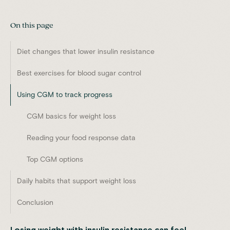
On this page
Diet changes that lower insulin resistance
Best exercises for blood sugar control
Using CGM to track progress
CGM basics for weight loss
Reading your food response data
Top CGM options
Daily habits that support weight loss
Conclusion
Losing weight with insulin resistance can feel