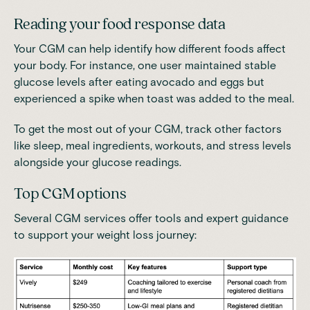
Reading your food response data
Your CGM can help identify how different foods affect
your body. For instance, one user maintained stable
glucose levels after eating avocado and eggs but
experienced a spike when toast was added to the meal.
To get the most out of your CGM, track other factors
like sleep, meal ingredients, workouts, and stress levels
alongside your glucose readings.
Top CGM options
Several CGM services offer tools and expert guidance
to support your weight loss journey: