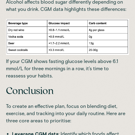
Alcohol affects blood sugar differently depending on
what you drink. CGM data highlights these differences:
If your CGM
shows fasting glucose levels above 6.1
mmol/L for three mornings in a row
, it’s time to
reassess your habits.
Conclusion
To create an effective plan, focus on blending diet,
exercise, and tracking into your daily routine. Here are
three core areas to prioritise:
Leverage CGM data
: Identify which foods affect