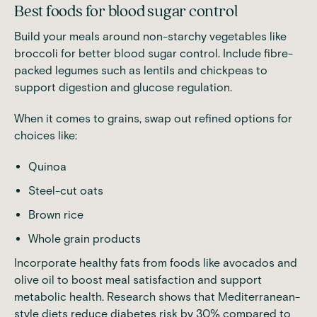
Best foods for blood sugar control
Build your meals around non-starchy vegetables
like
broccoli for better blood sugar control.
Include fibre-
packed legumes
such as lentils and chickpeas to
support digestion and glucose regulation.
When it comes to grains, swap out refined options for
choices like:
Quinoa
Steel-cut oats
Brown rice
Whole grain products
Incorporate healthy fats from foods like avocados and
olive oil to boost meal satisfaction and support
metabolic health
.
Research
shows that
Mediterranean
-
style diets reduce diabetes risk by 30% compared to