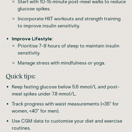
Start with 10-15 minute post-meal walks to reduce
glucose spikes.
Incorporate HIIT workouts and strength training
to improve insulin sensitivity.
Improve Lifestyle
:
Prioritise 7-9 hours of sleep to maintain insulin
sensitivity.
Manage stress with mindfulness or yoga.
Quick tips:
Keep fasting glucose below 5.6 mmol/L and post-
meal spikes under 7.8 mmol/L.
Track progress with waist measurements (<35" for
women, <40" for men).
Use CGM data to customise your diet and exercise
routines.