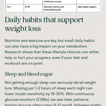
Daily habits that support
weight loss
Nutrition and exercise are key, but small daily habits
can also have a big impact on your metabolism.
Research shows that these lifestyle choices can either
help or hurt your progress, even if your diet and
workouts are on point.
Sleep and blood sugar
Not getting enough sleep can seriously derail weight
loss.
Missing just 1-2 hours of sleep each night can
lower insulin sensitivity by 15-30%
. With continuous
glucose monitors (CGMs), we see clear patterns:
fasting glucose often jumps 8-12 mg/dL following nights