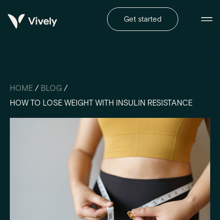
Get started
HOME
/
BLOG
/
HOW TO LOSE WEIGHT WITH INSULIN RESISTANCE