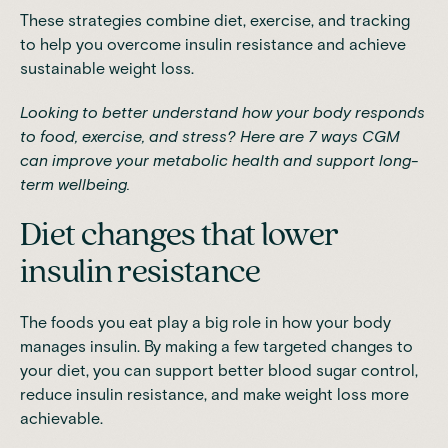
These strategies combine diet, exercise, and tracking
to help you overcome insulin resistance and achieve
sustainable weight loss.
Looking to better understand how your body responds
to food, exercise, and stress?
Here are 7 ways CGM
can improve your metabolic health
and support long-
term wellbeing.
Diet changes that lower
insulin resistance
The foods you eat play a big role in how your body
manages insulin. By making a few targeted changes to
your diet, you can support better blood sugar control,
reduce insulin resistance, and make weight loss more
achievable.