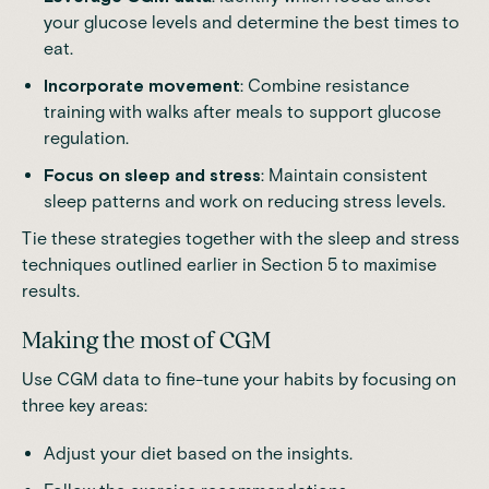
your glucose levels and determine the best times to
eat.
Incorporate movement
: Combine resistance
training with walks after meals to support glucose
regulation.
Focus on sleep and stress
: Maintain consistent
sleep patterns and work on reducing stress levels.
Tie these strategies together with the sleep and stress
techniques outlined earlier in Section 5 to maximise
results.
Making the most of CGM
Use CGM data to fine-tune your habits
by focusing on
three key areas:
Adjust your diet based on the insights.