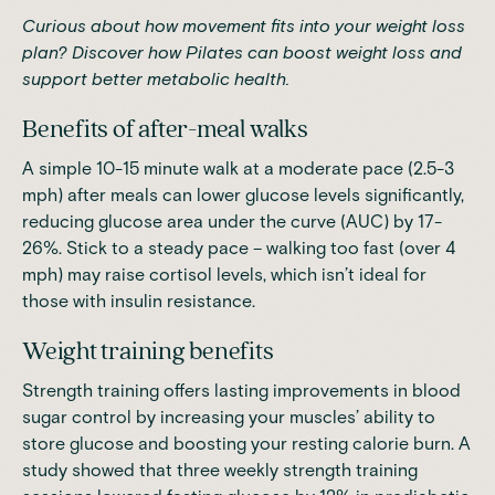
Curious about how movement fits into your weight loss
plan?
Discover how Pilates can boost weight loss
and
support better metabolic health.
Benefits of after-meal walks
A simple 10-15 minute walk at a moderate pace (2.5-3
mph) after meals can lower glucose levels significantly,
reducing glucose area under the curve (AUC) by 17-
26%
. Stick to a steady pace – walking too fast (over 4
mph) may raise cortisol levels, which isn’t ideal for
those with insulin resistance.
Weight training benefits
Strength training offers lasting improvements in blood
sugar control by increasing your muscles’ ability to
store glucose and boosting your resting calorie burn. A
study showed that
three weekly strength training