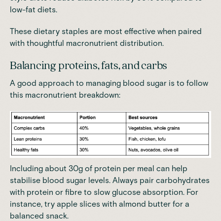
low-fat diets.
These dietary staples are most effective when paired
with thoughtful macronutrient distribution.
Balancing proteins, fats, and carbs
A good approach to managing blood sugar is to follow
this macronutrient breakdown:
Including about 30g of protein per meal can help
stabilise blood sugar levels.
Always pair carbohydrates
with protein or fibre to slow glucose absorption. For
instance, try apple slices with almond butter for a
balanced snack.