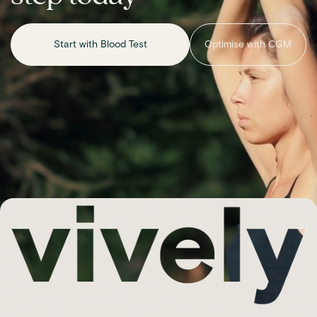
Start with Blood Test
Optimise with CGM