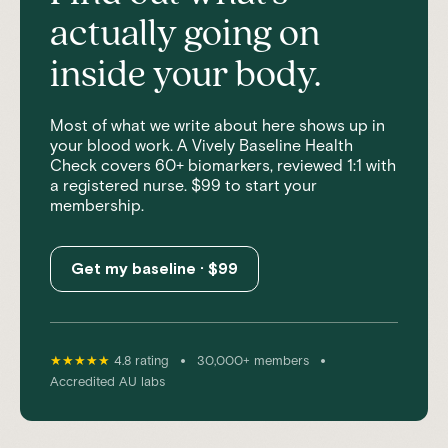
actually going on
inside your body.
Most of what we write about here shows up in
your blood work. A Vively Baseline Health
Check covers 60+ biomarkers, reviewed 1:1 with
a registered nurse. $99 to start your
membership.
Get my baseline · $99
•
•
★★★★★
4.8 rating
30,000+ members
Accredited AU labs