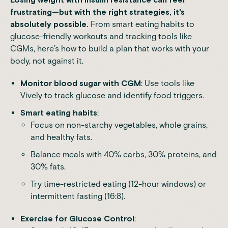
frustrating—but with the right strategies, it's
absolutely possible.
From smart eating habits to
glucose-friendly workouts and tracking tools like
CGMs, here’s how to build a plan that works with your
body, not against it.
Monitor blood sugar with CGM
: Use tools like
Vively to track glucose and identify food triggers.
Smart eating habits
:
Focus on non-starchy vegetables, whole grains,
and healthy fats.
Balance meals with 40% carbs, 30% proteins, and
30% fats.
Try time-restricted eating (12-hour windows) or
intermittent fasting (16:8).
Exercise for Glucose Control
: