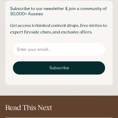
Subscribe to our newsletter & join a community of
30,000+ Aussies
Get access to limited content drops, free invites to
expert fireside chats, and exclusive offers.
Subscribe
Read This Next