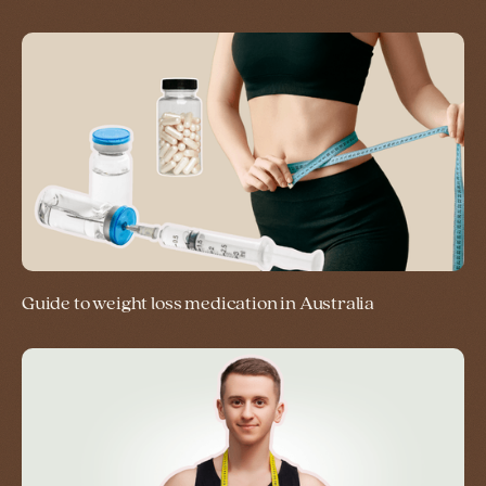
Guide to weight loss medication in Australia