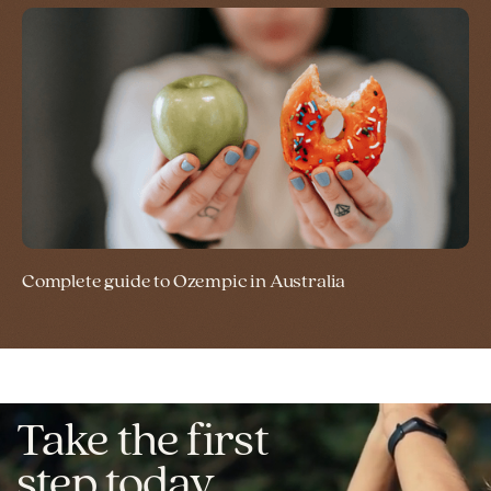
Complete guide to Ozempic in Australia
Take the first
step today