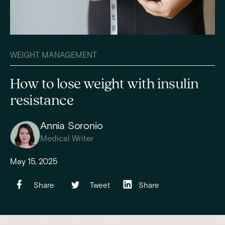
WEIGHT MANAGEMENT
How to lose weight with insulin
resistance
Annia Soronio
Medical Writer
May 15, 2025
Share
Tweet
Share