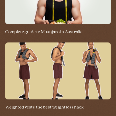
Complete guide to Mounjaro in Australia
Weighted vests: the best weight loss hack