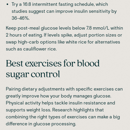
Try a 16:8 intermittent fasting schedule, which
studies suggest can improve insulin sensitivity by
36-46%.
Keep post-meal glucose levels below 7.8 mmol/L within
2 hours of eating. If levels spike, adjust portion sizes or
swap high-carb options like white rice for alternatives
such as cauliflower rice.
Best exercises for blood
sugar control
Pairing dietary adjustments with specific exercises can
greatly improve how your body manages glucose.
Physical activity helps tackle insulin resistance and
supports weight loss. Research highlights that
combining the right types of exercises can make a big
difference in glucose processing.