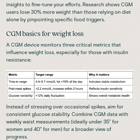
insights to fine-tune your efforts. Research shows
CGM
users lose 30% more weight than those relying on diet
alone by pinpointing specific food triggers
.
CGM basics for weight loss
A CGM device monitors three critical metrics that
influence weight loss, especially for those with insulin
resistance:
Instead of stressing over occasional spikes, aim for
consistent glucose stability.
Combine CGM data with
weekly waist measurements (ideally under 35" for
women and 40" for men) for a broader view of
progress
.