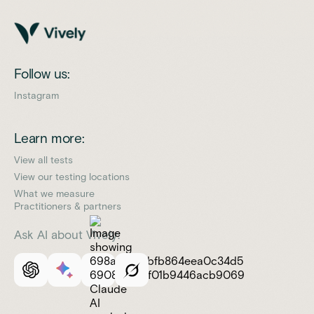
Follow us:
Instagram
Learn more:
View all tests
View our testing locations
What we measure
Practitioners & partners
Ask AI about Vively: