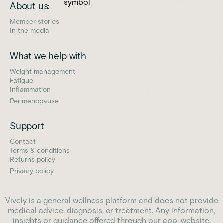
About us:
Member stories
In the media
What we help with
Weight management
Fatigue
Inflammation
Perimenopause
Support
Contact
Terms & conditions
Returns policy
Privacy policy
Vively is a general wellness platform and does not provide
medical advice, diagnosis, or treatment. Any information,
insights or guidance offered through our app, website,