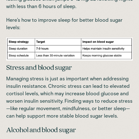
with less than 6 hours of sleep.
Here’s how to improve sleep for better blood sugar
levels:
Stress and blood sugar
Managing stress is just as important when addressing
insulin resistance.
Chronic stress can lead to elevated
cortisol levels, which may increase blood glucose and
worsen insulin sensitivity.
Finding ways to reduce stress
—like regular movement, mindfulness, or better sleep—
can help support more stable blood sugar levels.
Alcohol and blood sugar