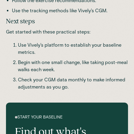
Follow the exercise recommendations.
Use the tracking methods like
Vively's CGM.
Next steps
Get started with these practical steps:
Use Vively's platform to establish your baseline
metrics.
Begin with one small change, like taking post-meal
walks each week.
Check your CGM data monthly to make informed
adjustments as you go.
START YOUR BASELINE
Find out what's