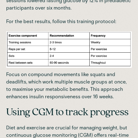
sessions lowered fasting glucose by 12% in prediabetic
participants over six months
.
For the best results, follow this training protocol:
Focus on compound movements like squats and
deadlifts, which work multiple muscle groups at once,
to maximise your metabolic benefits. This approach
enhances insulin responsiveness over 16 weeks.
Using CGM to track progress
Diet and exercise are crucial for managing weight, but
continuous glucose monitoring (CGM) offers real-time