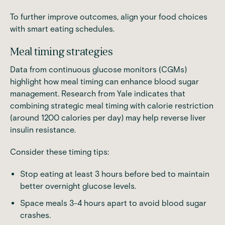
To further improve outcomes, align your food choices
with smart eating schedules.
Meal timing strategies
Data from continuous glucose monitors (CGMs)
highlight how meal timing can enhance blood sugar
management
.
Research
from Yale indicates that
combining strategic meal timing with calorie restriction
(around 1200 calories per day) may help reverse liver
insulin resistance.
Consider these timing tips:
Stop eating at least 3 hours before bed to maintain
better overnight glucose levels.
Space meals 3-4 hours apart to avoid blood sugar
crashes.