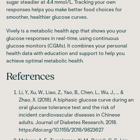
sugar steadier at 4.4 mmol/L. Tracking your own
responses helps you make better food choices for
smoother, healthier glucose curves.
Vively
is a metabolic health app that shows you your
glucose responses in real-time, using continuous
glucose monitors (CGMs). It combines your personal
health data with education and support to help you
achieve optimal metabolic health.
References
Li, Y., Xu, W., Liao, Z., Yao, B., Chen, L., Wu, J., ... &
Zhao, X. (2018). A biphasic glucose curve during an
oral glucose tolerance test and the risk of
incident cardiovascular diseases in Chinese
adults. Journal of Diabetes Research, 2018.
https://doi.org/10.1155/2018/9823627