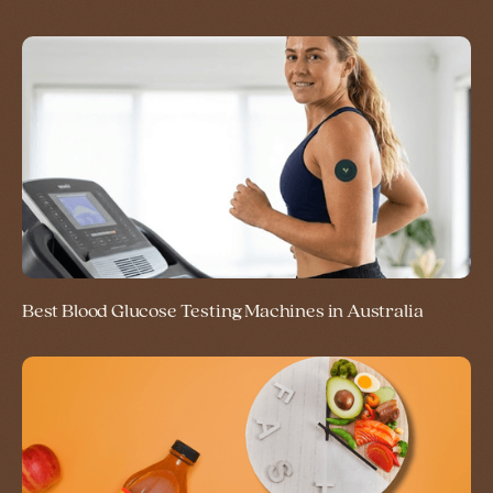
Best Blood Glucose Testing Machines in Australia