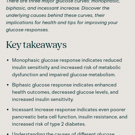
There are three major glucose curves: monophasic,
biphasic, and incessant increase. Discover the
underlying causes behind these curves, their
implications for health and tips for improving your
glucose responses.
Key takeaways
Monophasic glucose response indicates reduced
insulin sensitivity and increased risk of metabolic
dysfunction and impaired glucose metabolism.
Biphasic glucose response indicates enhanced
health outcomes, decreased glucose levels, and
increased insulin sensitivity.
Incessant increase response indicates even poorer
pancreatic beta cell function, insulin resistance, and
increased risk of type 2 diabetes.
Understanding the causes of different glucose