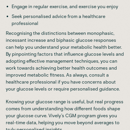
Engage in regular exercise, and exercise you enjoy
Seek personalised advice from a healthcare
professional
Recognising the distinctions between
monophasic,
incessant increase and biphasic glucose responses
can help you understand your metabolic health better.
By pinpointing factors that influence glucose levels and
adopting effective management techniques, you can
work towards achieving better health outcomes and
improved metabolic fitness. As always, consult a
healthcare professional if you have concerns about
your glucose levels or require personalised guidance.
Knowing your glucose range is useful, but real progress
comes from understanding how different foods shape
your glucose curve.
Vively’s CGM program
gives you
real-time data, helping you move beyond averages to
truly personalised insights.