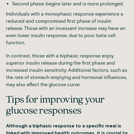
Second phase: begins later and is more prolonged
Individuals with a monophasic response experience a
reduced and compromised first phase of insulin
release. Those with an incessant increase may have an
even lower insulin response, due to poor beta cell
function.
In contrast, those with a biphasic response enjoy
superior insulin release during the first phase and
increased insulin sensitivity. Additional factors, such as
the rate of stomach emptying and hormonal influences,
may also affect the glucose curve.
Tips for improving your
glucose responses
Although a biphasic response to a specific meal is
linked with improved health outcomes, it is crucial to