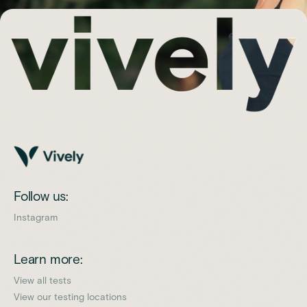
Follow us:
Instagram
Learn more:
View all tests
View our testing locations