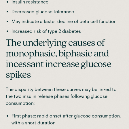
Insulin resistance
Decreased glucose tolerance
May indicate a faster decline of beta cell function
Increased risk of type 2 diabetes
The underlying causes of
monophasic, biphasic and
incessant increase glucose
spikes
The disparity between these curves may be linked to
the two insulin release phases following glucose
consumption:
First phase: rapid onset after glucose consumption,
with a short duration