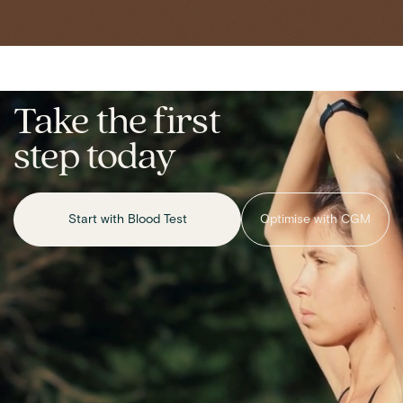
Take the first
step today
Start with Blood Test
Optimise with CGM