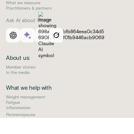
What we measure
Practitioners & partners
Ask AI about Vively:
About us:
Member stories
In the media
What we help with
Weight management
Fatigue
Inflammation
Perimenopause
Support