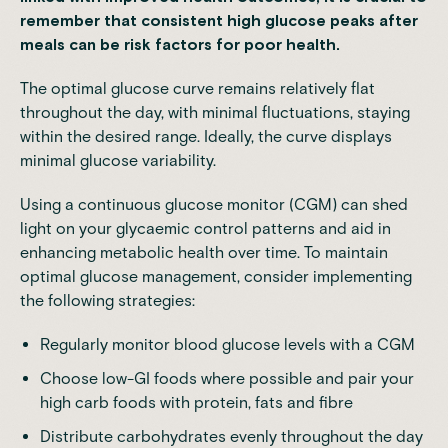
remember that consistent high glucose peaks after
meals can be risk factors for poor health.
The optimal glucose curve remains relatively flat
throughout the day, with minimal fluctuations, staying
within the desired range. Ideally, the curve displays
minimal glucose variability.
Using a continuous glucose monitor (CGM) can shed
light on your glycaemic control patterns and aid in
enhancing metabolic health over time. To maintain
optimal glucose management, consider implementing
the following strategies:
Regularly monitor blood glucose levels with a
CGM
Choose low-GI foods
where possible and pair your
high carb foods with protein, fats and fibre
Distribute carbohydrates evenly throughout the day