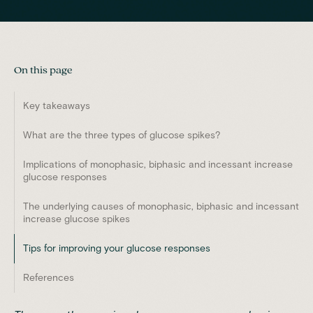
On this page
Key takeaways
What are the three types of glucose spikes?
Implications of monophasic, biphasic and incessant increase
glucose responses
The underlying causes of monophasic, biphasic and incessant
increase glucose spikes
Tips for improving your glucose responses
References