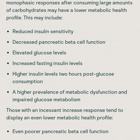
monophasic responses after consuming large amounts
of carbohydrates may have a lower metabolic health
profile. This may include:
Reduced insulin sensitivity
Decreased pancreatic beta cell
function
Elevated glucose levels
Increased fasting insulin levels
Higher insulin levels
two hours post-glucose
consumption
A higher prevalence of metabolic dysfunction and
impaired glucose metabolism
Those with an
incessant increase
response tend to
display an even lower metabolic health profile:
Even poorer pancreatic beta cell function