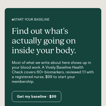
START YOUR BASELINE
Find out what's
actually going on
inside your body.
Most of what we write about here shows up in
your blood work. A Vively Baseline Health
Check covers 60+ biomarkers, reviewed 1:1 with
a registered nurse. $99 to start your
membership.
Get my baseline · $99