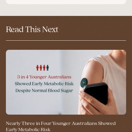
Read This Next
Nearly Three in Four Younger Australians Showed
Early Metabolic Risk