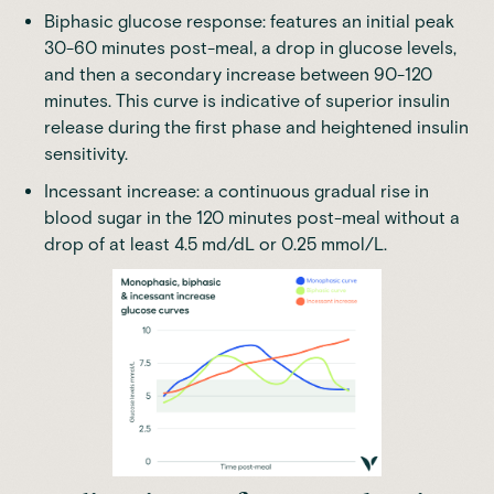
Biphasic glucose response: features an initial peak
30-60 minutes post-meal, a drop in glucose levels,
and then a secondary increase between 90-120
minutes. This curve is indicative of superior insulin
release during the first phase and heightened insulin
sensitivity.
Incessant increase: a continuous gradual rise in
blood sugar in the 120 minutes post-meal
without a
drop of at least 4.5 md/dL
or 0.25 mmol/L.