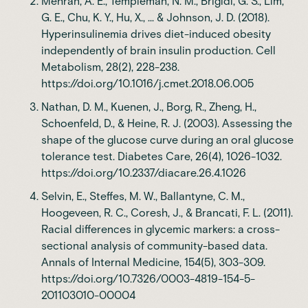
Mehran, A. E., Templeman, N. M., Brigidi, G. S., Lim,
G. E., Chu, K. Y., Hu, X., ... & Johnson, J. D. (2018).
Hyperinsulinemia drives diet-induced obesity
independently of brain insulin production. Cell
Metabolism, 28(2), 228-238.
https://doi.org/10.1016/j.cmet.2018.06.005
Nathan, D. M., Kuenen, J., Borg, R., Zheng, H.,
Schoenfeld, D., & Heine, R. J. (2003). Assessing the
shape of the glucose curve during an oral glucose
tolerance test. Diabetes Care, 26(4), 1026-1032.
https://doi.org/10.2337/diacare.26.4.1026
Selvin, E., Steffes, M. W., Ballantyne, C. M.,
Hoogeveen, R. C., Coresh, J., & Brancati, F. L. (2011).
Racial differences in glycemic markers: a cross-
sectional analysis of community-based data.
Annals of Internal Medicine, 154(5), 303-309.
https://doi.org/10.7326/0003-4819-154-5-
201103010-00004