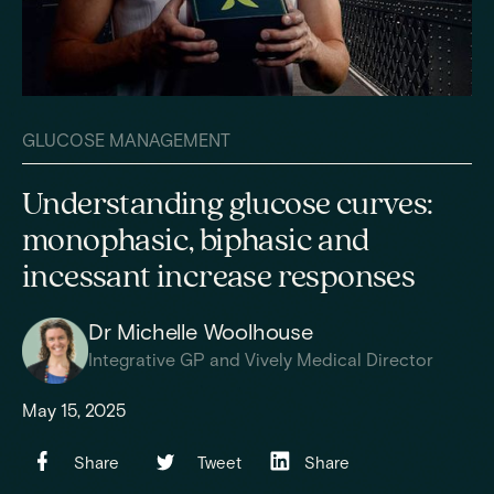
GLUCOSE MANAGEMENT
Understanding glucose curves:
monophasic, biphasic and
incessant increase responses
Dr Michelle Woolhouse
Integrative GP and Vively Medical Director
May 15, 2025
Share
Tweet
Share