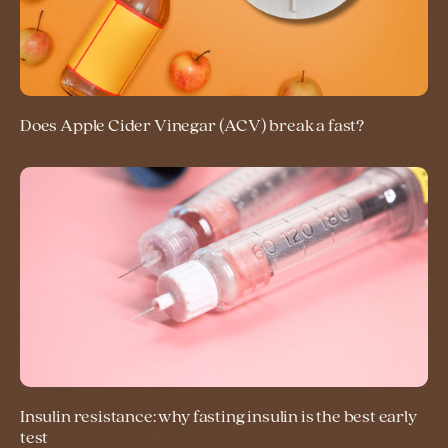
Does Apple Cider Vinegar (ACV) break a fast?
Insulin resistance: why fasting insulin is the best early
test