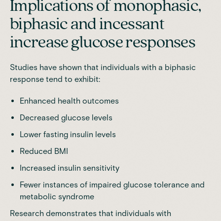
Implications of monophasic,
biphasic and incessant
increase glucose responses
Studies have shown that individuals with a biphasic
response tend to exhibit:
Enhanced health outcomes
Decreased glucose levels
Lower fasting insulin levels
Reduced BMI
Increased insulin sensitivity
Fewer instances of impaired glucose tolerance and
metabolic syndrome
Research
demonstrates that individuals with