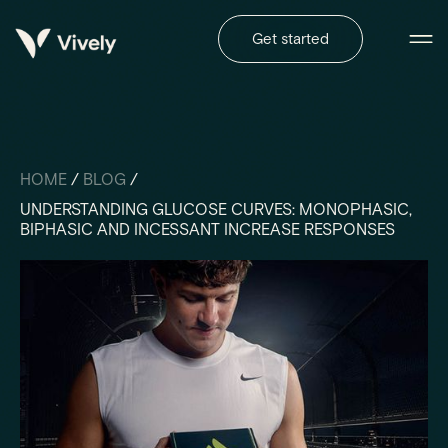
Get started
HOME
/
BLOG
/
UNDERSTANDING GLUCOSE CURVES: MONOPHASIC,
BIPHASIC AND INCESSANT INCREASE RESPONSES