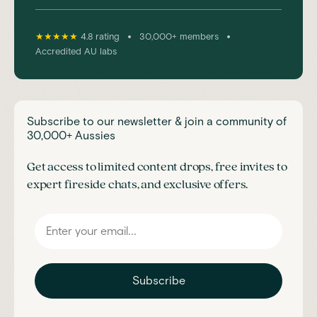
•
•
★★★★★
4.8 rating
30,000+ members
Accredited AU labs
Subscribe to our newsletter & join a community of
30,000+ Aussies
Get access to limited content drops, free invites to
expert fireside chats, and exclusive offers.
Subscribe