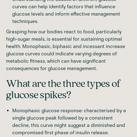
curves can help identify factors that influence
glucose levels and inform effective management
techniques.
Grasping how our bodies react to food, particularly
high-sugar meals, is essential for sustaining optimal
health.
Monophasic, biphasic and incessant increase
glucose
curves could indicate varying degrees of
metabolic fitness, which can have significant
consequences for glucose management.
What are the three types of
glucose spikes?
Monophasic glucose response: characterised by a
single glucose peak followed by a consistent
decline, this curve might suggest a diminished and
compromised first phase of insulin release.