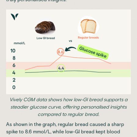
Vively CGM data shows how low-GI bread supports a
steadier glucose curve, offering personalised insights
compared to regular bread.
As shown in the graph, regular bread caused a sharp
spike to 8.6 mmol/L, while low-GI bread kept blood