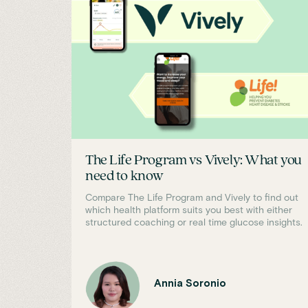
The Life Program vs Vively: What you
need to know
Compare The Life Program and Vively to find out
which health platform suits you best with either
structured coaching or real time glucose insights.
Annia Soronio