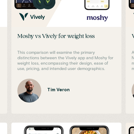
Moshy vs Vively for weight loss
This comparison will examine the primary
A
distinctions between the Vively app and Moshy for
N
weight loss, encompassing their design, ease of
m
use, pricing, and intended user demographics.
m
Tim Veron