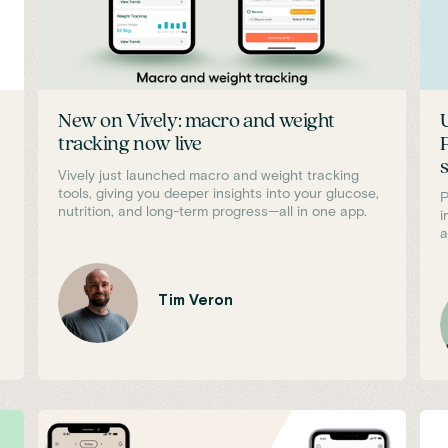
New on Vively: macro and weight
tracking now live
Vively just launched macro and weight tracking
tools, giving you deeper insights into your glucose,
P
nutrition, and long-term progress—all in one app.
i
a
Tim Veron