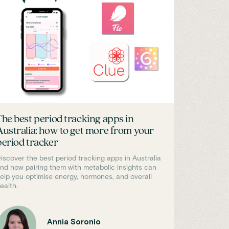
The best period tracking apps in
Australia: how to get more from your
period tracker
iscover the best period tracking apps in Australia
nd how pairing them with metabolic insights can
elp you optimise energy, hormones, and overall
ealth.
Annia Soronio