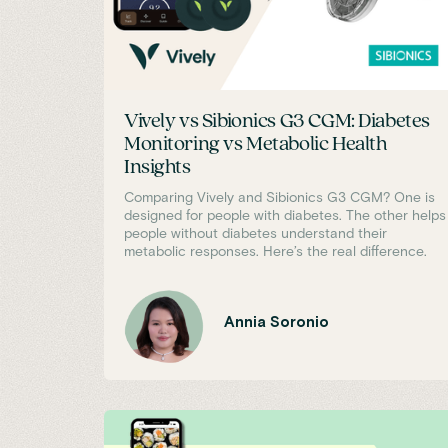
Vively vs Sibionics G3 CGM: Diabetes
Monitoring vs Metabolic Health
Insights
Comparing Vively and Sibionics G3 CGM? One is
designed for people with diabetes. The other helps
people without diabetes understand their
metabolic responses. Here’s the real difference.
Annia Soronio