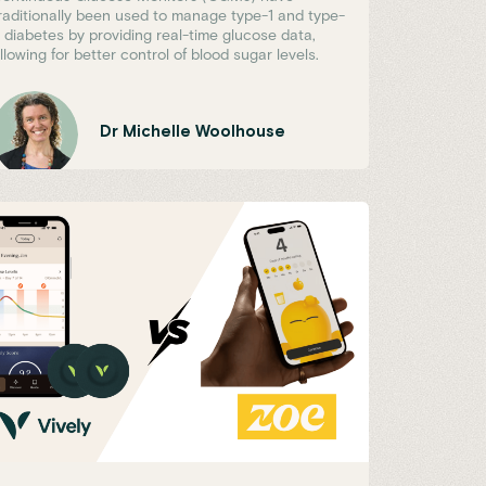
raditionally been used to manage type-1 and type-
 diabetes by providing real-time glucose data,
llowing for better control of blood sugar levels.
Dr Michelle Woolhouse