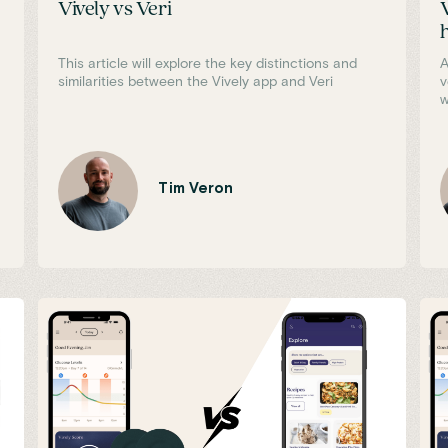
Vively vs Veri
This article will explore the key distinctions and
A
similarities between the Vively app and Veri
v
w
Tim Veron