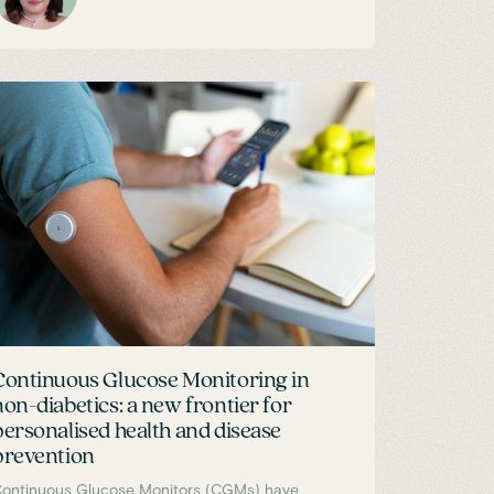
Continuous Glucose Monitoring in
non-diabetics: a new frontier for
personalised health and disease
prevention
ontinuous Glucose Monitors (CGMs) have