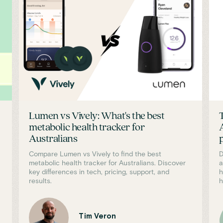
Lumen vs Vively: What's the best
metabolic health tracker for
Australians
Compare Lumen vs Vively to find the best
D
metabolic health tracker for Australians. Discover
a
key differences in tech, pricing, support, and
h
results.
h
Tim Veron