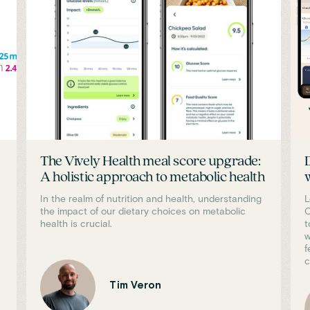
The Vively Health meal score upgrade:
A holistic approach to metabolic health
In the realm of nutrition and health, understanding
L
the impact of our dietary choices on metabolic
C
health is crucial.
t
w
f
c
Tim Veron