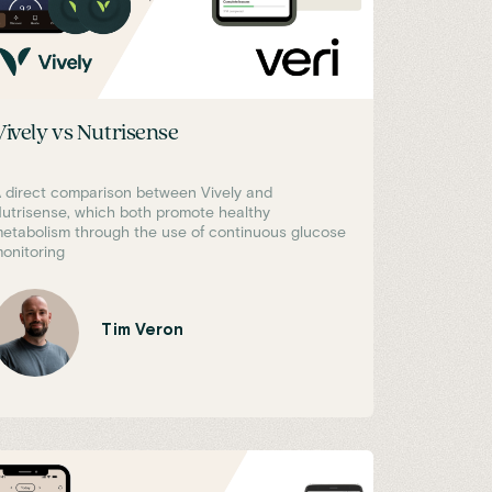
Vively vs Nutrisense
 direct comparison between Vively and
utrisense, which both promote healthy
etabolism through the use of continuous glucose
onitoring
Tim Veron