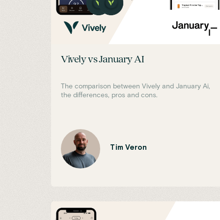
Vively vs January AI
The comparison between Vively and January Ai,
the differences, pros and cons.
Tim Veron