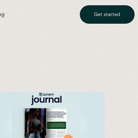
og
Get started