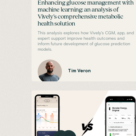
Enhancing glucose management with
machine learning: an analysis of
Vively's comprehensive metabolic
health solution
This analysis explores how Vively’s CGM, app, and
expert support improve health outcomes and
inform future development of glucose prediction
models.
Tim Veron