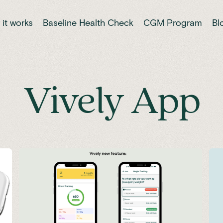
it works
Baseline Health Check
CGM Program
Bl
Vively App