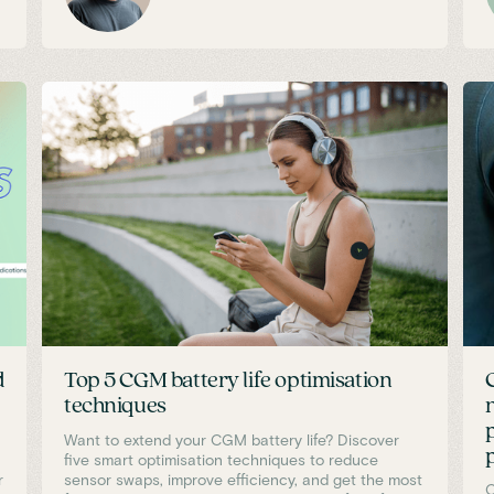
d
Top 5 CGM battery life optimisation
techniques
Want to extend your CGM battery life? Discover
five smart optimisation techniques to reduce
r
sensor swaps, improve efficiency, and get the most
C