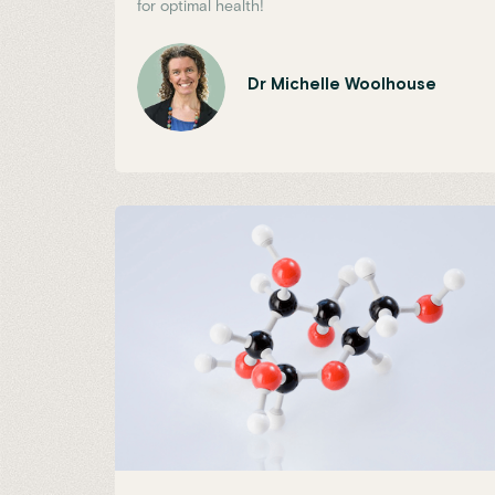
for optimal health!
Dr Michelle Woolhouse