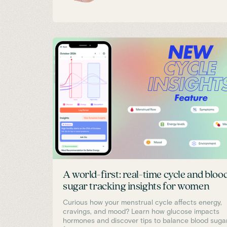
A world-first: real-time cycle and bloo
sugar tracking insights for women
Curious how your menstrual cycle affects energy,
cravings, and mood? Learn how glucose impacts
hormones and discover tips to balance blood suga