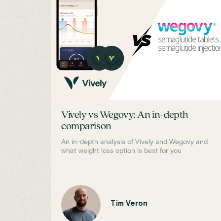
Vively vs Wegovy: An in-depth
comparison
An in-depth analysis of Vively and Wegovy and
what weight loss option is best for you
Tim Veron