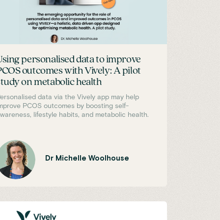
Using personalised data to improve
PCOS outcomes with Vively: A pilot
study on metabolic health
ersonalised data via the Vively app may help
mprove PCOS outcomes by boosting self-
wareness, lifestyle habits, and metabolic health.
Dr Michelle Woolhouse