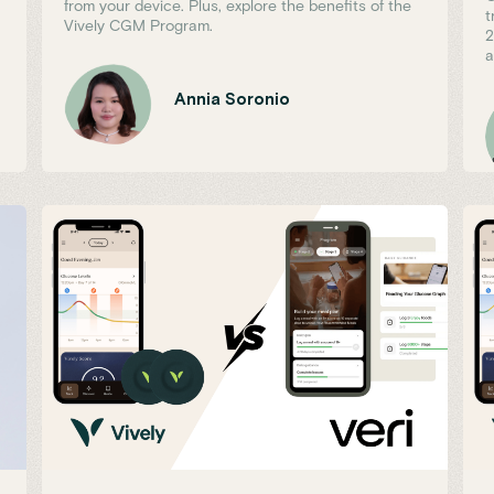
from your device. Plus, explore the benefits of the
t
Vively CGM Program.
2
a
Annia Soronio