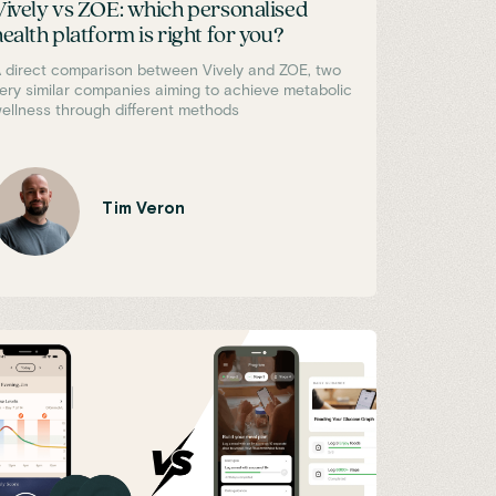
Vively vs ZOE: which personalised
health platform is right for you?
 direct comparison between Vively and ZOE, two
ery similar companies aiming to achieve metabolic
ellness through different methods
Tim Veron