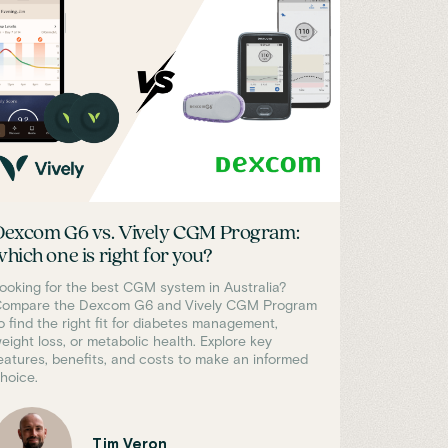
Dexcom G6 vs. Vively CGM Program:
which one is right for you?
ooking for the best CGM system in Australia?
ompare the Dexcom G6 and Vively CGM Program
o find the right fit for diabetes management,
eight loss, or metabolic health. Explore key
eatures, benefits, and costs to make an informed
hoice.
Tim Veron