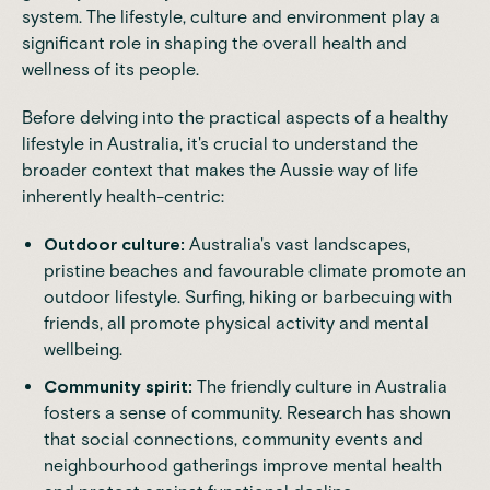
system. The lifestyle, culture and environment play a
significant role in shaping the overall
health and
wellness
of its people.
Before delving into the practical aspects of a healthy
lifestyle in Australia, it's crucial to understand the
broader context that makes the Aussie way of life
inherently health-centric:
Outdoor culture:
Australia's vast landscapes,
pristine beaches and favourable climate promote an
outdoor lifestyle. Surfing, hiking or barbecuing with
friends, all promote physical activity and mental
wellbeing.
Community spirit:
The friendly culture in Australia
fosters a sense of community.
Research
has shown
that social connections, community events and
neighbourhood gatherings improve mental health