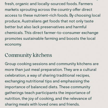
fresh, organic and locally-sourced foods. Farmers
markets sprouting across the country offer direct
access to these nutrient-rich foods. By choosing local
produce, Australians get foods that not only taste
better but also lack preservatives and harmful
chemicals. This direct farmer-to-consumer exchange
promotes sustainable farming and boosts the local
economy.
Community kitchens
Group cooking sessions and community kitchens are
more than just meal preparation. They are a cultural
celebration, a way of sharing traditional
recipes
,
exchanging nutritional tips and emphasising the
importance of balanced diets. These community
gatherings teach participants the importance of
nutrition, the joy of cooking, and the relevance of
sharing meals with loved ones and friends.