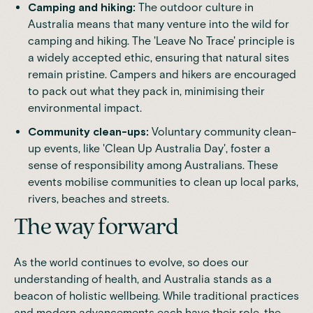
Camping and hiking:
The outdoor culture in
Australia means that many venture into the wild for
camping and hiking. The 'Leave No Trace' principle is
a widely accepted ethic, ensuring that natural sites
remain pristine. Campers and hikers are encouraged
to pack out what they pack in, minimising their
environmental impact.
Community clean-ups:
Voluntary community clean-
up events, like 'Clean Up Australia Day', foster a
sense of responsibility among Australians. These
events mobilise communities to clean up local parks,
rivers, beaches and streets.
The way forward
As the world continues to evolve, so does our
understanding of health, and Australia stands as a
beacon of
holistic wellbeing
. While traditional practices
and modern advancements each have their role, the