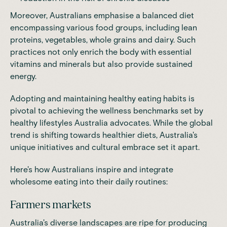
Moreover, Australians emphasise a balanced diet
encompassing various food groups, including lean
proteins
, vegetables, whole grains and dairy. Such
practices not only enrich the body with essential
vitamins and minerals but also provide sustained
energy.
Adopting and maintaining
healthy eating habits
is
pivotal to achieving the wellness benchmarks set by
healthy lifestyles Australia advocates. While the global
trend is shifting towards healthier diets, Australia's
unique initiatives and cultural embrace set it apart.
Here's how Australians inspire and integrate
wholesome eating into their daily routines:
Farmers markets
Australia's diverse landscapes are ripe for producing