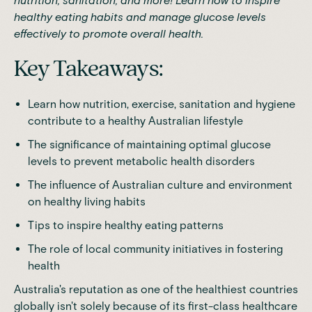
nutrition, sanitation, and more! Learn how to inspire
healthy eating habits and manage glucose levels
effectively to promote overall health.
Key Takeaways:
Learn how nutrition, exercise, sanitation and hygiene
contribute to a healthy Australian lifestyle
The significance of maintaining optimal glucose
levels to prevent metabolic health disorders
The influence of Australian culture and environment
on healthy living habits
Tips to inspire healthy eating patterns
The role of local community initiatives in fostering
health
Australia's reputation as one of the healthiest countries
globally isn't solely because of its first-class healthcare