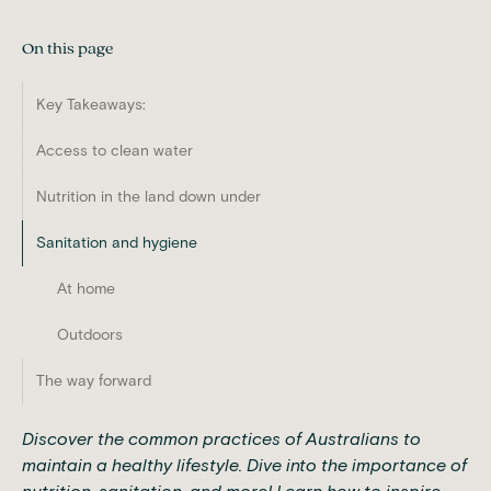
On this page
Key Takeaways:
Access to clean water
Nutrition in the land down under
Sanitation and hygiene
At home
Outdoors
The way forward
Discover the common practices of Australians to
maintain a healthy lifestyle. Dive into the importance of