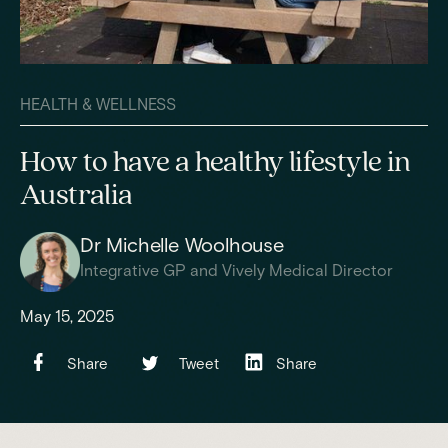
HEALTH & WELLNESS
How to have a healthy lifestyle in
Australia
Dr Michelle Woolhouse
Integrative GP and Vively Medical Director
May 15, 2025
Share
Tweet
Share