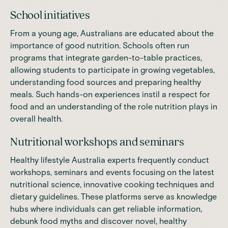
School initiatives
From a young age, Australians are educated about the
importance of good nutrition. Schools often run
programs that integrate garden-to-table practices,
allowing students to participate in growing vegetables,
understanding food sources and preparing healthy
meals. Such hands-on experiences instil a respect for
food and an understanding of the role nutrition plays in
overall health.
Nutritional workshops and seminars
Healthy lifestyle Australia experts frequently conduct
workshops, seminars and events focusing on the latest
nutritional science, innovative cooking techniques and
dietary guidelines. These platforms serve as knowledge
hubs where individuals can get reliable information,
debunk food myths and discover novel, healthy