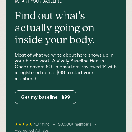
START YOUR BASELINE
Find out what's
actually going on
inside your body.
Most of what we write about here shows up in
your blood work. A Vively Baseline Health
Check covers 60+ biomarkers, reviewed 1:1 with
a registered nurse. $99 to start your
membership.
Get my baseline · $99
•
•
★★★★★
4.8 rating
30,000+ members
Accredited AU labs