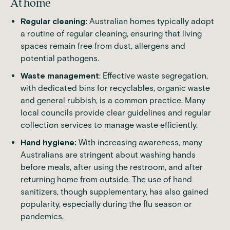
At home
Regular cleaning:
Australian homes typically adopt
a routine of regular cleaning, ensuring that living
spaces remain free from dust, allergens and
potential pathogens.
Waste management
: Effective waste segregation,
with dedicated bins for recyclables, organic waste
and general rubbish, is a common practice. Many
local councils provide clear guidelines and regular
collection services to manage waste efficiently.
Hand hygiene:
With increasing awareness, many
Australians are stringent about washing hands
before meals, after using the restroom, and after
returning home from outside. The use of hand
sanitizers, though supplementary, has also gained
popularity, especially during the flu season or
pandemics.