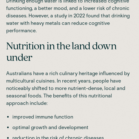
Drinking enough water is linked to increased cognitive
functioning, a better mood, and a lower risk of chronic
diseases. However, a
study in 2022
found that drinking
water with heavy metals can reduce cognitive
performance.
Nutrition in the land down
under
Australians have a rich culinary heritage influenced by
multicultural cuisines. In recent years, people have
noticeably shifted to more nutrient-dense, local and
seasonal foods. The benefits of this nutritional
approach include:
improved immune function
optimal growth and development
reduction in the risk of chronic diseases