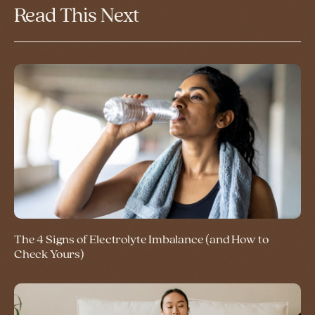
Read This Next
The 4 Signs of Electrolyte Imbalance (and How to
Check Yours)