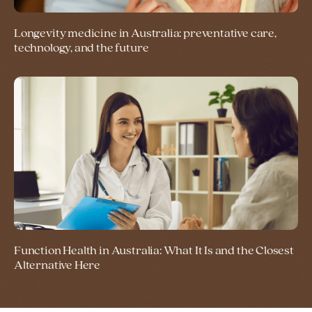
Longevity medicine in Australia: preventative care,
technology, and the future
Function Health in Australia: What It Is and the Closest
Alternative Here