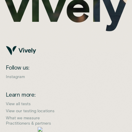
Follow us:
Instagram
Learn more:
View all tests
View our testing locations
What we measure
Practitioners & partners