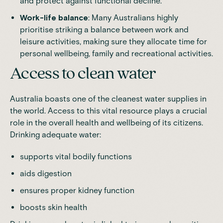
and protect against functional decline.
Work-life balance
: Many Australians highly
prioritise striking a balance between work and
leisure activities, making sure they allocate time for
personal wellbeing, family and recreational activities.
Access to clean water
Australia boasts one of the cleanest water supplies in
the world. Access to this vital resource plays a crucial
role in the overall health and wellbeing of its citizens.
Drinking adequate water:
supports vital bodily functions
aids digestion
ensures proper kidney function
boosts skin health