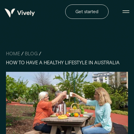
Get started
HOME
/
BLOG
/
HOW TO HAVE A HEALTHY LIFESTYLE IN AUSTRALIA