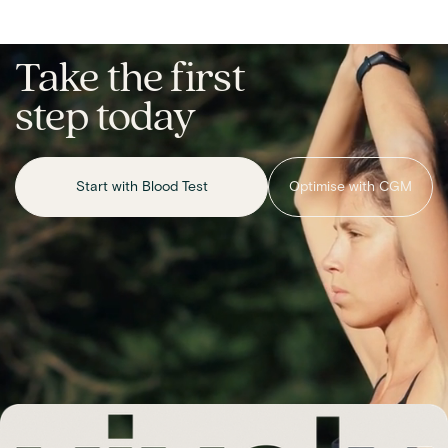
Take the first
step today
Start with Blood Test
Optimise with CGM