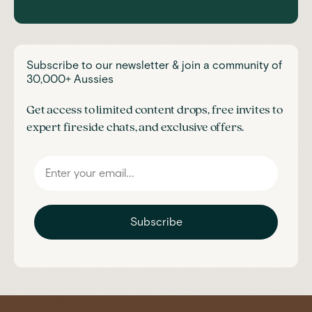
Subscribe to our newsletter & join a community of
30,000+ Aussies
Get access to limited content drops, free invites to
expert fireside chats, and exclusive offers.
Subscribe