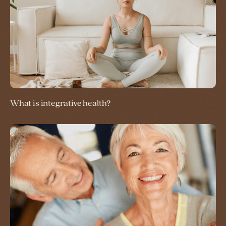
What is integrative health?