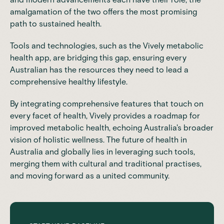
amalgamation of the two offers the most promising
path to sustained health.
Tools and technologies, such as the
Vively
metabolic
health app, are bridging this gap, ensuring every
Australian has the resources they need to lead a
comprehensive healthy lifestyle.
By integrating comprehensive features that touch on
every facet of health, Vively provides a roadmap for
improved metabolic health, echoing Australia's broader
vision of holistic wellness. The future of health in
Australia and globally lies in leveraging such tools,
merging them with cultural and traditional practises,
and moving forward as a united community.