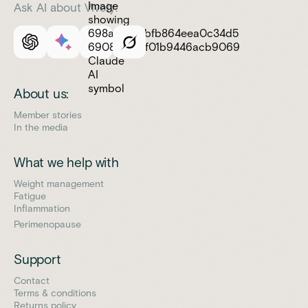
Ask AI about Vively:
About us:
Member stories
In the media
What we help with
Weight management
Fatigue
Inflammation
Perimenopause
Support
Contact
Terms & conditions
Returns policy