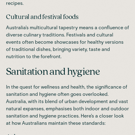
recipes.
Cultural and festival foods
Australia's multicultural tapestry means a confluence of
diverse culinary traditions. Festivals and cultural
events often become showcases for healthy versions
of traditional dishes, bringing variety, taste and
nutrition to the forefront.
Sanitation and hygiene
In the quest for wellness and health, the significance of
sanitation and hygiene often goes overlooked.
Australia, with its blend of urban development and vast
natural expanses, emphasises both indoor and outdoor
sanitation and hygiene practices. Here's a closer look
at how Australians maintain these standards: