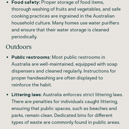
Food safety:
Proper storage of food items,
thorough washing of fruits and vegetables, and safe
cooking practices are ingrained in the Australian
household culture. Many homes use water purifiers
and ensure that their water storage is cleaned
periodically.
Outdoors
Public restrooms:
Most public restrooms in
Australia are well-maintained, equipped with soap
dispensers and cleaned regularly. Instructions for
proper handwashing are often displayed to
reinforce the habit.
Littering laws
: Australia enforces strict littering laws.
There are penalties for individuals caught littering,
ensuring that public spaces, such as beaches and
parks, remain clean. Dedicated bins for different
types of waste are commonly found in public areas.