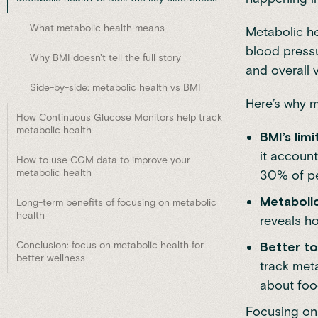
What metabolic health means
Metabolic he
blood pressur
Why BMI doesn't tell the full story
and overall vi
Side-by-side: metabolic health vs BMI
Here’s why m
How Continuous Glucose Monitors help track
metabolic health
BMI’s limi
it account
How to use CGM data to improve your
metabolic health
30% of pe
Metabolic
Long-term benefits of focusing on metabolic
health
reveals ho
Conclusion: focus on metabolic health for
Better to
better wellness
track meta
about food
Focusing on 