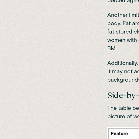
percentage o
Another limi
body. Fat aro
fat stored e
women with o
BMI.
Additionally
it may not ac
backgrounds
Side-by-
The table be
picture of w