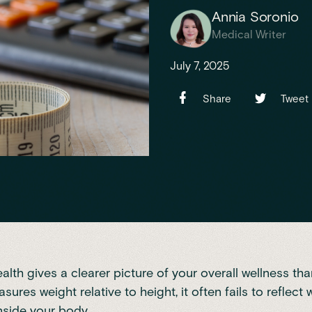
Annia Soronio
Medical Writer
July 7, 2025
Share
Tweet
alth gives a clearer picture of your overall wellness th
ures weight relative to height, it often fails to reflect 
nside your body.