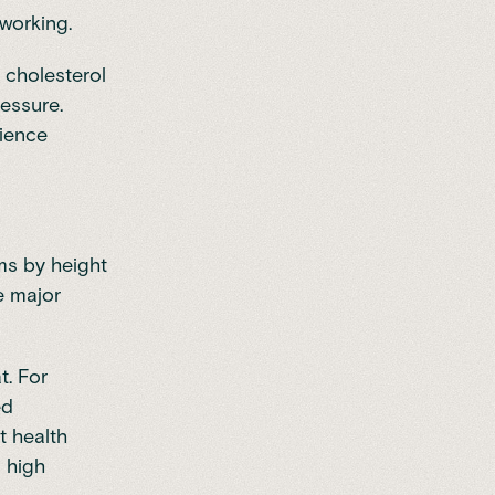
 working.
, cholesterol
ressure.
rience
ms by height
e major
t. For
ed
t health
 high