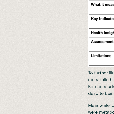
To further il
metabolic he
Korean study
despite bein
Meanwhile, 
were metabol