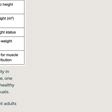
ty in
e, one
healthy
uals.
t adults