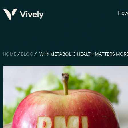
How 
HOME
/
BLOG
/
WHY METABOLIC HEALTH MATTERS MORE