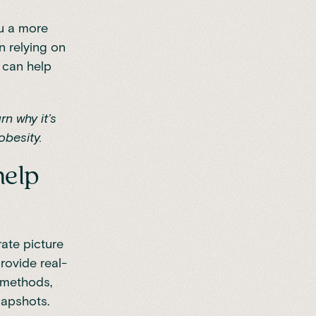
ou a more
n relying on
 can help
rn why it’s
besity.
help
ate picture
rovide real-
l methods,
napshots.