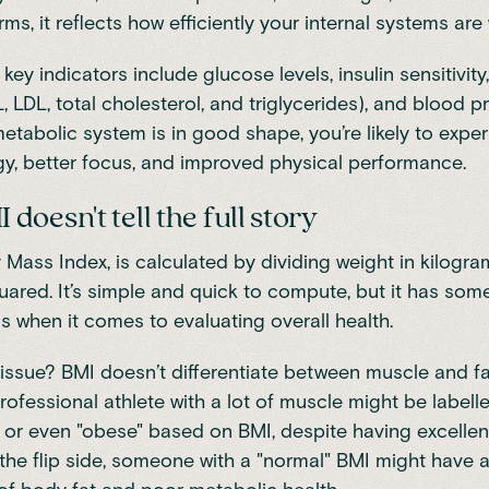
rms, it reflects how efficiently your internal systems are
ey indicators include glucose levels, insulin sensitivity
, LDL, total cholesterol, and triglycerides), and blood p
tabolic system is in good shape, you’re likely to expe
y, better focus, and improved physical performance.
oesn't tell the full story
 Mass Index, is calculated by dividing weight in kilogra
uared. It’s simple and quick to compute, but it has som
 when it comes to evaluating overall health.
issue? BMI doesn’t differentiate between muscle and fa
rofessional athlete with a lot of muscle might be labell
 or even "obese" based on BMI, despite having excellen
the flip side, someone with a "normal" BMI might have a