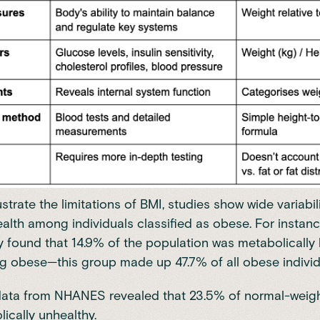
lustrate the limitations of BMI, studies show wide variabili
alth among individuals classified as obese. For instanc
 found that 14.9% of the population was metabolically 
g obese—this group made up 47.7% of all obese individ
data from
NHANES
revealed that 23.5% of normal-weigh
ically unhealthy.