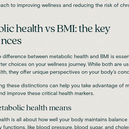
ach to improving wellness and reducing the risk of chr
lic health vs BMI: the key
ences
 difference between metabolic health and BMI is essent
er choices on your wellness journey. While both are u
lth, they offer unique perspectives on your body’s cond
g these distinctions can help you take advantage of 
nd improve these critical health markers.
tabolic health means
alth
is all about how well your body maintains balance
y functions, like blood pressure, blood sugar, and choles