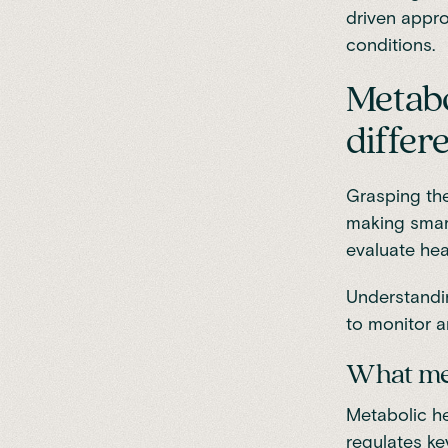
driven appro
conditions.
Metabo
differ
Grasping the
making smart
evaluate hea
Understandin
to monitor a
What me
Metabolic he
regulates ke