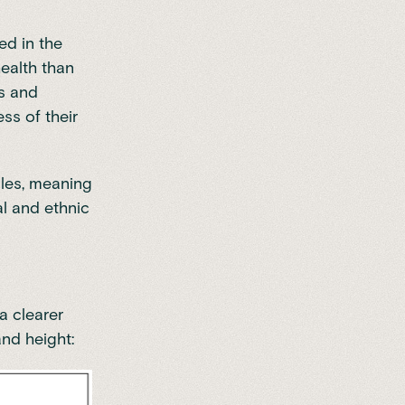
red in the
health than
es and
ss of their
ales, meaning
al and ethnic
a clearer
and height: