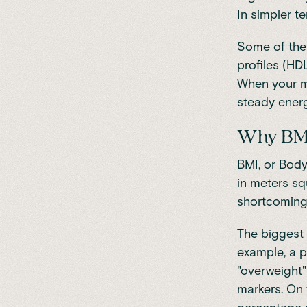
In simpler te
Some of the k
profiles (HDL
When your me
steady energ
Why BMI d
BMI, or Body
in meters sq
shortcomings
The biggest 
example, a p
"overweight"
markers. On 