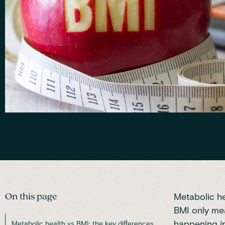
On this page
Metabolic he
BMI only meas
happening i
Metabolic health vs BMI: the key differences