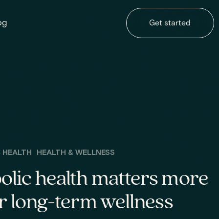
og
Get started
 HEALTH
HEALTH & WELLNESS
lic health matters more
r long-term wellness