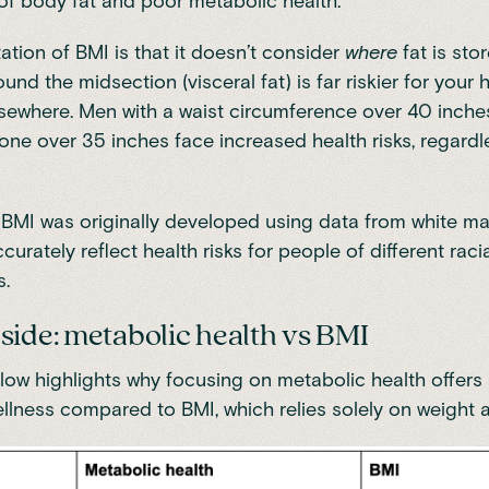
f body fat and poor metabolic health.
tation of BMI is that it doesn’t consider
where
fat is sto
und the midsection (visceral fat) is far riskier for your 
lsewhere. Men with a waist circumference over 40 inch
ne over 35 inches face increased health risks, regardle
, BMI was originally developed using data from white m
curately reflect health risks for people of different raci
.
side: metabolic health vs BMI
low highlights why focusing on metabolic health offers 
ellness compared to BMI, which relies solely on weight 