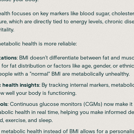
alth focuses on key markers like blood sugar, cholester
e, which are directly tied to energy levels, chronic dise
tality.
etabolic health is more reliable:
tations
: BMI doesn’t differentiate between fat and musc
 for fat distribution or factors like age, gender, or ethni
ople with a "normal" BMI are metabolically unhealthy.
 health insights
: By tracking internal markers, metaboli
w well your body is functioning.
ols
: Continuous glucose monitors (CGMs) now make it 
bolic health in real time, helping you make informed d
, exercise, and sleep.
metabolic health instead of BMI allows for a personali