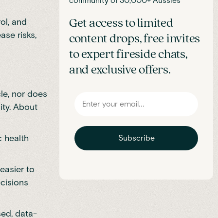
community of 30,000+ Aussies
ol, and
Get access to limited
ase risks,
content drops, free invites
to expert fireside chats,
and exclusive offers.
le, nor does
city. About
c health
Subscribe
easier to
ecisions
sed, data-