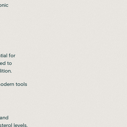
onic
ial for
sed to
ition.
modern tools
 and
terol levels.