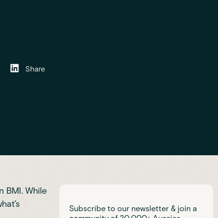
Share
an BMI. While
what’s
Subscribe to our newsletter & join a