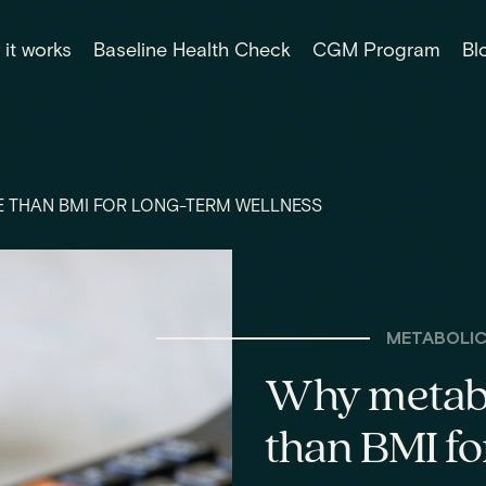
it works
Baseline Health Check
CGM Program
Bl
 THAN BMI FOR LONG-TERM WELLNESS
METABOLIC
Why metabo
than BMI fo