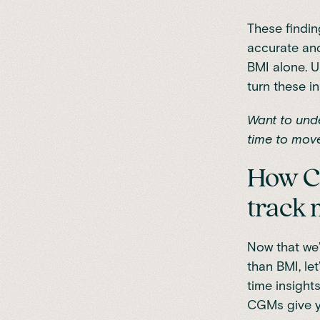
These findin
accurate and
BMI alone. U
turn these in
Want to unde
time to
move
How Co
track 
Now that we’
than BMI, le
time insight
CGMs give yo