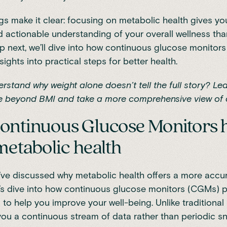
gs make it clear: focusing on metabolic health gives y
 actionable understanding of your overall wellness tha
p next, we’ll dive into how continuous glucose monitors
sights into practical steps for better health.
rstand why weight alone doesn’t tell the full story? Lea
 beyond BMI
and take a more comprehensive view of o
ntinuous Glucose Monitors 
metabolic health
ve discussed why metabolic health offers a more accur
t’s dive into how
continuous glucose monitors (CGMs)
p
s to help you improve your well-being. Unlike traditiona
u a continuous stream of data rather than periodic s