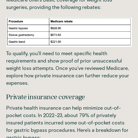
surgeries, providing the following rebates:
To qualify, you'll need to meet specific health
requirements and show proof of prior unsuccessful
weight loss attempts. Once you've reviewed Medicare,
explore how private insurance can further reduce your
expenses.
Private insurance coverage
Private health insurance can help minimize out-of-
pocket costs. In 2022–23, a
bout 79% of privately
insured patients incurred some out-of-pocket costs
for gastric bypass procedures
. Here's a breakdown for
gastric bypass: