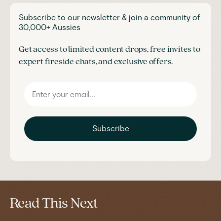
Subscribe to our newsletter & join a community of
30,000+ Aussies
Get access to limited content drops, free invites to
expert fireside chats, and exclusive offers.
Subscribe
Read This Next