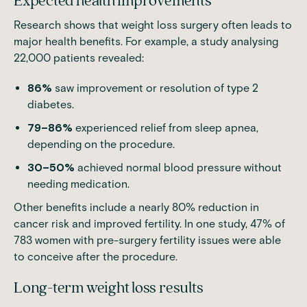
Expected health improvements
Research shows that weight loss surgery often leads to
major health benefits. For example, a study analysing
22,000 patients revealed:
86%
saw improvement or resolution of type 2
diabetes.
79–86%
experienced relief from sleep apnea,
depending on the procedure.
30–50%
achieved normal blood pressure without
needing medication.
Other benefits include a nearly 80% reduction in
cancer risk and improved fertility. In one study, 47% of
783 women with pre-surgery fertility issues
were able
to conceive after the procedure
.
Long-term weight loss results