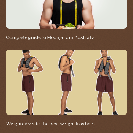
Complete guide to Mounjaro in Australia
Weighted vests: the best weight loss hack