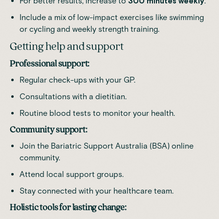
For better results, increase to
300 minutes weekly
.
Include a mix of low-impact exercises like swimming
or cycling and weekly strength training.
Getting help and support
Professional support:
Regular check-ups with your GP.
Consultations with a dietitian.
Routine blood tests to monitor your health.
Community support:
Join the
Bariatric Support Australia
(BSA) online
community.
Attend local support groups.
Stay connected with your healthcare team.
Holistic tools for lasting change: