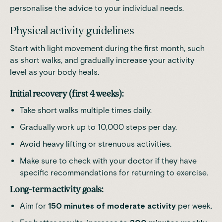
personalise the advice to your individual needs.
Physical activity guidelines
Start with light movement during the first month, such
as short walks, and gradually increase your activity
level as your body heals.
Initial recovery (first 4 weeks):
Take short walks multiple times daily.
Gradually work up to 10,000 steps per day.
Avoid heavy lifting or strenuous activities.
Make sure to check with your doctor if they have
specific recommendations for returning to exercise.
Long-term activity goals:
Aim for
150 minutes of moderate activity
per week.