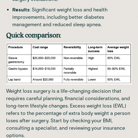
Results
: Significant weight loss and health
improvements, including better diabetes
management and reduced sleep apnea.
Quick comparison
:
Weight loss surgery is a life-changing decision that
requires careful planning, financial considerations, and
long-term lifestyle changes. Excess weight loss (EWL)
refers to the percentage of extra body weight a person
loses after surgery. Start by checking your BMI,
consulting a specialist, and reviewing your insurance
options.