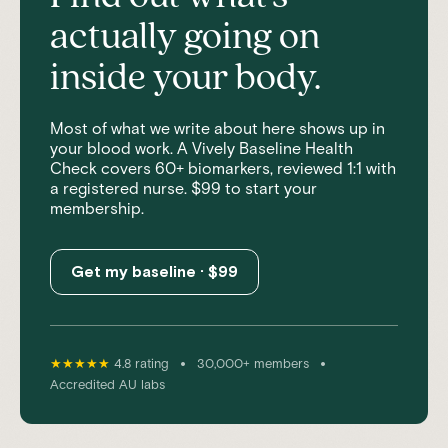
actually going on
inside your body.
Most of what we write about here shows up in
your blood work. A Vively Baseline Health
Check covers 60+ biomarkers, reviewed 1:1 with
a registered nurse. $99 to start your
membership.
Get my baseline · $99
•
•
★★★★★
4.8 rating
30,000+ members
Accredited AU labs