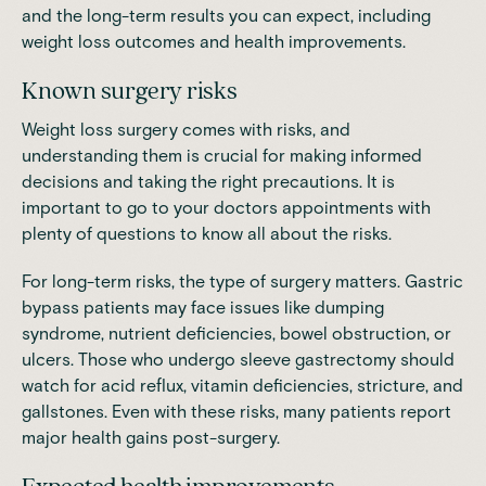
and the long-term results you can expect, including
weight loss outcomes and health improvements.
Known surgery risks
Weight loss surgery comes with risks, and
understanding them is crucial for making informed
decisions and taking the right precautions. It is
important to go to your doctors appointments with
plenty of questions to know all about the risks.
For long-term risks, the type of surgery matters. Gastric
bypass patients may face issues like dumping
syndrome, nutrient deficiencies, bowel obstruction, or
ulcers. Those who undergo sleeve gastrectomy should
watch for acid reflux, vitamin deficiencies, stricture, and
gallstones. Even with these risks, many patients report
major health gains post-surgery.