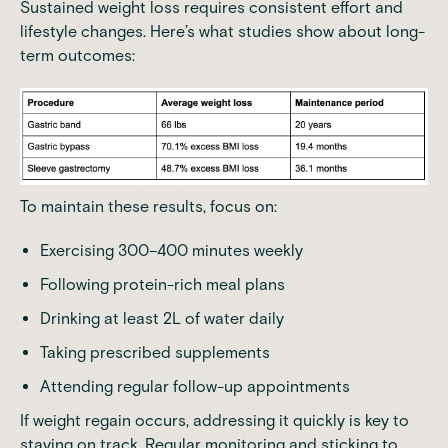
Sustained weight loss requires consistent effort and
lifestyle changes. Here’s what
studies
show about long-
term outcomes:
To maintain these results, focus on:
Exercising 300–400 minutes weekly
Following protein-rich meal plans
Drinking at least 2L of water daily
Taking prescribed supplements
Attending regular follow-up appointments
If weight regain occurs, addressing it quickly is key to
staying on track. Regular monitoring and sticking to