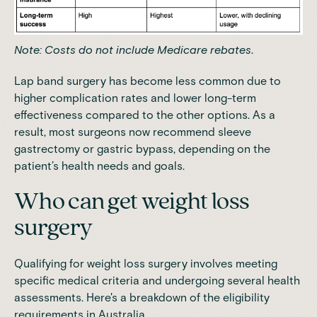
Note: Costs do not include
Medicare rebates
.
Lap band surgery
has become less common due to
higher complication rates and lower long-term
effectiveness
compared to the other options. As a
result, most surgeons now recommend sleeve
gastrectomy or gastric bypass, depending on the
patient’s health needs and goals.
Who can get weight loss
surgery
Qualifying for weight loss surgery involves meeting
specific medical criteria and undergoing several health
assessments. Here's a breakdown of the eligibility
requirements in Australia.