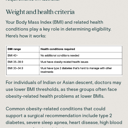
Weight and health criteria
Your Body Mass Index (BMI) and related health
conditions play a key role in determining eligibility.
Here's how it works:
For individuals of Indian or Asian descent, doctors may
use lower BMI thresholds, as these groups
often face
obesity-related health problems at lower BMIs
.
Common obesity-related conditions that could
support a surgical recommendation include type 2
diabetes, severe sleep apnea, heart disease, high blood