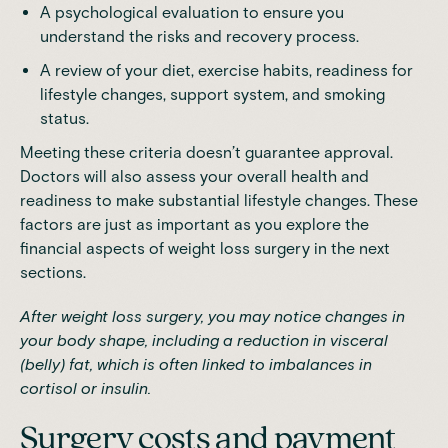
A psychological evaluation to ensure you
understand the risks and recovery process.
A review of your diet, exercise habits, readiness for
lifestyle changes, support system, and smoking
status.
Meeting these criteria doesn’t guarantee approval.
Doctors will also assess your overall health and
readiness to make substantial lifestyle changes. These
factors are just as important as you explore the
financial aspects of weight loss surgery in the next
sections.
After weight loss surgery, you may notice changes in
your body shape, including a reduction in
visceral
(belly) fat
, which is often linked to imbalances in
cortisol or insulin.
Surgery costs and payment