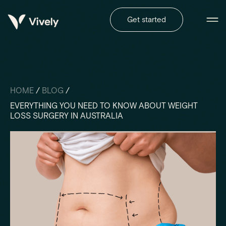
Get started
HOME
/
BLOG
/
EVERYTHING YOU NEED TO KNOW ABOUT WEIGHT
LOSS SURGERY IN AUSTRALIA