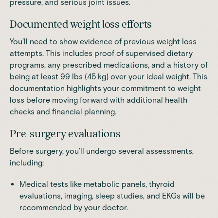
pressure, and serious joint issues.
Documented weight loss efforts
You’ll need to show evidence of previous weight loss
attempts. This includes proof of supervised dietary
programs, any prescribed medications, and a history of
being at least 99 lbs (45 kg) over your ideal weight. This
documentation highlights your commitment to weight
loss before moving forward with additional health
checks and financial planning.
Pre-surgery evaluations
Before surgery, you’ll undergo several assessments,
including:
Medical tests like metabolic panels, thyroid
evaluations, imaging, sleep studies, and EKGs will be
recommended by your doctor.