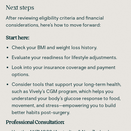
Next steps
After reviewing eligibility criteria and financial
considerations, here’s how to move forward:
Start here:
Check your BMI and weight loss history.
Evaluate your readiness for lifestyle adjustments.
Look into your insurance coverage and payment
options.
Consider tools that support your long-term health,
such as
Vively’s CGM program
, which helps you
understand your body’s glucose response to food,
movement, and stress—empowering you to build
better habits post-surgery.
Professional Consultation: