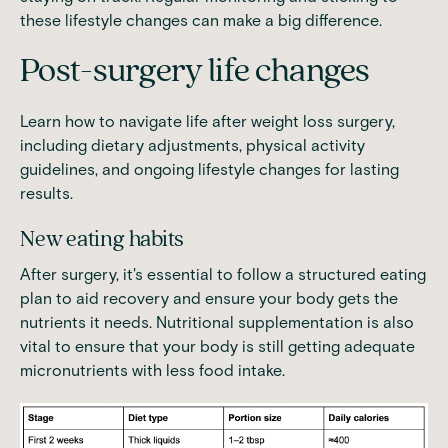
these lifestyle changes can make a big difference.
Post-surgery life changes
Learn how to navigate life after weight loss surgery,
including dietary adjustments, physical activity
guidelines, and ongoing lifestyle changes for lasting
results.
New eating habits
After surgery, it's essential to follow a structured eating
plan to aid recovery and ensure your body gets the
nutrients it needs. Nutritional supplementation is also
vital to ensure that your body is still getting adequate
micronutrients with less food intake.