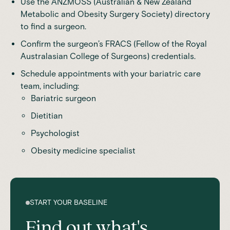
Use the ANZMOSS (Australian & New Zealand
Metabolic and Obesity Surgery Society) directory
to find a surgeon.
Confirm the surgeon’s FRACS (Fellow of the
Royal
Australasian College of Surgeons
) credentials.
Schedule appointments with your bariatric care
team, including:
Bariatric surgeon
Dietitian
Psychologist
Obesity medicine specialist
START YOUR BASELINE
Find out what's