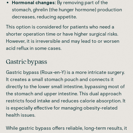
Hormonal changes:
By removing part of the
stomach, ghrelin (the hunger hormone) production
decreases, reducing appetite.
This option is considered for patients who need a
shorter operation time or have higher surgical risks.
However, it is
irreversible and may lead to or worsen
acid reflux in some cases
.
Gastric bypass
Gastric bypass (Roux-en-Y) is a more intricate surgery.
It creates a small stomach pouch and connects it
directly to the lower small intestine,
bypassing most of
the stomach and upper intestine
. This dual approach
restricts food intake and reduces calorie absorption. It
is especially effective for managing obesity-related
health issues.
While gastric bypass offers reliable, long-term results, it