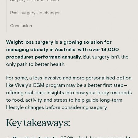
Post-surgery life changes
Conclusion
Weight loss surgery is a growing solution for
managing obesity in Australia, with over 14,000
procedures performed annually.
But surgery isn’t the
only path to better health.
For some, a less invasive and more personalised option
like
Vively’s CGM program
may be a better first step—
offering real-time insights into how your body responds
to food, activity, and stress to help guide long-term
lifestyle changes before considering surgery.
Key takeaways: