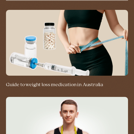
Guide to weight loss medication in Australia