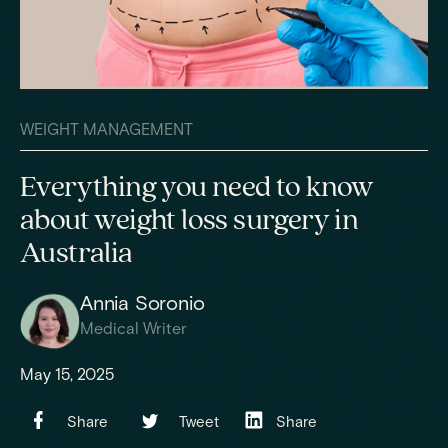
WEIGHT MANAGEMENT
Everything you need to know
about weight loss surgery in
Australia
Annia Soronio
Medical Writer
May 15, 2025
Share
Tweet
Share