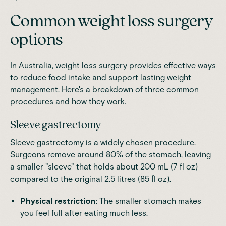
Common weight loss surgery
options
In Australia, weight loss surgery provides effective ways
to reduce food intake and support lasting weight
management. Here's a breakdown of three common
procedures and how they work.
Sleeve gastrectomy
Sleeve gastrectomy is a widely chosen procedure.
Surgeons remove around 80% of the stomach, leaving
a smaller "sleeve" that
holds about 200 mL (7 fl oz)
compared to the original 2.5 litres (85 fl oz)
.
Physical restriction:
The smaller stomach makes
you feel full after eating much less.