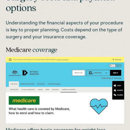
options
Understanding the financial aspects of your procedure
is key to proper planning. Costs depend on the type of
surgery and your insurance coverage.
Medicare
coverage
Medicare offers basic coverage for weight loss