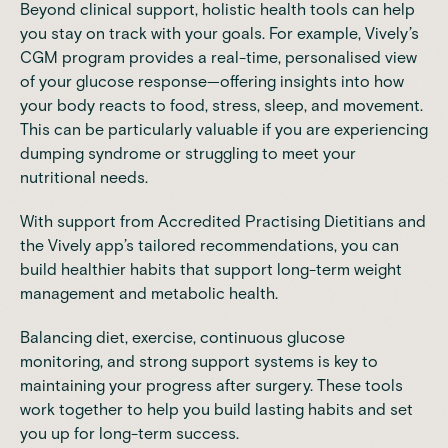
Beyond clinical support, holistic health tools can help
you stay on track with your goals. For example,
Vively’s
CGM program
provides a real-time, personalised view
of your glucose response—offering insights into how
your body reacts to food, stress, sleep, and movement.
This can be particularly valuable if you are experiencing
dumping syndrome or struggling to meet your
nutritional needs.
With support from Accredited Practising Dietitians and
the Vively app’s tailored recommendations, you can
build healthier habits that support long-term weight
management and metabolic health.
Balancing diet, exercise, continuous glucose
monitoring, and strong support systems is key to
maintaining your progress after surgery. These tools
work together to help you build lasting habits and set
you up for long-term success.