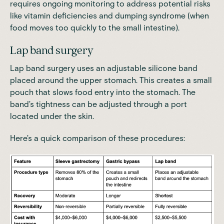
requires ongoing monitoring to address potential risks
like vitamin deficiencies and dumping syndrome (when
food moves too quickly to the small intestine).
Lap band surgery
Lap band surgery uses an adjustable silicone band
placed around the upper stomach. This
creates a small
pouch that slows food entry into the stomach
. The
band's tightness can be adjusted through a port
located under the skin.
Here's a quick comparison of these procedures: