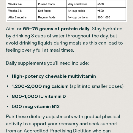
Aim for
65–75 grams of protein daily
. Stay hydrated
by drinking 8 cups of water throughout the day, but
avoid drinking liquids during meals as this can lead to
feeling overly full at meal times.
Daily supplements you’ll need include:
High-potency chewable multivitamin
1,200-2,000 mg calcium
(split into smaller doses)
800-1,000 IU vitamin D
500 mcg vitamin B12
Pair these dietary adjustments with gradual physical
activity to support your recovery and seek support
from an Accredited Practising Dietitian who can