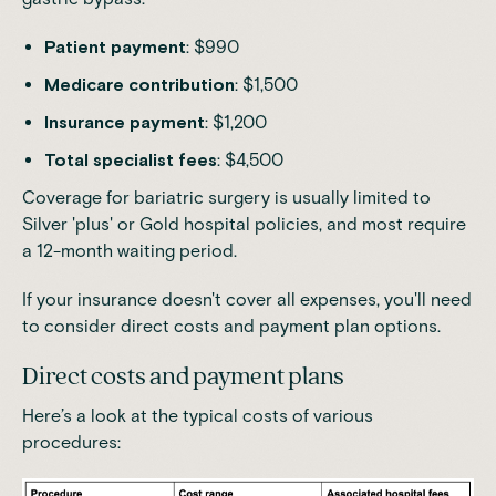
Patient payment
: $990
Medicare contribution
: $1,500
Insurance payment
: $1,200
Total specialist fees
: $4,500
Coverage for bariatric surgery is usually limited to
Silver 'plus' or Gold hospital policies, and most require
a 12-month waiting period.
If your insurance doesn't cover all expenses, you'll need
to consider direct costs and payment plan options.
Direct costs and payment plans
Here’s a look at the typical costs of various
procedures: