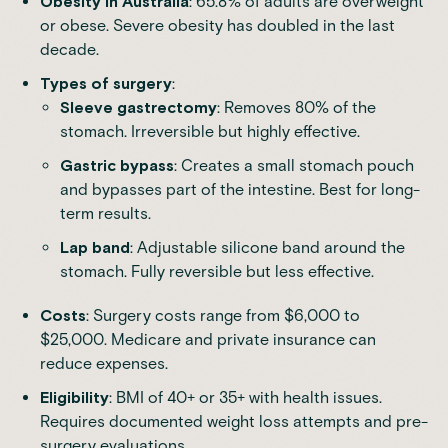
Obesity in Australia
: 65.8% of adults are overweight
or obese. Severe obesity has doubled in the last
decade.
Types of surgery
:
Sleeve gastrectomy
: Removes 80% of the
stomach. Irreversible but highly effective.
Gastric bypass
: Creates a small stomach pouch
and bypasses part of the intestine. Best for long-
term results.
Lap band
: Adjustable silicone band around the
stomach. Fully reversible but less effective.
Costs
: Surgery costs range from $6,000 to
$25,000. Medicare and private insurance can
reduce expenses.
Eligibility
: BMI of 40+ or 35+ with health issues.
Requires documented weight loss attempts and pre-
surgery evaluations.