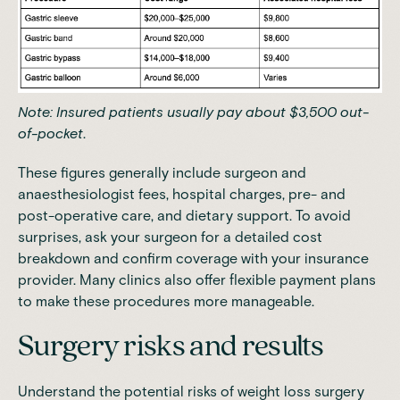
Note: Insured patients usually
pay about $3,500 out-
of-pocket
.
These figures generally include surgeon and
anaesthesiologist fees, hospital charges, pre- and
post-operative care, and dietary support. To avoid
surprises, ask your surgeon for a detailed cost
breakdown and confirm coverage with your insurance
provider. Many clinics also offer flexible payment plans
to make these procedures more manageable.
Surgery risks and results
Understand the potential risks of weight loss surgery