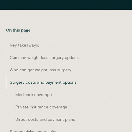
On this page
Key takeaways:
Common weight loss surgery options
Who can get weight loss surgery
Surgery costs and payment options
Medicare coverage
Private insurance coverage
Direct costs and payment plans
Surgery risks and results