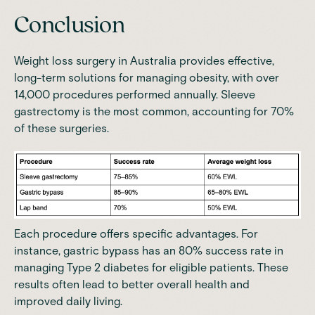
Conclusion
Weight loss surgery in Australia provides effective,
long-term solutions for managing obesity, with over
14,000 procedures performed annually.
Sleeve
gastrectomy is the most common, accounting for 70%
of these surgeries
.
Each procedure offers specific advantages. For
instance, gastric bypass has an 80% success rate in
managing Type 2 diabetes for eligible patients. These
results often lead to better overall health and
improved daily living.