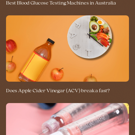
Best Blood Glucose Testing Machines in Australia
Does Apple Cider Vinegar (ACV) break a fast?