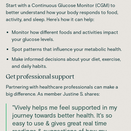
Start with a Continuous Glucose Monitor (CGM) to
better understand how your body responds to food,
activity, and sleep. Here’s how it can help:
Monitor how different foods and activities impact
your glucose levels.
Spot patterns that influence your metabolic health.
Make informed decisions about your diet, exercise,
and daily habits.
Get professional support
Partnering with healthcare professionals can make a
big difference. As member Justine S. shares:
"Vively helps me feel supported in my
journey towards better health. It's so
easy to use & gives great real time