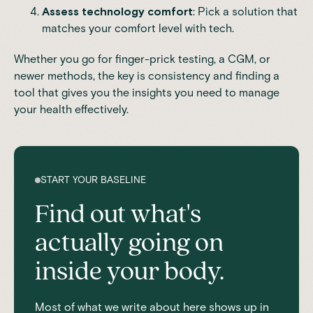
Assess technology comfort
: Pick a solution that
matches your comfort level with tech.
Whether you go for finger-prick testing, a CGM, or
newer methods, the key is consistency and finding a
tool that gives you the insights you need to manage
your health effectively.
START YOUR BASELINE
Find out what's
actually going on
inside your body.
Most of what we write about here shows up in