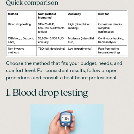
Quick comparison
Choose the method that fits your budget, needs, and
comfort level. For consistent results, follow proper
procedures and consult a healthcare professional.
1. Blood drop testing