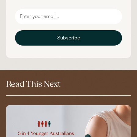
Subscribe
Read This Next