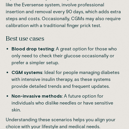
like the
Eversense
system,
involve professional
insertion and removal every 90 days, which adds extra
steps and costs
. Occasionally, CGMs may also require
calibration with a traditional finger prick test.
Best use cases
Blood drop testing
: A great option for those who
only need to check their glucose occasionally or
prefer a simpler setup.
CGM systems
: Ideal for people managing diabetes
with intensive insulin therapy, as these systems
provide detailed trends and frequent updates.
Non-invasive methods
: A future option for
individuals who dislike needles or have sensitive
skin.
Understanding these scenarios helps you align your
choice with your lifestyle and medical needs.