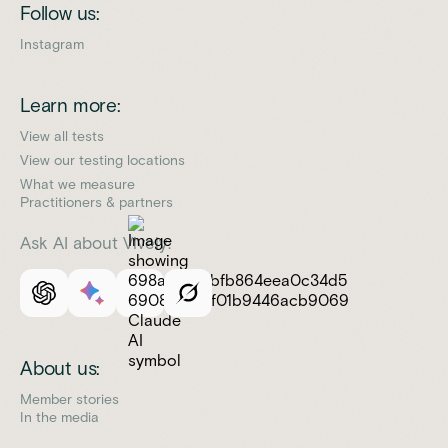
Follow us:
Instagram
Learn more:
View all tests
View our testing locations
What we measure
Practitioners & partners
Ask AI about Vively:
About us:
Member stories
In the media