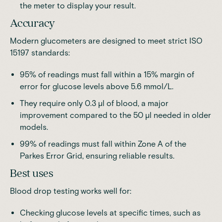
the meter to display your result.
Accuracy
Modern glucometers are designed to meet strict ISO
15197 standards
:
95% of readings must fall within a 15% margin of
error for glucose levels above 5.6 mmol/L.
They require only 0.3 μl of blood, a major
improvement compared to the 50 μl needed in older
models.
99% of readings must fall within Zone A of the
Parkes Error Grid, ensuring reliable results.
Best uses
Blood drop testing works well for:
Checking glucose levels at specific times, such as