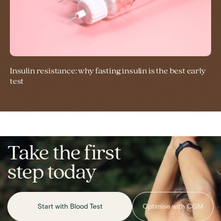
Insulin resistance: why fasting insulin is the best early
test
Take the first
step today
Start with Blood Test
Optimise with CGM