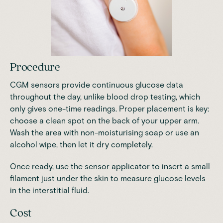
Procedure
CGM sensors provide continuous glucose data
throughout the day
, unlike blood drop testing, which
only gives one-time readings. Proper placement is key:
choose a clean spot on the back of your upper arm.
Wash the area with non-moisturising soap or use an
alcohol wipe, then let it dry completely.
Once ready, use the sensor applicator to
insert a small
filament just under the skin to measure glucose levels
in the interstitial fluid
.
Cost