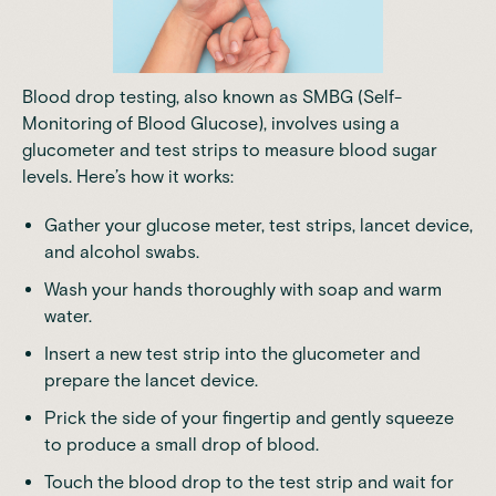
Blood drop testing, also known as SMBG (Self-
Monitoring of Blood Glucose), involves using a
glucometer and test strips to measure blood sugar
levels. Here’s how it works:
Gather your glucose meter, test strips, lancet device,
and alcohol swabs.
Wash your hands thoroughly with soap and warm
water.
Insert a new test strip into the glucometer and
prepare the lancet device.
Prick the side of your fingertip and gently squeeze
to produce a small drop of blood.
Touch the blood drop to the test strip and wait for