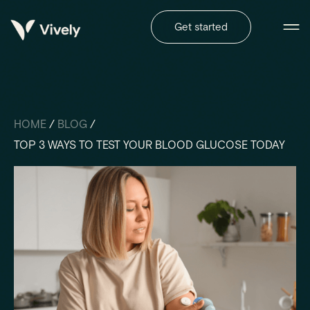
Get started
HOME
/
BLOG
/
TOP 3 WAYS TO TEST YOUR BLOOD GLUCOSE TODAY