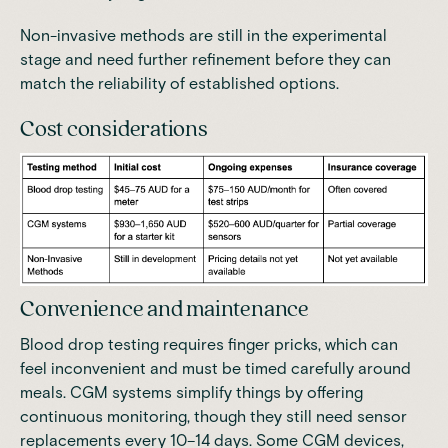
Non-invasive methods are still in the experimental
stage and need further refinement before they can
match the reliability of established options.
Cost considerations
Convenience and maintenance
Blood drop testing requires finger pricks, which can
feel inconvenient and must be timed carefully around
meals. CGM systems simplify things by offering
continuous monitoring, though they still need sensor
replacements every 10–14 days. Some CGM devices,