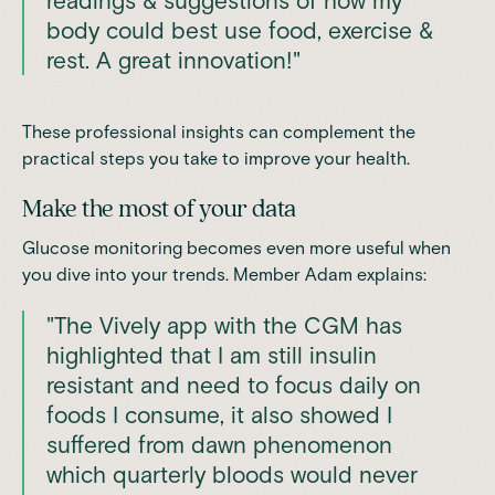
readings & suggestions of how my
body could best use food, exercise &
rest. A great innovation!"
These professional insights can complement the
practical steps you take to improve your health.
Make the most of your data
Glucose monitoring becomes even more useful when
you dive into your trends. Member Adam explains:
"The Vively app with the CGM has
highlighted that I am still insulin
resistant and need to focus daily on
foods I consume, it also showed I
suffered from dawn phenomenon
which quarterly bloods would never