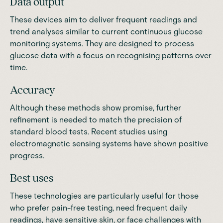
Data output
These devices aim to deliver frequent readings and
trend analyses similar to current continuous glucose
monitoring systems. They are designed to process
glucose data with a focus on recognising patterns over
time.
Accuracy
Although these methods show promise, further
refinement is needed to match the precision of
standard blood tests.
Recent studies
using
electromagnetic sensing systems have shown positive
progress.
Best uses
These technologies are particularly useful for those
who prefer pain-free testing, need frequent daily
readings, have sensitive skin, or face challenges with