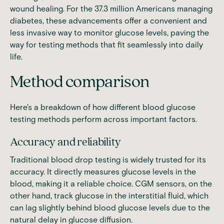
wound healing. For the 37.3 million Americans managing
diabetes, these advancements offer a convenient and
less invasive way to monitor glucose levels, paving the
way for testing methods that fit seamlessly into daily
life.
Method comparison
Here's a breakdown of how different blood glucose
testing methods perform across important factors.
Accuracy and reliability
Traditional blood drop testing is widely trusted for its
accuracy. It directly measures glucose levels in the
blood, making it a reliable choice. CGM sensors, on the
other hand, track glucose in the interstitial fluid, which
can lag slightly behind blood glucose levels due to the
natural delay in glucose diffusion.