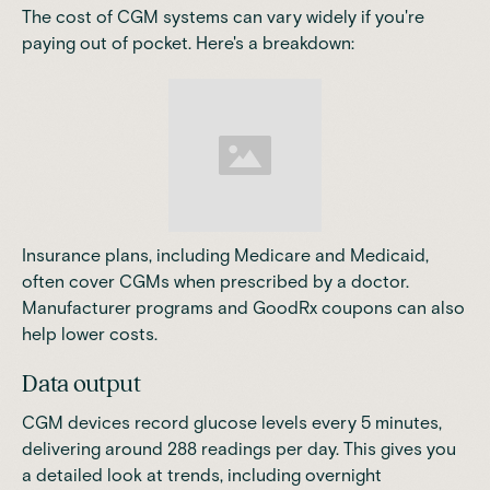
The cost of
CGM systems
can vary widely if you're
paying out of pocket. Here's a breakdown:
Insurance plans, including Medicare and Medicaid,
often cover CGMs when prescribed by a doctor.
Manufacturer programs and
GoodRx
coupons can also
help lower costs.
Data output
CGM devices record glucose levels every 5 minutes,
delivering around 288 readings per day.
This gives you
a detailed look at trends, including overnight