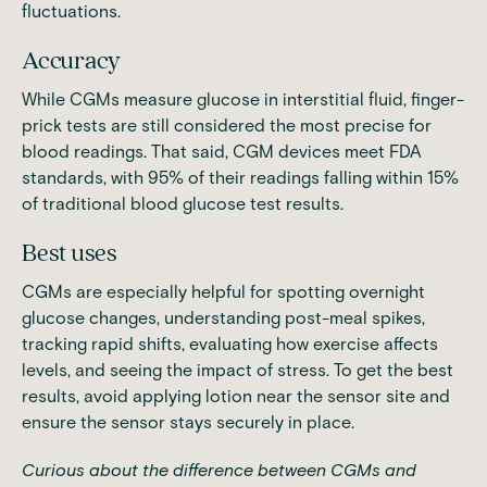
fluctuations.
Accuracy
While CGMs measure glucose in interstitial fluid, finger-
prick tests are still considered the most precise for
blood readings. That said, CGM devices meet FDA
standards,
with 95% of their readings falling within 15%
of traditional blood glucose test results
.
Best uses
CGMs are especially helpful for spotting overnight
glucose changes, understanding post-meal spikes,
tracking rapid shifts, evaluating how exercise affects
levels, and seeing the impact of stress. To get the best
results, avoid applying lotion near the sensor site and
ensure the sensor stays securely in place.
Curious about the
difference between CGMs and