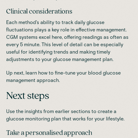
Clinical considerations
Each method's ability to track daily glucose
fluctuations plays a key role in effective management.
CGM systems excel here, offering readings as often as
every 5 minute. This level of detail can be especially
useful for identifying trends and making timely
adjustments to your glucose management plan.
Up next, learn how to fine-tune your blood glucose
management approach.
Next steps
Use the insights from earlier sections to create a
glucose monitoring plan that works for your lifestyle.
Take a personalised approach