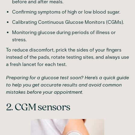
before and after meals.
Confirming symptoms of high or low blood sugar.
Calibrating Continuous Glucose Monitors (CGMs).
Monitoring glucose during periods of illness or
stress.
To reduce discomfort, prick the sides of your fingers
instead of the pads, rotate testing sites, and always use
a fresh lancet for each test.
Preparing for a glucose test soon? Here's
a quick guide
to help you get accurate results and avoid common
mistakes before your appointment.
2. CGM sensors