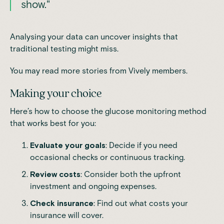
show."
Analysing your data can uncover insights that
traditional testing might miss.
You may read more stories from
Vively members.
Making your choice
Here’s how to choose the glucose monitoring method
that works best for you:
Evaluate your goals
: Decide if you need
occasional checks or continuous tracking.
Review costs
: Consider both the upfront
investment and ongoing expenses.
Check insurance
: Find out what costs your
insurance will cover.