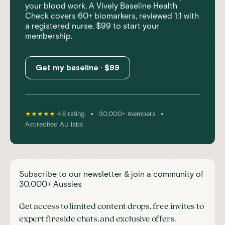
your blood work. A Vively Baseline Health
Check covers 60+ biomarkers, reviewed 1:1 with
a registered nurse. $99 to start your
membership.
Get my baseline · $99
•
•
★★★★★
4.8 rating
30,000+ members
Accredited AU labs
Subscribe to our newsletter & join a community of
30,000+ Aussies
Get access to limited content drops, free invites to
expert fireside chats, and exclusive offers.