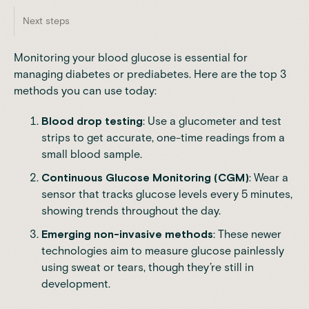
Next steps
Monitoring your blood glucose is essential for
managing diabetes or prediabetes. Here are the top 3
methods you can use today:
Blood drop testing
: Use a glucometer and test
strips to get accurate, one-time readings from a
small blood sample.
Continuous Glucose Monitoring
(CGM)
: Wear a
sensor that tracks glucose levels every 5 minutes,
showing trends throughout the day.
Emerging non-invasive methods
: These newer
technologies aim to measure glucose painlessly
using sweat or tears, though they’re still in
development.