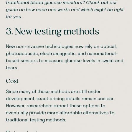
traditional blood glucose monitors
? Check out our
guide on how each one works and which might be right
for you.
3. New testing methods
New non-invasive technologies now rely on optical,
photoacoustic, electromagnetic, and nanomaterial-
based sensors to measure glucose levels in sweat and
tears.
Cost
Since many of these methods are still under
development, exact pricing details remain unclear.
However, researchers expect these options to
eventually provide more affordable alternatives to
traditional testing methods.