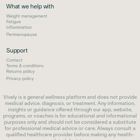
What we help with
Weight management
Fatigue
Inflammation
Perimenopause
Support
Contact
Terms & conditions
Returns policy
Privacy policy
Vively is a general wellness platform and does not provide
medical advice, diagnosis, or treatment. Any information,
insights or guidance offered through our app, website,
programs, or coaches is for educational and informational
purposes only and should not be considered a substitute
for professional medical advice or care. Always consult a
qualified healthcare provider before making any health-