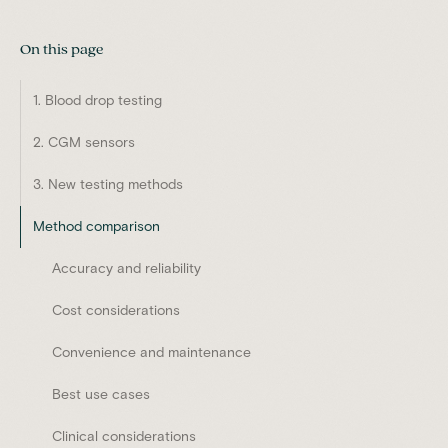
On this page
1. Blood drop testing
2. CGM sensors
3. New testing methods
Method comparison
Accuracy and reliability
Cost considerations
Convenience and maintenance
Best use cases
Clinical considerations