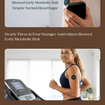
Nearly Three in Four Younger Australians Showed
Early Metabolic Risk