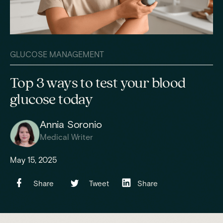
GLUCOSE MANAGEMENT
Top 3 ways to test your blood
glucose today
Annia Soronio
Medical Writer
May 15, 2025
Share
Tweet
Share