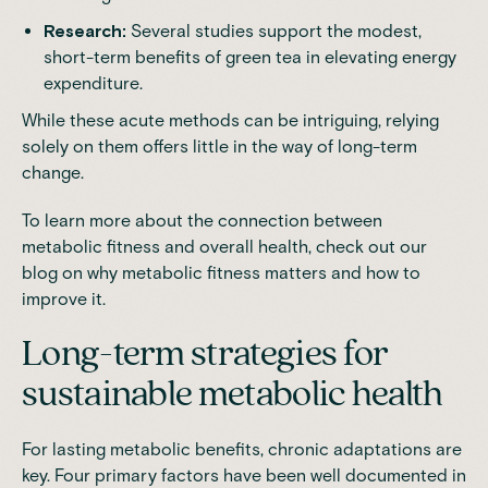
Research:
Several studies support the modest,
short-term benefits of green tea in elevating energy
expenditure.
While these acute methods can be intriguing, relying
solely on them offers little in the way of long-term
change.
To learn more about the connection between
metabolic fitness and overall health, check out our
blog on
why metabolic fitness matters and how to
improve it
.
Long-term strategies for
sustainable metabolic health
For
lasting metabolic benefits
, chronic adaptations are
key. Four primary factors have been well documented in