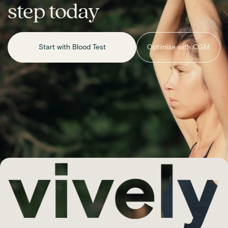
step today
Start with Blood Test
Optimise with CGM