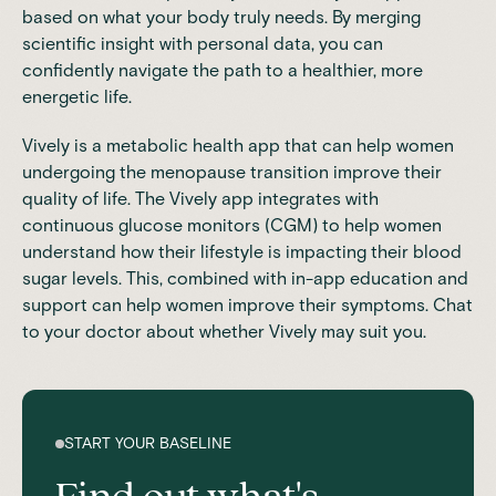
based on what your body truly needs. By merging
scientific insight with personal data, you can
confidently navigate the path to a healthier, more
energetic life.
Vively
is a metabolic health app that can help women
undergoing the menopause transition improve their
quality of life. The Vively app integrates with
continuous glucose monitors (CGM)
to help women
understand how their lifestyle is impacting their blood
sugar levels. This, combined with in-app education and
support can help women improve their symptoms. Chat
to your doctor about whether Vively may suit you.
START YOUR BASELINE