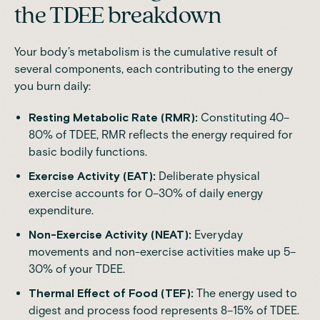
the TDEE breakdown
Your body’s metabolism is the cumulative result of
several components, each contributing to the energy
you burn daily:
Resting Metabolic Rate (RMR):
Constituting 40–
80% of TDEE, RMR reflects the energy required for
basic bodily functions.
Exercise Activity (EAT):
Deliberate physical
exercise accounts for 0–30% of daily energy
expenditure.
Non-Exercise Activity (NEAT):
Everyday
movements and non-exercise activities make up 5–
30% of your TDEE.
Thermal Effect of Food (TEF):
The energy used to
digest and process food represents 8–15% of TDEE.