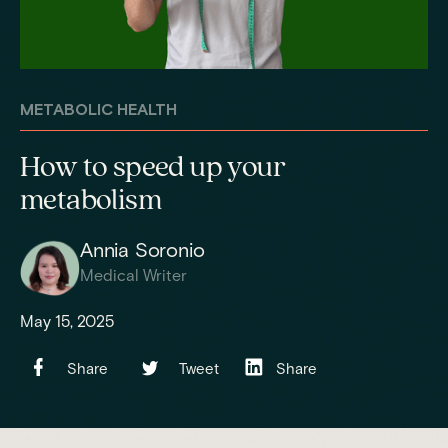
METABOLIC HEALTH
How to speed up your
metabolism
Annia Soronio
Medical Writer
May 15, 2025
Share
Tweet
Share