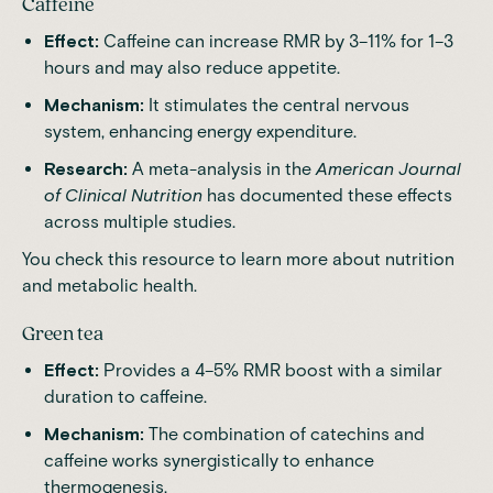
Caffeine
Effect:
Caffeine can increase RMR by 3–11% for 1–3
hours and may also reduce appetite.
Mechanism:
It stimulates the central nervous
system, enhancing energy expenditure.
Research:
A meta-analysis in the
American Journal
of Clinical Nutrition
has documented these effects
across multiple studies.
You check this resource to
learn more
about nutrition
and metabolic health.
Green tea
Effect:
Provides a 4–5% RMR boost with a similar
duration to caffeine.
Mechanism:
The combination of catechins and
caffeine works synergistically to enhance
thermogenesis.