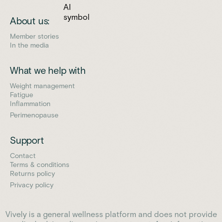
About us:
Member stories
In the media
What we help with
Weight management
Fatigue
Inflammation
Perimenopause
Support
Contact
Terms & conditions
Returns policy
Privacy policy
Vively is a general wellness platform and does not provide