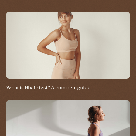
What is Hba1c test? A complete guide