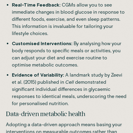
Real-Time Feedback:
CGMs allow you to see
immediate changes in blood glucose in response to
different foods, exercise, and even sleep patterns.
This information is invaluable for tailoring your
lifestyle choices.
Customised Interventions:
By analysing how your
body responds to specific meals or activities, you
can adjust your diet and exercise routine to
optimise metabolic outcomes.
Evidence of Variability:
A
landmark study
by Zeevi
et al. (2015) published in
Cell
demonstrated
significant individual differences in glycaemic
responses to identical meals, underscoring the need
for personalised nutrition.
Data-driven metabolic health
Adopting a data-driven approach means basing your
interventions on measurable outcomes rather than