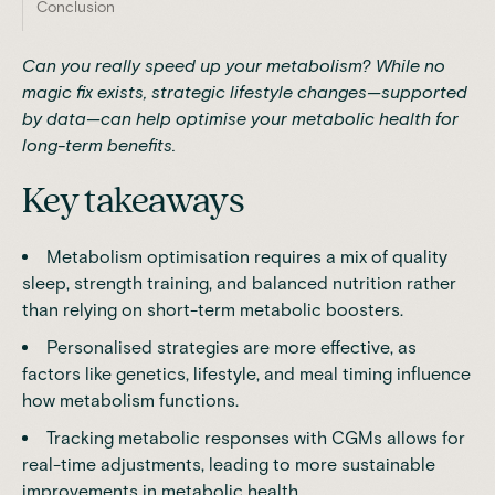
Conclusion
Can you really speed up your metabolism? While no
magic fix exists, strategic lifestyle changes—supported
by data—can help optimise your metabolic health for
long-term benefits.
Key takeaways
Metabolism optimisation requires a mix of quality
sleep, strength training, and balanced nutrition rather
than relying on short-term metabolic boosters.
Personalised strategies are more effective, as
factors like genetics, lifestyle, and meal timing influence
how metabolism functions.
Tracking metabolic responses with CGMs allows for
real-time adjustments, leading to more sustainable
improvements in metabolic health.