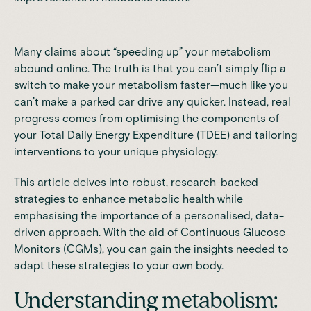
Many claims about “speeding up” your metabolism
abound online. The truth is that you can’t simply flip a
switch to make your metabolism faster—much like you
can’t make a parked car drive any quicker. Instead, real
progress comes from optimising the components of
your Total Daily Energy Expenditure (TDEE) and tailoring
interventions to your unique physiology.
This article delves into robust, research-backed
strategies to enhance metabolic health while
emphasising the importance of a personalised, data-
driven approach. With the aid of
Continuous Glucose
Monitors (CGMs)
, you can gain the insights needed to
adapt these strategies to your own body.
Understanding metabolism: