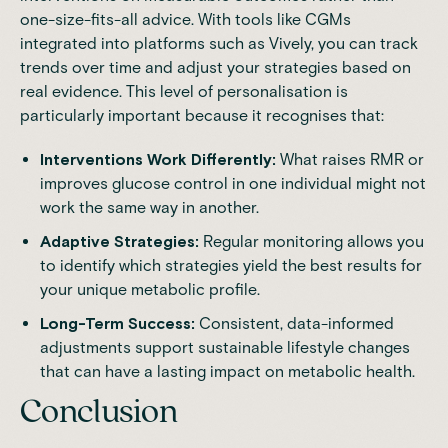
one-size-fits-all advice. With tools like
CGMs
integrated into platforms such as Vively, you can track
trends over time and adjust your strategies based on
real evidence. This level of personalisation is
particularly important because it recognises that:
Interventions Work Differently:
What raises RMR or
improves glucose control in one individual might not
work the same way in another.
Adaptive Strategies:
Regular monitoring allows you
to identify which strategies yield the best results for
your unique metabolic profile.
Long-Term Success:
Consistent, data-informed
adjustments support sustainable lifestyle changes
that can have a lasting impact on metabolic health.
Conclusion