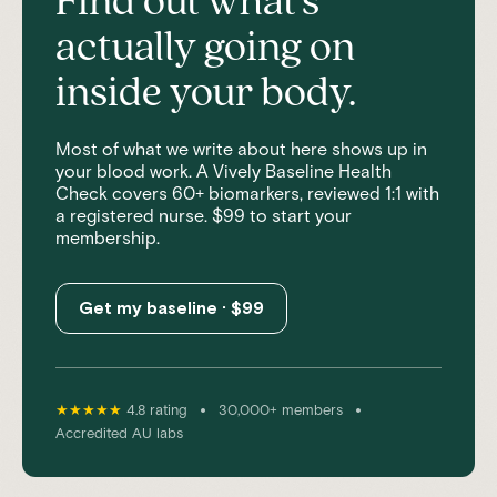
Find out what's
actually going on
inside your body.
Most of what we write about here shows up in
your blood work. A Vively Baseline Health
Check covers 60+ biomarkers, reviewed 1:1 with
a registered nurse. $99 to start your
membership.
Get my baseline · $99
•
•
★★★★★
4.8 rating
30,000+ members
Accredited AU labs