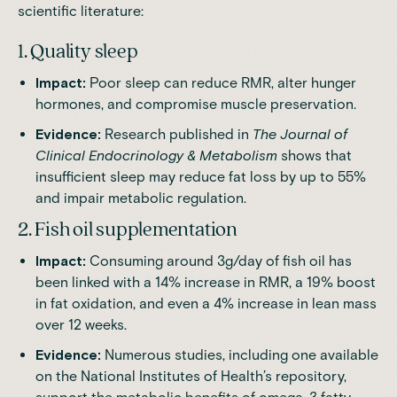
scientific literature:
1. Quality sleep
Impact:
Poor sleep can reduce RMR,
alter hunger
hormones
, and compromise muscle preservation.
Evidence:
Research
published in
The Journal of
Clinical Endocrinology & Metabolism
shows that
insufficient sleep may reduce fat loss by up to 55%
and impair metabolic regulation.
2. Fish oil supplementation
Impact:
Consuming around 3g/day of fish oil has
been linked with a 14% increase in RMR, a 19% boost
in fat oxidation, and even a 4% increase in lean mass
over 12 weeks.
Evidence:
Numerous studies
, including one available
on the National Institutes of Health’s repository,