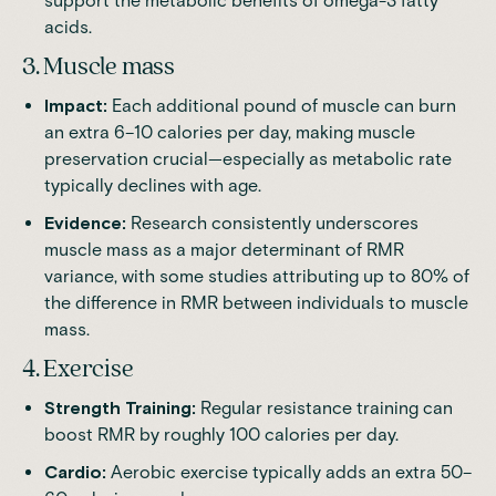
support the metabolic benefits of omega-3 fatty
acids.
3. Muscle mass
Impact:
Each additional pound of muscle can burn
an extra 6–10 calories per day, making muscle
preservation crucial—especially as metabolic rate
typically declines with age.
Evidence:
Research consistently underscores
muscle mass as a major determinant of RMR
variance, with some studies attributing up to 80% of
the difference in RMR between individuals to muscle
mass.
4. Exercise
Strength Training:
Regular resistance training can
boost RMR by roughly 100 calories per day.
Cardio:
Aerobic exercise typically adds an extra 50–