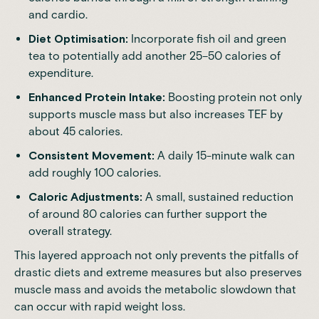
and cardio.
Diet Optimisation:
Incorporate fish oil and green
tea to potentially add another 25–50 calories of
expenditure.
Enhanced Protein Intake:
Boosting protein not only
supports muscle mass but also increases TEF by
about 45 calories.
Consistent Movement:
A daily 15-minute walk can
add roughly 100 calories.
Caloric Adjustments:
A small, sustained reduction
of around 80 calories can further support the
overall strategy.
This layered approach not only prevents the pitfalls of
drastic diets and extreme measures but also preserves
muscle mass and avoids the metabolic slowdown that
can occur with rapid weight loss.