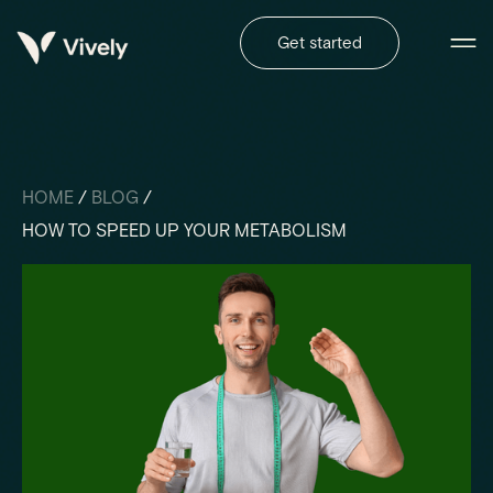
Get started
HOME
/
BLOG
/
HOW TO SPEED UP YOUR METABOLISM