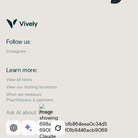
Follow us:
Instagram
Learn more:
View all tests
View our testing locations
What we measure
Practitioners & partners
Ask AI about Vively: