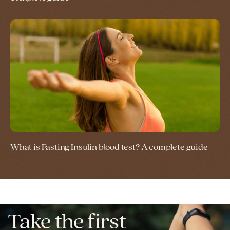
What is Fasting Insulin blood test? A complete guide
Take the first