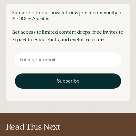
Subscribe to our newsletter & join a community of
30,000+ Aussies
Get access to limited content drops, free invites to
expert fireside chats, and exclusive offers.
Subscribe
Read This Next