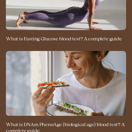
What is Fasting Glucose blood test? A complete guide
What is DNAm PhenoAge (biological age) blood test? A
complete guide