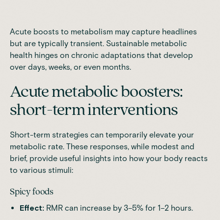
Acute boosts to metabolism may capture headlines
but are typically transient. Sustainable metabolic
health hinges on chronic adaptations that develop
over days, weeks, or even months.
Acute metabolic boosters:
short-term interventions
Short-term strategies can temporarily elevate your
metabolic rate. These responses, while modest and
brief, provide useful insights into how your body reacts
to various stimuli:
Spicy foods
Effect:
RMR can increase by 3–5% for 1–2 hours.