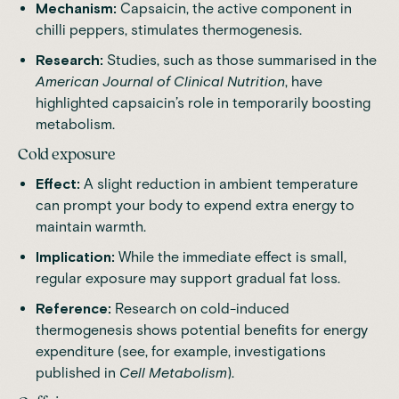
Mechanism:
Capsaicin, the active component in
chilli peppers, stimulates thermogenesis.
Research:
Studies, such as those summarised in the
American Journal of Clinical Nutrition
, have
highlighted capsaicin’s role in temporarily boosting
metabolism.
Cold exposure
Effect:
A slight reduction in ambient temperature
can prompt your body to expend extra energy to
maintain warmth.
Implication:
While the immediate effect is small,
regular exposure may support gradual fat loss.
Reference:
Research on cold-induced
thermogenesis shows potential benefits for energy
expenditure (see, for example, investigations
published in
Cell Metabolism
).