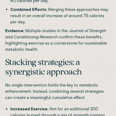
60 calories per day.
Combined Effects:
Merging these approaches may
result in an overall increase of around 75 calories
per day.
Evidence:
Multiple studies in the
Journal of Strength
and Conditioning Research
confirm these benefits,
highlighting exercise as a cornerstone for sustainable
metabolic health.
Stacking strategies: a
synergistic approach
No single intervention holds the key to metabolic
enhancement. Instead, combining several strategies
can create a meaningful cumulative effect:
Increased Exercise:
Aim for an additional 200
calories burned through a mix of strength training