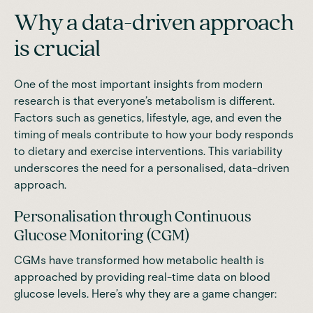
Why a data-driven approach
is crucial
One of the most important insights from modern
research is that everyone’s metabolism is different.
Factors such as genetics, lifestyle, age, and even the
timing of meals contribute to how your body responds
to dietary and exercise interventions. This variability
underscores the need for a personalised, data-driven
approach.
Personalisation through Continuous
Glucose Monitoring (CGM)
CGMs have transformed how metabolic health is
approached by providing real-time data on blood
glucose levels. Here’s why they are a game changer: