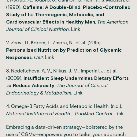
(1990).
Caffeine: A Double-Blind, Placebo-Controlled
Study of Its Thermogenic, Metabolic, and
Cardiovascular Effects in Healthy Men
.
The American
Journal of Clinical Nutrition
.
Link
2. Zeevi, D., Korem, T., Zmora, N., et al. (2015).
Personalized Nutrition by Prediction of Glycemic
Responses
.
Cell
.
Link
3. Nedeltcheva, A. V., Kilkus, J. M., Imperial, J., et al.
(2009).
Insufficient Sleep Undermines Dietary Efforts
to Reduce Adiposity
.
The Journal of Clinical
Endocrinology & Metabolism
.
Link
4. Omega-3 Fatty Acids and Metabolic Health. (n.d.).
National Institutes of Health – PubMed Central
.
Link
Embracing a data-driven strategy—bolstered by the
use of CGMs—empowers you to tailor your approach