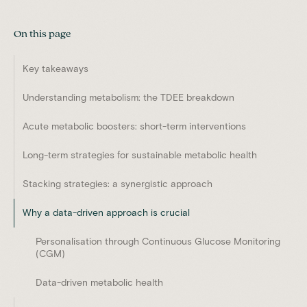
On this page
Key takeaways
Understanding metabolism: the TDEE breakdown
Acute metabolic boosters: short-term interventions
Long-term strategies for sustainable metabolic health
Stacking strategies: a synergistic approach
Why a data-driven approach is crucial
Personalisation through Continuous Glucose Monitoring
(CGM)
Data-driven metabolic health