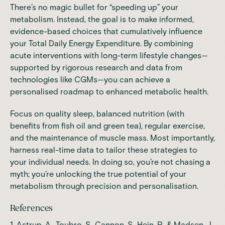
There’s no magic bullet for “speeding up” your
metabolism. Instead, the goal is to make informed,
evidence-based choices that cumulatively influence
your Total Daily Energy Expenditure. By combining
acute interventions with long-term lifestyle changes—
supported by rigorous research and data from
technologies like CGMs—you can achieve a
personalised roadmap to enhanced metabolic health.
Focus on quality sleep, balanced nutrition (with
benefits from fish oil and green tea), regular exercise,
and the maintenance of muscle mass. Most importantly,
harness real-time data to tailor these strategies to
your individual needs. In doing so, you’re not chasing a
myth; you’re unlocking the true potential of your
metabolism through precision and personalisation.
References
1. Astrup, A., Toubro, S., Cannon, S., Hein, P., & Madsen, J.